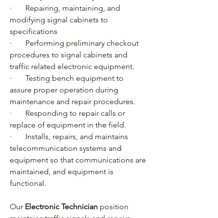
·       Repairing, maintaining, and 
modifying signal cabinets to 
specifications
·       Performing preliminary checkout 
procedures to signal cabinets and 
traffic related electronic equipment.
·       Testing bench equipment to 
assure proper operation during 
maintenance and repair procedures.
·       Responding to repair calls or 
replace of equipment in the field.
·       Installs, repairs, and maintains 
telecommunication systems and 
equipment so that communications are 
maintained, and equipment is 
functional.
Our 
Electronic Technician
 position 