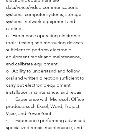
electronic equipment are 
data/voice/video communications 
systems, computer systems, storage 
systems, network equipment and 
cabling.
o   Experience operating electronic 
tools, testing and measuring devices 
sufficient to perform electronic 
equipment repair and maintenance, 
and calibrate equipment. 
o   Ability to understand and follow 
oral and written direction sufficient to 
carry out electronic equipment 
installation, maintenance, and repair. 
·       Experience with Microsoft Office 
products such Excel, Word, Project, 
Visio, and PowerPoint. 
·       Experience performing advanced, 
specialized repair, maintenance, and 