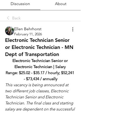
Discussion
About
Back
Ellen Behrhorst
February 11, 2026
Electronic Technician Senior
or Electronic Technician - MN
Dept of Transportation
Electronic Technician Senior or 
Electronic Technician | 
Salary 
Range: $25.02 - $35.17 / hourly; $52,241 
- $73,434 / annually
This vacancy is being announced at 
two different job classes, Electronic 
Technician Senior and Electronic 
Technician. The final class and starting 
salary are dependent on the successful 