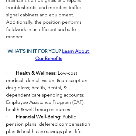
maintains traffic signals and repairs, 
troubleshoots, and modifies traffic 
signal cabinets and equipment. 
Additionally, the position performs 
fieldwork in an efficient and safe 
manner. 
WHAT’S IN IT FOR YOU? 
Learn About 
Our Benefits
·       
Health & Wellness: 
Low-cost 
medical, dental, vision, & prescription 
drug plans; health, dental, & 
dependent care spending accounts; 
Employee Assistance Program (EAP), 
health & well-being resources
·       
Financial Well-Being: 
Public 
pension plans, deferred compensation 
plan & health care savings plan; life 