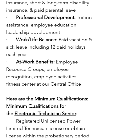
insurance, short & long-term disability 
insurance, & paid parental leave
·       
Professional Development: 
Tuition 
assistance, employee education, 
leadership development 
·       
Work/Life Balance: 
Paid vacation & 
sick leave including 12 paid holidays 
each year
·       
At-Work Benefits: 
Employee 
Resource Groups, employee 
recognition, employee activities, 
fitness center at our Central Office
Here are the Minimum Qualifications:
Minimum Qualifications for 
the 
Electronic Technician Senior
:
·       Registered Unlicensed Power 
Limited Technician license or obtain 
license within the probationary period. 