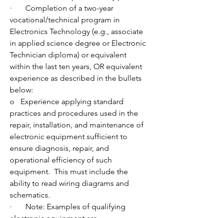
·       Completion of a two-year 
vocational/technical program in 
Electronics Technology (e.g., associate 
in applied science degree or Electronic 
Technician diploma) or equivalent 
within the last ten years, OR equivalent 
experience as described in the bullets 
below:
o   Experience applying standard 
practices and procedures used in the 
repair, installation, and maintenance of 
electronic equipment sufficient to 
ensure diagnosis, repair, and 
operational efficiency of such 
equipment.  This must include the 
ability to read wiring diagrams and 
schematics. 
·       Note: Examples of qualifying 