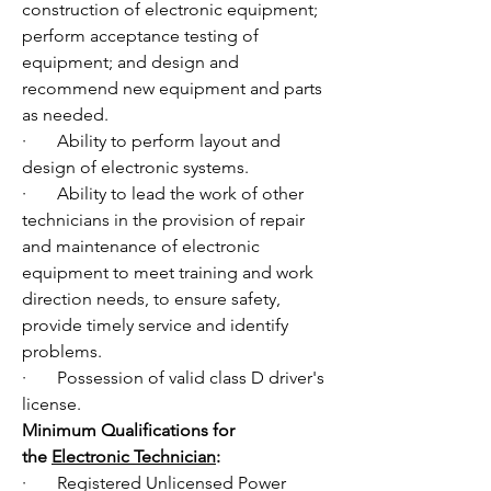
construction of electronic equipment; 
perform acceptance testing of 
equipment; and design and 
recommend new equipment and parts 
as needed. 
·       Ability to perform layout and 
design of electronic systems. 
·       Ability to lead the work of other 
technicians in the provision of repair 
and maintenance of electronic 
equipment to meet training and work 
direction needs, to ensure safety, 
provide timely service and identify 
problems. 
·       Possession of valid class D driver's 
license.
Minimum Qualifications for 
the 
Electronic Technician
:
·       Registered Unlicensed Power 