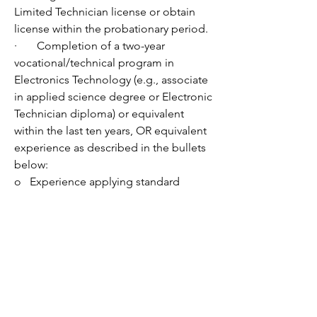
Limited Technician license or obtain 
license within the probationary period. 
·       Completion of a two-year 
vocational/technical program in 
Electronics Technology (e.g., associate 
in applied science degree or Electronic 
Technician diploma) or equivalent 
within the last ten years, OR equivalent 
experience as described in the bullets 
below:
o   Experience applying standard 
practices and procedures used in the 
repair, installation, and maintenance of 
electronic equipment sufficient to 
ensure diagnosis, repair, and 
operational efficiency of such 
equipment.  Experience must include 
the ability to read wiring diagrams and 