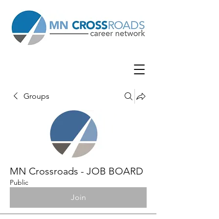
Groups
MN Crossroads - JOB BOARD
Public
Join