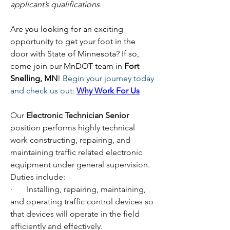
applicant’s qualifications.
Are you looking for an exciting 
opportunity to get your foot in the 
door with State of Minnesota? If so, 
come join our MnDOT team in 
Fort 
Snelling, MN
! 
Begin your journey today 
and check us out:
Why Work For Us
Our
 Electronic Technician Senior 
position performs highly technical 
work constructing, repairing, and 
maintaining traffic related electronic 
equipment under general supervision. 
Duties include:
·       Installing, repairing, maintaining, 
and operating traffic control devices so 
that devices will operate in the field 
efficiently and effectively.