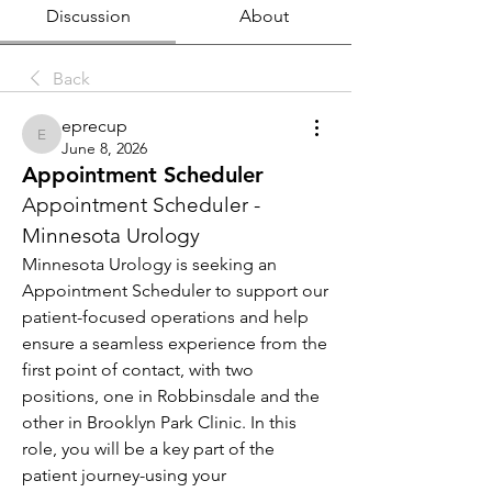
Discussion
About
Back
eprecup
eprecup
June 8, 2026
Appointment Scheduler
Appointment Scheduler - 
Minnesota Urology
Minnesota Urology is seeking an 
Appointment Scheduler to support our 
patient-focused operations and help 
ensure a seamless experience from the 
first point of contact, with two 
positions, one in Robbinsdale and the 
other in Brooklyn Park Clinic. In this 
role, you will be a key part of the 
patient journey-using your 