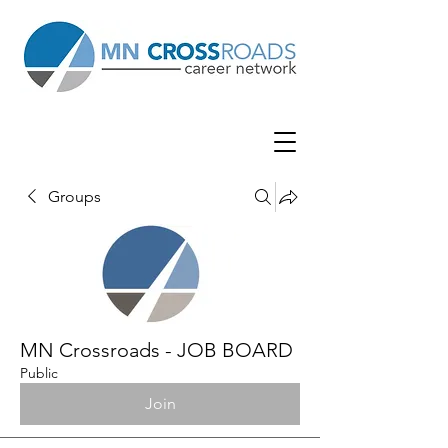
Groups
MN Crossroads - JOB BOARD
Public
Join