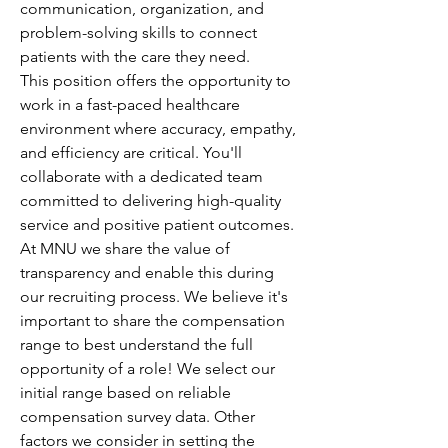
communication, organization, and 
problem-solving skills to connect 
patients with the care they need.
This position offers the opportunity to 
work in a fast-paced healthcare 
environment where accuracy, empathy, 
and efficiency are critical. You'll 
collaborate with a dedicated team 
committed to delivering high-quality 
service and positive patient outcomes.
At MNU we share the value of 
transparency and enable this during 
our recruiting process. We believe it's 
important to share the compensation 
range to best understand the full 
opportunity of a role! We select our 
initial range based on reliable 
compensation survey data. Other 
factors we consider in setting the 