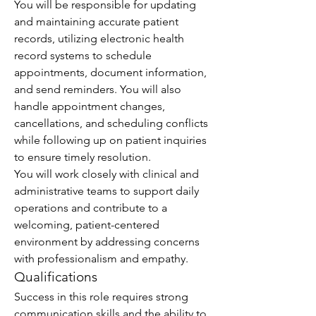
You will be responsible for updating 
and maintaining accurate patient 
records, utilizing electronic health 
record systems to schedule 
appointments, document information, 
and send reminders. You will also 
handle appointment changes, 
cancellations, and scheduling conflicts 
while following up on patient inquiries 
to ensure timely resolution.
You will work closely with clinical and 
administrative teams to support daily 
operations and contribute to a 
welcoming, patient-centered 
environment by addressing concerns 
with professionalism and empathy.
Qualifications
Success in this role requires strong 
communication skills and the ability to 