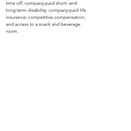
time off; company-paid short- and 
long-term disability; company-paid life 
insurance; competitive compensation; 
and access to a snack and beverage 
room.
Apply Today
If this position aligns with your 
experience and career goals, we 
encourage you to apply. We look 
forward to reviewing your application.
Minnesota Urology does not 
discriminate against applicants on the 
basis of their race, color, national 
origin, religion, creed, disability, age, 
sex, sexual orientation, gender identity, 
marital status, familial status, or status 
with regard to public assistance, or 