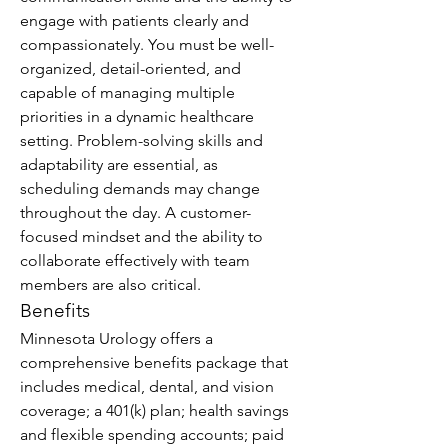
engage with patients clearly and 
compassionately. You must be well-
organized, detail-oriented, and 
capable of managing multiple 
priorities in a dynamic healthcare 
setting. Problem-solving skills and 
adaptability are essential, as 
scheduling demands may change 
throughout the day. A customer-
focused mindset and the ability to 
collaborate effectively with team 
members are also critical.
Benefits
Minnesota Urology offers a 
comprehensive benefits package that 
includes medical, dental, and vision 
coverage; a 401(k) plan; health savings 
and flexible spending accounts; paid 