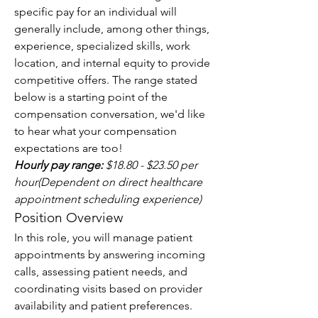
specific pay for an individual will 
generally include, among other things, 
experience, specialized skills, work 
location, and internal equity to provide 
competitive offers. The range stated 
below is a starting point of the 
compensation conversation, we'd like 
to hear what your compensation 
expectations are too!
Hourly pay range:
 $18.80 - $23.50 per 
hour(Dependent on direct healthcare 
appointment scheduling experience)
Position Overview
In this role, you will manage patient 
appointments by answering incoming 
calls, assessing patient needs, and 
coordinating visits based on provider 
availability and patient preferences. 