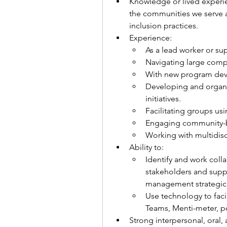
Knowledge or lived experien
the communities we serve an
inclusion practices. 
Experience: 
As a lead worker or sup
Navigating large comp
With new program de
Developing and organ
initiatives.
Facilitating groups us
Engaging community-b
Working with multidis
Ability to:
Identify and work colla
stakeholders and suppo
management strategic p
Use technology to facil
Teams, Menti-meter, pol
Strong interpersonal, oral,