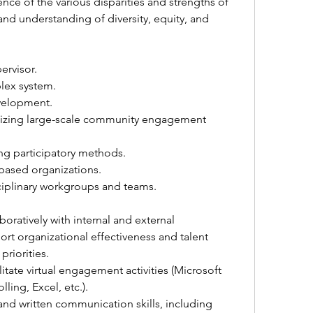
ce of the various disparities and strengths of 
d understanding of diversity, equity, and 
ervisor. 
lex system.
velopment.
izing large-scale community engagement 
ing participatory methods. 
ased organizations.
ciplinary workgroups and teams.
boratively with internal and external 
rt organizational effectiveness and talent 
riorities.
itate virtual engagement activities (Microsoft 
ling, Excel, etc.).
 and written communication skills, including 