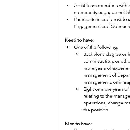
Assist team members with 
community engagement Sh
Participate in and provide 
Engagement and Outreach.
Need to have: 
One of the following:
Bachelor's degree or h
administration, or othe
more years of experienc
management of departm
management, or in a sp
Eight or more years of 
relating to the manag
operations, change man
the position.
Nice to have: