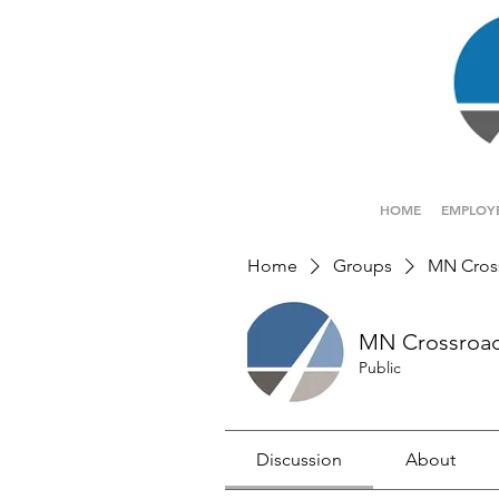
HOME
EMPLOY
Home
Groups
MN Cros
MN Crossroa
Public
Discussion
About