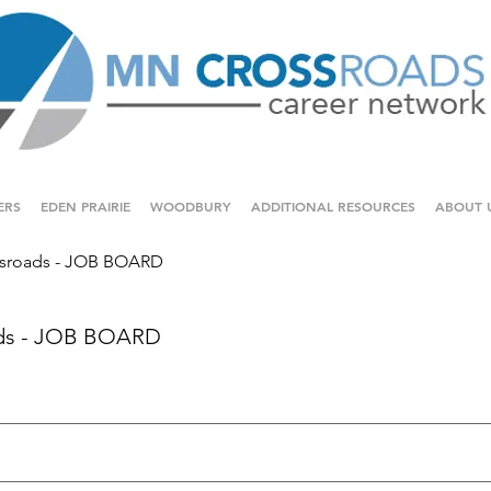
ERS
EDEN PRAIRIE
WOODBURY
ADDITIONAL RESOURCES
ABOUT 
sroads - JOB BOARD
ds - JOB BOARD