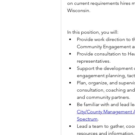
on current requirements hires mu
Wisconsin. 
In this position, you will:
Provide work direction to t
Community Engagement an
Provide consultation to Hea
representatives.
Support the development o
engagement planning, tacti
Plan, organize, and superv
consultation, coaching and 
and community partners.
Be familiar with and lead le
City/County Management A
Spectrum
.  
Lead a team to gather, coor
resources and information.