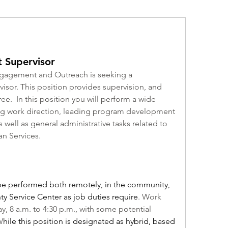
 Supervisor
agement and Outreach is seeking a 
r. This position provides supervision, and 
e.  In this position you will perform a wide 
ving work direction, leading program development 
ell as general administrative tasks related to 
n Services.
l be performed both remotely, in the community, 
y Service Center as job duties require
. Work 
, 8 a.m. to 4:30 p.m., with some potential 
W
hile this position is designated as hybrid, based 