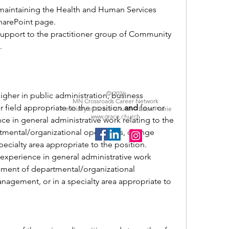
maintaining the Health and Human Services 
arePoint page.
support to the practitioner group of Community 
 
© 2026
igher in 
public administration, business 
MN Crossroads Career Network
r field appropriate to the position 
and
 four or 
A ministry of Grace Church - Eden Prairie
www.grace.church
e in general administrative work relating to the 
ental/organizational operations, change 
ecialty area appropriate to the position.
experience in general administrative work 
ement of departmental/organizational 
agement, or in a specialty area appropriate to 