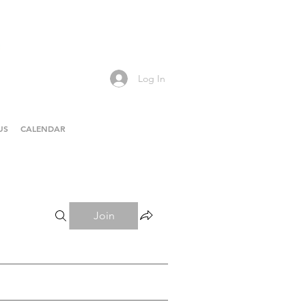
Log In
US
CALENDAR
Join