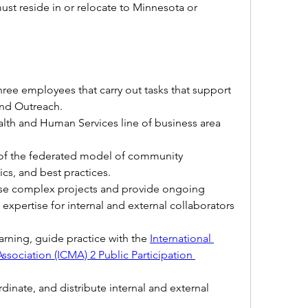
st reside in or relocate to Minnesota or 
hree employees that carry out tasks that support 
d Outreach.  
lth and Human Services line of business area 
f the federated model of community 
cs, and best practices.
ise complex projects and provide ongoing 
expertise for internal and external collaborators 
arning, guide practice with the 
International 
ssociation 
(ICMA) 2 Public Participation 
dinate, and distribute internal and external 