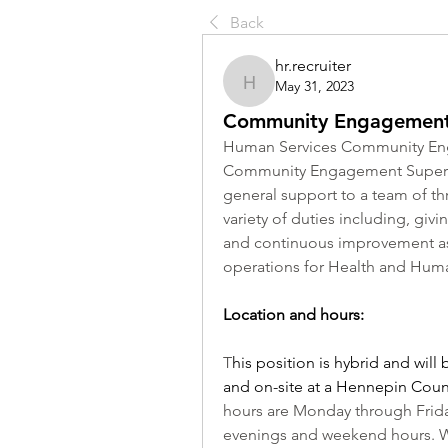
Back
hr.recruiter
May 31, 2023
hr.recruiter
Community Engagement
Human Services Community Eng
Community Engagement Superviso
general support to a team of thre
variety of duties including, gi
and continuous improvement as w
operations for Health and Huma
Location and hours:
T
his position is hybrid and wil
and on-site at a Hennepin Count
hours are Monday through Friday
evenings and weekend hours. 