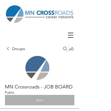
Groups
MN Crossroads - JOB BOARD
Public
Join