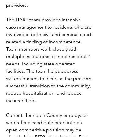
providers.
The HART team provides intensive 
case management to residents who are 
involved in both civil and criminal court 
related a finding of incompetence. 
Team members work closely with 
multiple institutions to meet residents’ 
needs, including state operated 
facilities. The team helps address 
system barriers to increase the person’s 
successful transition to the community, 
reduce hospitalization, and reduce 
incarceration.
Current Hennepin County employees 
who refer a candidate hired into an 
open competitive position may be 