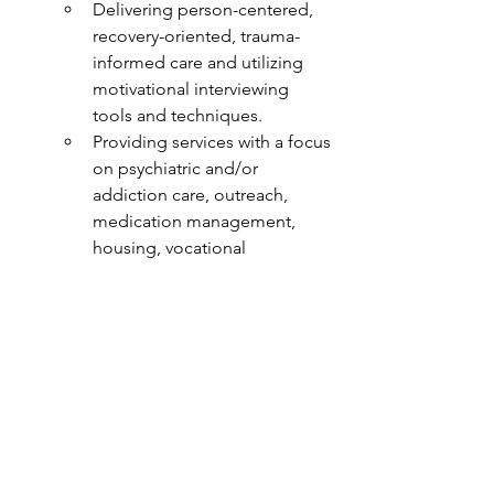
Delivering person-centered, 
recovery-oriented, trauma-
informed care and utilizing 
motivational interviewing 
tools and techniques.  
Providing services with a focus 
on psychiatric and/or 
addiction care, outreach, 
medication management, 
housing, vocational 
development, financial 
assistance, and other ongoing 
support needs.
Serving people with civil 
commitment orders.
Conducting clinical 
assessments.
Navigating complex systems.
With discharge planning.