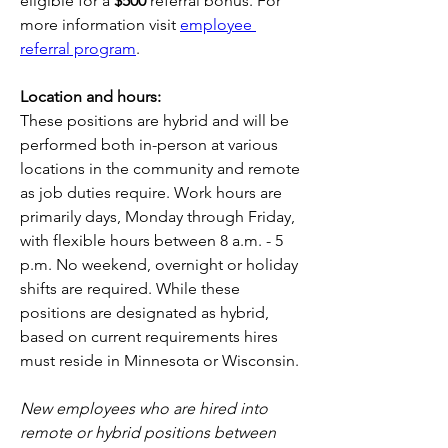
eligible for a 
$500
 referral bonus. For 
more information visit 
employee 
referral program
.
Location and hours:
These positions are hybrid and will be 
performed both in-person at various 
locations in the community and remote 
as job duties require. Work hours are 
primarily days, Monday through Friday, 
with flexible hours between 8 a.m. - 5 
p.m. No weekend, overnight or holiday 
shifts are required. While these 
positions are designated as hybrid, 
based on current requirements hires 
must reside in Minnesota or Wisconsin.
New employees who are hired into 
remote or hybrid positions between 