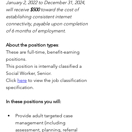
January 2, 2022 to December 31, 2024, 
will receive 
$500
 toward the cost of 
establishing consistent internet 
connectivity, payable upon completion 
of 6 months of employment.
About the position types
:
These are full-time, benefit-earning 
positions.
This position is internally classified a 
Social Worker, Senior.
Click 
here
 to view the job classification 
specification.
In these positions you will:
Provide adult targeted case 
management (including 
assessment, planning, referral 