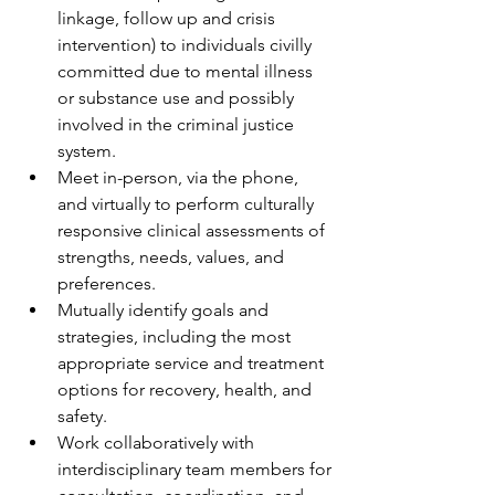
linkage, follow up and crisis 
intervention) to individuals civilly 
committed due to mental illness 
or substance use and possibly 
involved in the criminal justice 
system.
Meet in-person, via the phone, 
and virtually to perform culturally 
responsive clinical assessments of 
strengths, needs, values, and 
preferences.
Mutually identify goals and 
strategies, including the most 
appropriate service and treatment 
options for recovery, health, and 
safety. 
Work collaboratively with 
interdisciplinary team members for 