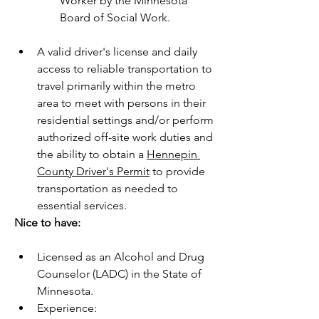
Worker by the Minnesota 
Board of Social Work.
A valid driver's license and daily 
access to reliable transportation to 
travel primarily within the metro 
area to meet with persons in their 
residential settings and/or perform 
authorized off-site work duties and 
the ability to obtain a 
Hennepin 
County Driver's Permit
 to provide 
transportation as needed to 
essential services.
Nice to have:
Licensed as an Alcohol and Drug 
Counselor (LADC) in the State of 
Minnesota.
Experience: