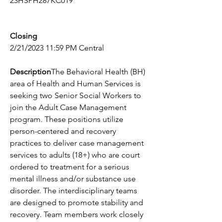
23HSPH287KC019
Closing
2/21/2023 11:59 PM Central
Description
The Behavioral Health (BH) 
area of Health and Human Services is 
seeking two Senior Social Workers to 
join the Adult Case Management 
program. These positions utilize 
person-centered and recovery 
practices to deliver case management 
services to adults (18+) who are court 
ordered to treatment for a serious 
mental illness and/or substance use 
disorder. The interdisciplinary teams 
are designed to promote stability and 
recovery. Team members work closely 