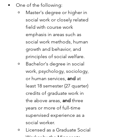
One of the following:
Master's degree or higher in 
social work or closely related 
field with course work 
emphasis in areas such as 
social work methods, human 
growth and behavior, and 
principles of social welfare.
Bachelor's degree in social 
work, psychology, sociology, 
or human services, 
and 
at 
least 18 semester (27 quarter) 
credits of graduate work in 
the above areas, 
and
 three 
years or more of full-time 
supervised experience as a 
social worker.
Licensed as a Graduate Social 