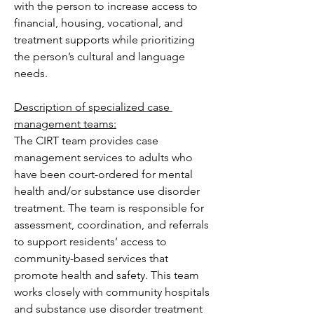
with the person to increase access to 
financial, housing, vocational, and 
treatment supports while prioritizing 
the person’s cultural and language 
needs.
Description of specialized case 
management teams:
The CIRT team provides case 
management services to adults who 
have been court-ordered for mental 
health and/or substance use disorder 
treatment. The team is responsible for 
assessment, coordination, and referrals 
to support residents’ access to 
community-based services that 
promote health and safety. This team 
works closely with community hospitals 
and substance use disorder treatment 