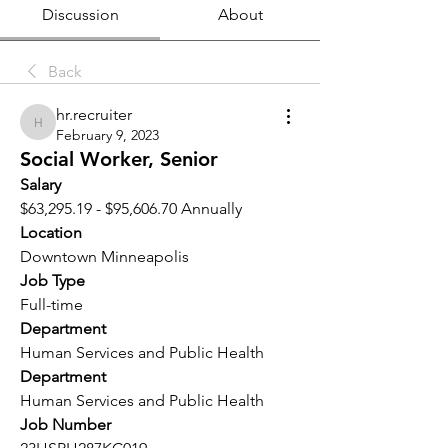
Discussion
About
Back
hr.recruiter
hr.recruiter
February 9, 2023
Social Worker, Senior
Salary 
$63,295.19 - $95,606.70 Annually
Location 
Downtown Minneapolis
Job Type
Full-time
Department
Human Services and Public Health
Department
Human Services and Public Health
Job Number