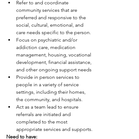
Refer to and coordinate 
community services that are 
preferred and responsive to the 
social, cultural, emotional, and 
care needs specific to the person.  
Focus on psychiatric and/or 
addiction care, medication 
management, housing, vocational 
development, financial assistance, 
and other ongoing support needs
Provide in person services to 
people in a variety of service 
settings, including their homes, 
the community, and hospitals.
Act as a team lead to ensure 
referrals are initiated and 
completed to the most 
appropriate services and supports. 
Need to have: