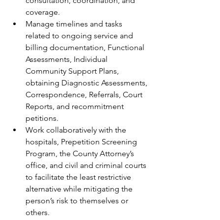
consultation, coordination, and 
coverage.
Manage timelines and tasks 
related to ongoing service and 
billing documentation, Functional 
Assessments, Individual 
Community Support Plans, 
obtaining Diagnostic Assessments, 
Correspondence, Referrals, Court 
Reports, and recommitment 
petitions.
Work collaboratively with the 
hospitals, Prepetition Screening 
Program, the County Attorney’s 
office, and civil and criminal courts 
to facilitate the least restrictive 
alternative while mitigating the 
person’s risk to themselves or 
others. 