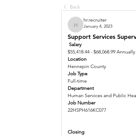
Back
hr.recruiter
January 4, 2023
hr.recruiter
Support Services Supervi
Salary 
$55,418.44 - $68,068.99 Annually
Location 
Hennepin County
Job Type
Full-time
Department
Human Services and Public Hea
Job Number
22HSPH616KC077
Closing