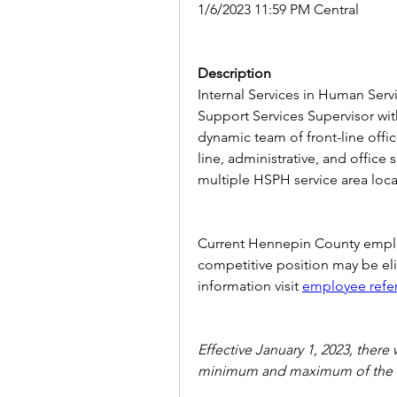
1/6/2023 11:59 PM Central
Description
Internal Services in Human Servi
Support Services Supervisor wit
dynamic team of front-line offic
line, administrative, and office
multiple HSPH service area locat
Current Hennepin County employ
competitive position may be elig
information visit
employee refe
Effective January 1, 2023, there 
minimum and maximum of the 