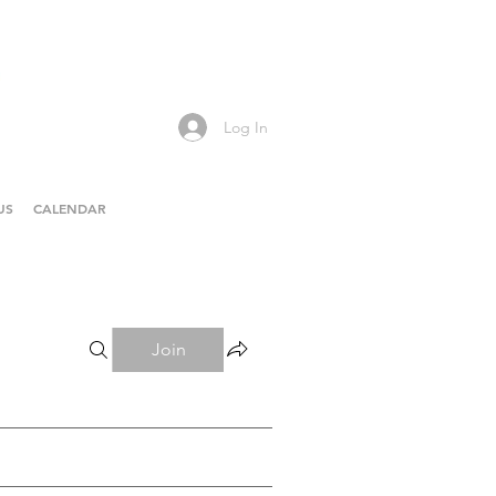
Log In
US
CALENDAR
Join