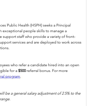
ces Public Health (HSPH) seeks a Principal 
h exceptional people skills to manage a 
e support staff who provide a variety of front-
 support services and are deployed to work across 
ions.  
ees who refer a candidate hired into an open 
ible for a 
$500 
referral bonus. For more 
rral program
. 
will be a general salary adjustment of 2.5% to the 
range.