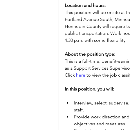
Location and hours:
This position will be onsite at t
Portland Avenue South, Minneapo
Hennepin County will require tr
public transportation. Work hou
4:30 p.m. with some flexibility.
About the position type:
This is a full-time, benefit-earni
as a Support Services Supervisor
Click 
here
 to view the job classi
In this position, you will: 
Interview, select, supervise
staff.
Provide work direction and 
objectives and measures.