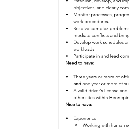
Establish, develop, and im
objectives, and clearly co
Monitor processes, progres
work procedures.
Resolve complex problems r
mediate conflicts and bring
Develop work schedules and
workloads.
Participate in and lead co
Need to have:
and
 one year or more of su
A valid driver's license and
other sites within Hennepi
Nice to have: 
Experience:
Working with human s