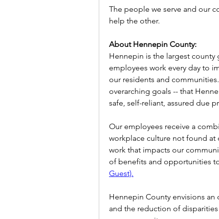
The people we serve and our co
help the other.
About Hennepin County:
Hennepin is the largest county
employees work every day to impr
our residents and communities. 
overarching goals -- that Henne
safe, self-reliant, assured due 
Our employees receive a combin
workplace culture not found at 
work that impacts our community,
of benefits and opportunities t
Guest).
Hennepin County envisions an o
and the reduction of disparities