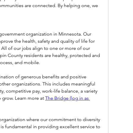
mmunities are connected. By helping one, we 
 government organization in Minnesota. Our 
ove the health, safety and quality of life for 
All of our jobs align to one or more of our 
pin County residents are healthy, protected and 
process, and mobile.
ation of generous benefits and positive 
other organizations. This includes meaningful 
 competitive pay, work-life balance, a variety 
o grow. Learn more at 
The Bridge (log in as 
rganization where our commitment to diversity 
 is fundamental in providing excellent service to 