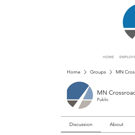
HOME
EMPLOY
Home
Groups
MN Cros
MN Crossroa
Public
Discussion
About