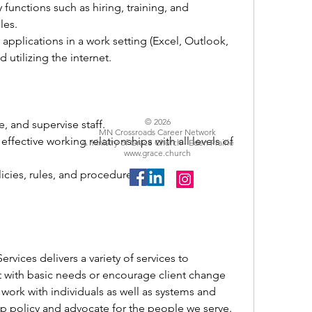
functions such as hiring, training, and 
es. 
applications in a work setting (Excel, Outlook, 
d utilizing the internet.
© 2026
e, and supervise staff. 
MN Crossroads Career Network
ffective working relationships with all levels of 
A ministry of Grace Church - Eden Prairie
www.grace.church
icies, rules, and procedures.
vices delivers a variety of services to 
ist with basic needs or encourage client change 
work with individuals as well as systems and 
 policy and advocate for the people we serve. 