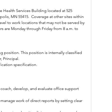
he Health Services Building located at 525 
lis, MN 55415.  Coverage at other sites within 
avel to work locations that may not be served by 
rs are Monday through Friday from 8 a.m. to 
ng position. This position is internally classified 
, Principal.
fication specification.
, coach, develop, and evaluate office support 
manage work of direct reports by setting clear 