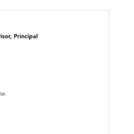
sor, Principal
lth