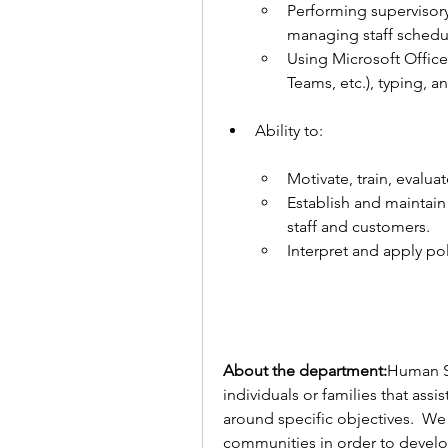
Performing supervisory 
managing staff schedul
Using Microsoft Office 
Teams, etc.), typing, an
Ability to:
Motivate, train, evaluat
Establish and maintain e
staff and customers.
Interpret and apply pol
About the department:
Human Ser
individuals or families that ass
around specific objectives.  We 
communities in order to develop