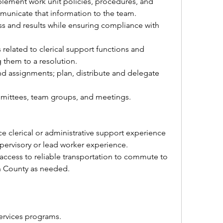
plement work unit policies, procedures, and 
mmunicate that information to the team.
s and results while ensuring compliance with 
elated to clerical support functions and 
 them to a resolution.
 assignments; plan, distribute and delegate 
mmittees, team groups, and meetings.
Three years or more of office clerical or administrative support experience 
pervisory or lead worker experience.
 access to reliable transportation to commute to 
n County as needed.
ervices programs.