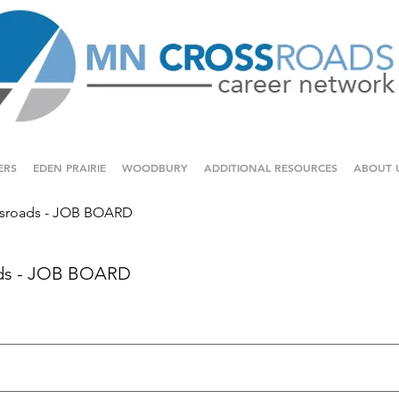
ERS
EDEN PRAIRIE
WOODBURY
ADDITIONAL RESOURCES
ABOUT 
sroads - JOB BOARD
ds - JOB BOARD