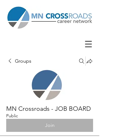
Groups
MN Crossroads - JOB BOARD
Public
Join