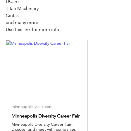
UCare
Titan Machinery
Cintas
and many more
Use this link for more info
minneapolis.vfairs.com
Minneapolis Diversity Career Fair
Minneapolis Diversity Career Fair!
Discover and meet with companies