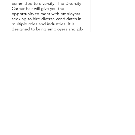
committed to diversity! The Diversity
Career Fair will give you the
opportunity to meet with employers
seeking to hire diverse candidates in
multiple roles and industries. It is
designed to bring employers and job
seekers together in one place.
0
13
Write a comment...
About
This job board is FREE for employers
to post openings and fo
...
Read more