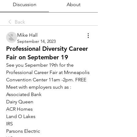
Discussion
About
Back
Mike Hall
September 14, 2023
Professional Diversity Career
Fair on September 19
See you Sepember 19th for the 
Professional Career Fair at Mnneapolis 
Convention Center 11am -2pm. FREE 
Meet with employers such as :
Associated Bank
Dairy Queen
ACR Homes
Land O Lakes
IRS
Parsons Electric