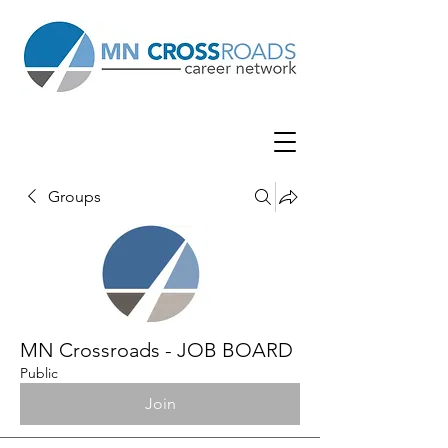
Groups
MN Crossroads - JOB BOARD
Public
Join