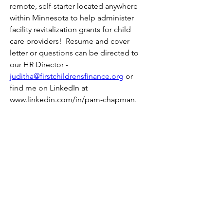
remote, self-starter located anywhere 
within Minnesota to help administer 
facility revitalization grants for child 
care providers!  Resume and cover 
letter or questions can be directed to 
our HR Director - 
juditha@firstchildrensfinance.org
 or 
find me on LinkedIn at 
www.linkedin.com/in/pam-chapman.
0
25
Write a comment...
About