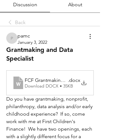
Discussion
About
Back
pamc
pamc
January 3, 2022
Grantmaking and Data
Specialist
FCF Grantmaking and Data Specialist
.docx
Download DOCX • 35KB
Do you have grantmaking, nonprofit, 
philanthropy, data analysis and/or early 
childhood experience?  If so, come 
work with me at First Children's 
Finance!  We have two openings, each 
with a slightly different focus for a 