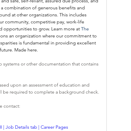
 and safe, self-reliant, assured due process, and 
a combination of generous benefits and 
ound at other organizations. This includes 
r community, competitive pay, work-life 
nd opportunities to grow. Learn more at 
The 
ions an organization where our commitment to 
isparities is fundamental in providing excellent 
future. Made here.
o systems or other documentation that contains 
e based upon an assessment of education and 
ill be required to complete a background check.
e contact:
I | Job Details tab | Career Pages 