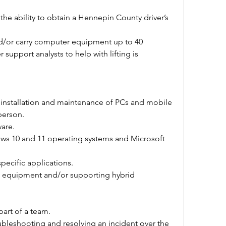
 the ability to obtain a Hennepin County driver’s 
 and/or carry computer equipment up to 40 
 support analysts to help with lifting is 
 installation and maintenance of PCs and mobile 
person. 
are. 
ws 10 and 11 operating systems and Microsoft 
pecific applications. 
 equipment and/or supporting hybrid 
art of a team. 
bleshooting and resolving an incident over the 