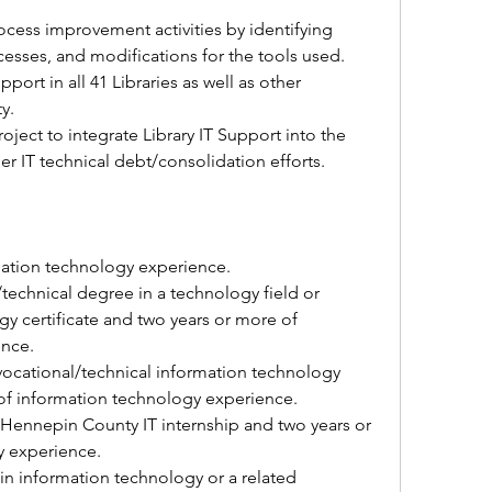
ocess improvement activities by identifying 
cesses, and modifications for the tools used. 
ort in all 41 Libraries as well as other 
y. 
roject to integrate Library IT Support into the 
r IT technical debt/consolidation efforts. 
mation technology experience. 
technical degree in a technology field or 
 certificate 
and two years or more of 
ence.
ocational/technical information technology 
of information technology experience. 
Hennepin County IT internship 
and two years or 
 experience. 
in information technology or a related 