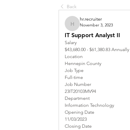
Back
hr.recruiter
November 3, 2023
hr.recruiter
IT Support Analyst II
Salary
$43,680.00 - $61,380.83 Annually
Location 
Hennepin County
Job Type
Full-time
Job Number
23IT20103MV94
Department
Information Technology
Opening Date
11/03/2023
Closing Date