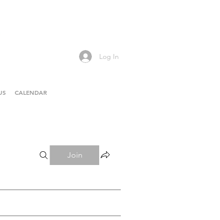
Log In
US
CALENDAR
Join