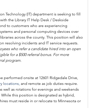
 Technology (IT) department is seeking to fill 
 with the Library IT Help Desk / Deskside 
spond to customers who are experiencing 
 systems and personal computing devices over 
ibraries across the county. This position will also 
on resolving incidents and IT service requests. 
ees who refer a candidate hired into an open 
ible for a 
$500 referral bonus. For more 
rral program.
 be performed onsite at 12601 Ridgedale Drive, 
ry locations
, and remote as job duties require. 
s well as rotations for evenings and weekends 
. While this position is designated as hybrid, 
ires must reside in or relocate to Minnesota or 