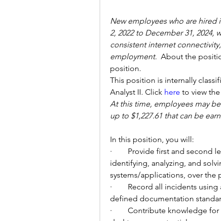
New employees who are hired in
2, 2022 to December 31, 2024, wi
consistent internet connectivit
employment. 
About the position
position. 
This position is internally class
Analyst II. Click 
here
 to view the
At this time, employees may be e
up to 
$1,227.61 that can be ea
In this position, you will: 
·        
Provide first and second l
identifying, analyzing, and sol
systems/applications, over the
·        
Record all incidents using 
defined documentation standar
·        
Contribute knowledge for cr