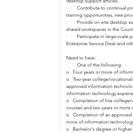
desktop support articles. 
·        
Contribute to continual pr
training opportunities, new pro
·        
Provide on-site desktop supp
shared workspaces in the Count
·        
Participate in large-scale p
Enterprise Service Desk and othe
Need to have: 
·        
One of the following: 
o   
Four years or more of infor
o   
Two-year college/vocational/
approved information technology
information technology experi
o   
Completion of five college/v
courses 
and two years or more 
o   
Completion of an approved 
more of information technology
o   
Bachelor's degree or higher 