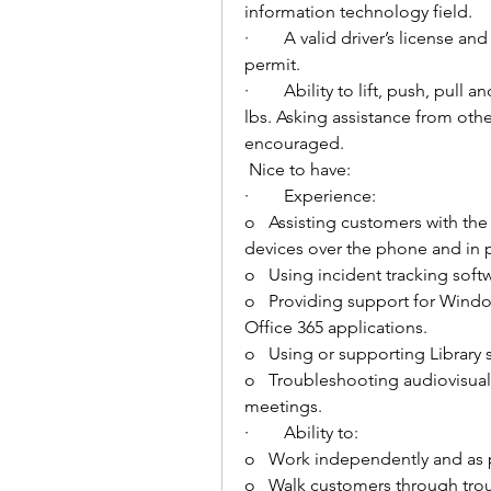
information technology field. 
·        
A valid driver’s license and
permit. 
·        
Ability to lift, push, pull
lbs. Asking assistance from other
encouraged. 
Nice to have: 
·        
Experience:
o   
Assisting customers with the
devices over the phone and in 
o   
Using incident tracking softw
o   
Providing support for Windo
Office 365 applications. 
o   
Using or supporting Library s
o   
Troubleshooting audiovisual
meetings. 
·        
Ability to: 
o   
Work independently and as p
o   
Walk customers through trou