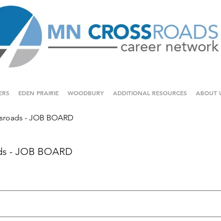
ERS
EDEN PRAIRIE
WOODBURY
ADDITIONAL RESOURCES
ABOUT 
sroads - JOB BOARD
ds - JOB BOARD