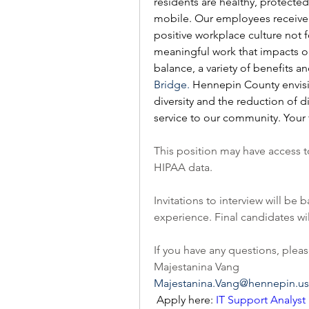
residents are healthy, protected
mobile. Our employees receive 
positive workplace culture not f
meaningful work that impacts ou
balance, a variety of benefits a
Bridge.
 Hennepin County envis
diversity and the reduction of d
service to our community. Your 
This position may have access t
HIPAA data.  
Invitations to interview will b
experience. Final candidates w
If you have any questions, pleas
Majestanina Vang
Majestanina.Vang@hennepin.us
 Apply here: 
IT Support Analyst I