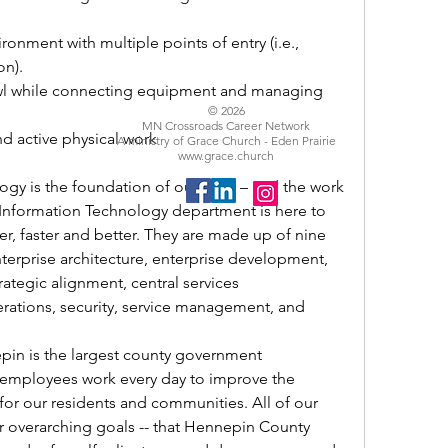
ronment with multiple points of entry (i.e., 
n). 
wl while connecting equipment and managing 
© 2026
MN Crossroads Career Network
d active physical work 
A ministry of Grace Church - Eden Prairie
www.grace.church
gy is the foundation of our work – and the work 
Information Technology department is here to 
, faster and better. They are made up of nine 
nterprise architecture, enterprise development, 
rategic alignment, central services 
rations, security, service management, and 
n is the largest county government 
 employees work every day to improve the 
e for our residents and communities. All of our 
r overarching goals -- that Hennepin County 