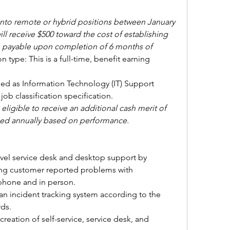
to remote or hybrid positions between January 
ll receive 
$500 toward the cost of establishing 
y, payable upon completion of 6 months of 
 type: This is a full-time, benefit earning 
ified as Information Technology (IT) Support 
 job classification specification. 
ligible to receive an additional cash merit of 
rned annually based on performance.
evel service desk and desktop support by 
ving customer reported problems with 
 phone and in person.
an incident tracking system according to the 
ds.
eation of self-service, service desk, and 