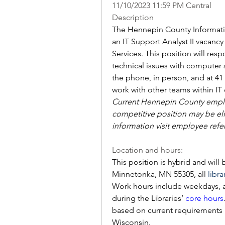
11/10/2023 11:59 PM Central
Description
The Hennepin County Information
an IT Support Analyst II vacancy
Services. This position will re
technical issues with computer
the phone, in person, and at 41 l
work with other teams within IT 
Current Hennepin County employ
competitive position may be elig
information visit employee refe
Location and hours:
This position is hybrid and will
Minnetonka, MN 55305, all 
libra
Work hours include weekdays, a
during the Libraries’ 
core hours
based on current requirements h
Wisconsin. 