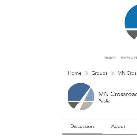
HOME
EMPLOY
Home
Groups
MN Cros
MN Crossroa
Public
Discussion
About