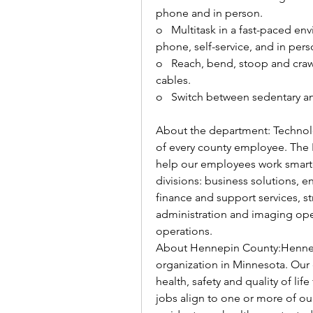
phone and in person. 
o   
Multitask in a fast-paced envi
phone, self-service, and in perso
o   
Reach, bend, stoop and cra
cables. 
o   
Switch between sedentary an
About the department: Technolo
of every county employee. The 
help our employees work smarter
divisions: business solutions, e
finance and support services, st
administration and imaging ope
operations. 
About Hennepin County:Hennepi
organization in Minnesota. Our
health, safety and quality of lif
jobs align to one or more of ou