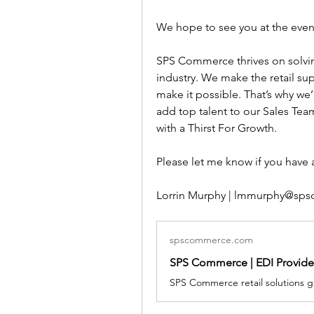
We hope to see you at the event
SPS Commerce thrives on solvin
industry. We make the retail sup
make it possible. That’s why we’
add top talent to our Sales Team
with a Thirst For Growth. 
Please let me know if you have
Lorrin Murphy | lmmurphy@sp
spscommerce.com
SPS Commerce | EDI Provider