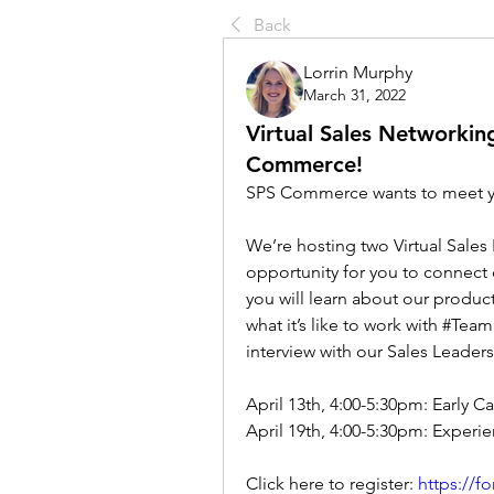
Back
Lorrin Murphy
March 31, 2022
Virtual Sales Networkin
Commerce!
SPS Commerce wants to meet 
We’re hosting two Virtual Sales 
opportunity for you to connect d
you will learn about our product
what it’s like to work with #Tea
interview with our Sales Leader
April 13th, 4:00-5:30pm: Early C
April 19th, 4:00-5:30pm: Experi
Click here to register: 
https://