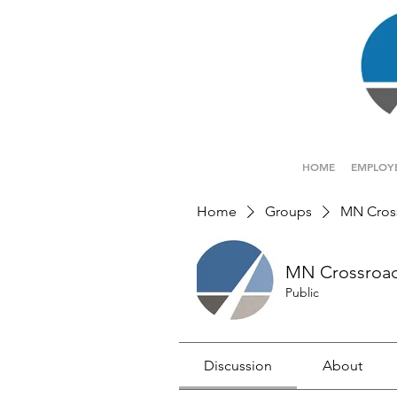
HOME
EMPLOY
Home
Groups
MN Cros
MN Crossroa
Public
Discussion
About