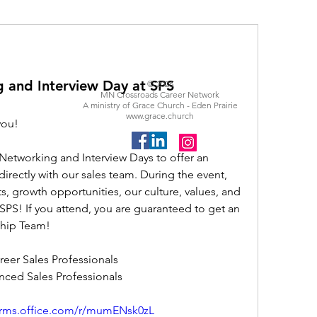
g and Interview Day at SPS
© 2026
MN Crossroads Career Network
A ministry of Grace Church - Eden Prairie
www.grace.church
you!
Networking and Interview Days to offer an 
irectly with our sales team. During the event, 
s, growth opportunities, our culture, values, and 
mSPS! If you attend, you are guaranteed to get an 
ship Team! 
areer Sales Professionals 
enced Sales Professionals 
forms.office.com/r/mumENsk0zL