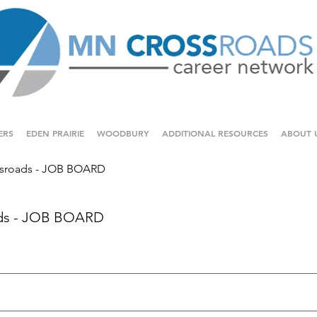
ERS
EDEN PRAIRIE
WOODBURY
ADDITIONAL RESOURCES
ABOUT 
sroads - JOB BOARD
ds - JOB BOARD