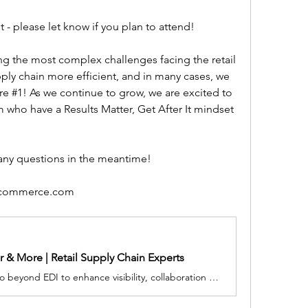
 - please let know if you plan to attend!
g the most complex challenges facing the retail 
ply chain more efficient, and in many cases, we 
re #1! As we continue to grow, we are excited to 
 who have a Results Matter, Get After It mindset 
 any questions in the meantime!
scommerce.com
 & More | Retail Supply Chain Experts
SPS Commerce retail solutions go beyond EDI to enhance visibility, collaboration and communication for your business.