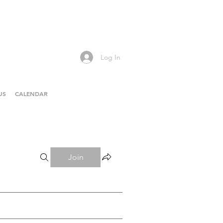
Log In
US
CALENDAR
Join