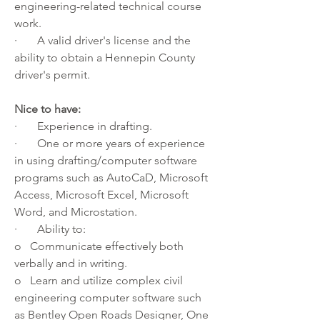
engineering-related technical course 
work.
·       A valid driver's license and the 
ability to obtain a 
Hennepin County 
driver's permit
.
Nice to have:
·       Experience in drafting.
·       One or more years of experience 
in using drafting/computer software 
programs such as AutoCaD, Microsoft 
Access, Microsoft Excel, Microsoft 
Word, and Microstation.
·       Ability to:
o   Communicate effectively both 
verbally and in writing.
o   Learn and utilize complex civil 
engineering computer software such 
as Bentley Open Roads Designer, One 