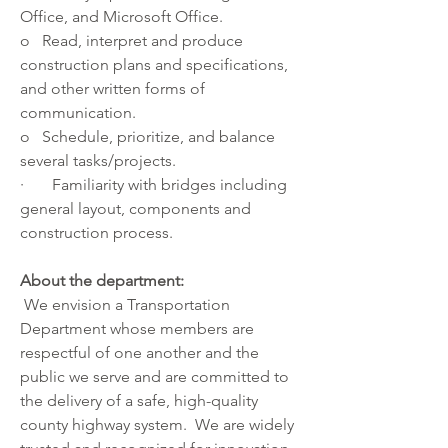
Office, and Microsoft Office.
o   Read, interpret and produce 
construction plans and specifications, 
and other written forms of 
communication.
o   Schedule, prioritize, and balance 
several tasks/projects.
·       Familiarity with bridges including 
general layout, components and 
construction process.
About the department:
 We envision a Transportation 
Department whose members are 
respectful of one another and the 
public we serve and are committed to 
the delivery of a safe, high-quality 
county highway system.  We are widely 