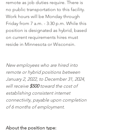
remote as job duties require. There is 
no public transportation to this facility. 
Work hours will be Monday through 
Friday from 7 a.m. - 3:30 p.m. While this 
position is designated as hybrid, based 
on current requirements hires must 
reside in Minnesota or Wisconsin.  
New employees who are hired into 
remote or hybrid positions between 
January 2, 2022, to December 31, 2024, 
will receive 
$500 
toward the cost of 
establishing consistent internet 
connectivity, payable upon completion 
of 6 months of employment.
About the position type: