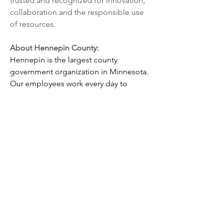
trusted and recognized for innovation, 
collaboration and the responsible use 
of resources.
About Hennepin County: 
Hennepin is the largest county 
government organization in Minnesota. 
Our employees work every day to 
improve the health, safety and quality 
of life for our residents and 
communities. All of our jobs align to 
one or more of our overarching goals -
- that Hennepin County residents are 
healthy, protected and safe, self-reliant, 
assured due process, and mobile.
 Our employees receive a combination 
of generous benefits and positive 
workplace culture not found at other 