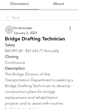
Discussion
About
Back
hr.recruiter
hr.recruiter
January 5, 2023
Bridge Drafting Technician
Salary 
$44,097.60 - $57,643.77 Annually
Closing
Continuous
Description
The Bridge Division of the 
Transportation Department is seeking a 
Bridge Drafting Technician to develop 
construction plans for bridge 
replacement and rehabilitation 
projects and to assist with routine 