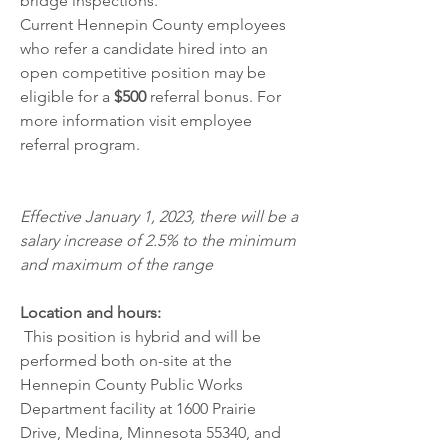
bridge inspections.
Current Hennepin County employees 
who refer a candidate hired into an 
open competitive position may be 
eligible for a 
$500
 referral bonus. For 
more information visit 
employee 
referral program
.
Effective January 1, 2023, there will be a 
salary increase of 2.5% to the minimum 
and maximum of the range
Location and hours:
 This position is hybrid and will be 
performed both on-site at the 
Hennepin County Public Works 
Department facility at 1600 Prairie 
Drive, Medina, Minnesota 55340, and 