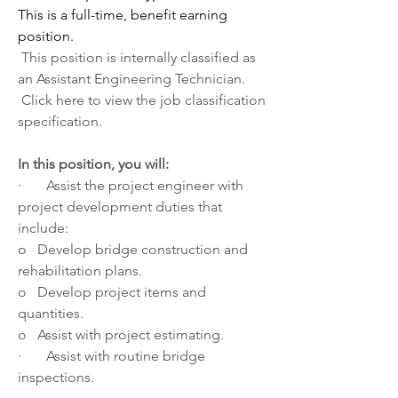
This is a full-time, benefit earning 
position. 
 This position is internally classified as 
an Assistant Engineering Technician.
 Click 
here
 to view the job classification 
specification.
In this position, you will:
·       Assist the project engineer with 
project development duties that 
include:
o   Develop bridge construction and 
rehabilitation plans.
o   Develop project items and 
quantities.
o   Assist with project estimating.
·       Assist with routine bridge 
inspections.