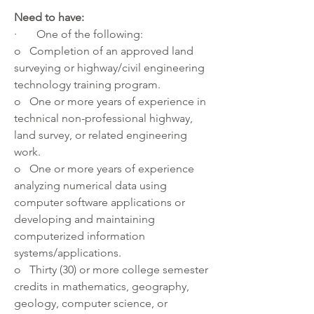
Need to have:
·       One of the following:
o   Completion of an approved land 
surveying or highway/civil engineering 
technology training program.
o   One or more years of experience in 
technical non-professional highway, 
land survey, or related engineering 
work.
o   One or more years of experience 
analyzing numerical data using 
computer software applications or 
developing and maintaining 
computerized information 
systems/applications.
o   Thirty (30) or more college semester 
credits in mathematics, geography, 
geology, computer science, or 