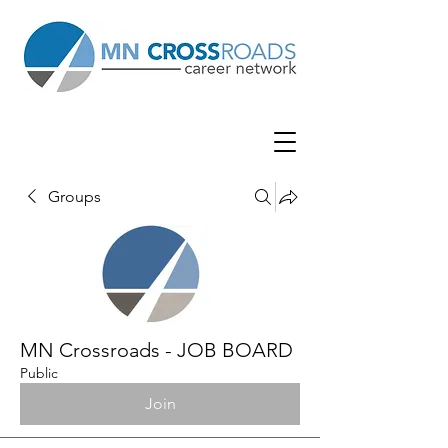
Groups
MN Crossroads - JOB BOARD
Public
Join