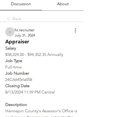
Discussion
About
Back
hr.recruiter
hr.recruiter
July 31, 2024
Appraiser
Salary
$58,224.00 - $94,352.35 Annually
Job Type
Full-time
Job Number
24CA645rla058
Closing Date
8/13/2024 11:59 PM Central
Description
Hennepin County's Assessor's Office is 