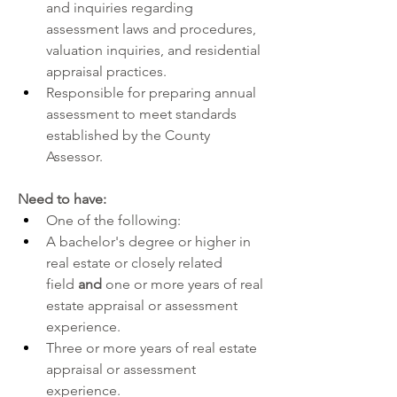
and inquiries regarding 
assessment laws and procedures, 
valuation inquiries, and residential 
appraisal practices.
Responsible for preparing annual 
assessment to meet standards 
established by the County 
Assessor.
Need to have:
One of the following:
A bachelor's degree or higher in 
real estate or closely related 
field 
and 
one or more years of real 
estate appraisal or assessment 
experience. 
Three or more years of real estate 
appraisal or assessment 
experience.