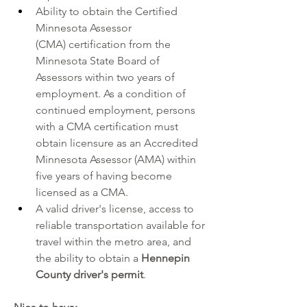
Ability to obtain the 
Certified 
Minnesota Assessor 
(CMA) 
certification from the 
Minnesota State Board of 
Assessors within two years of 
employment. As a condition of 
continued employment, persons 
with a CMA certification must 
obtain licensure as an 
Accredited 
Minnesota Assessor (AMA)
 within 
five years of having become 
licensed as a CMA.
A valid driver's license, access to 
reliable transportation available for 
travel within the metro area, and 
the ability to obtain a 
Hennepin 
County driver's permit
.