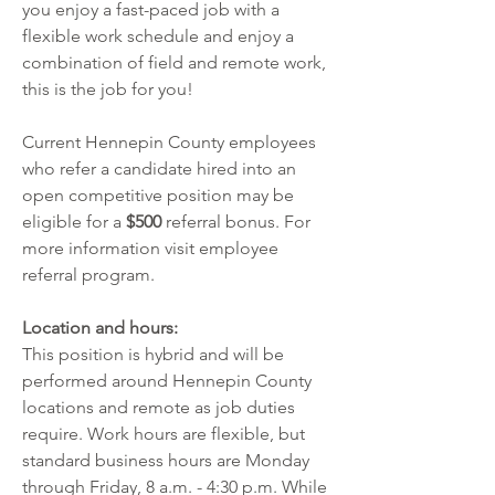
you enjoy a fast-paced job with a 
flexible work schedule and enjoy a 
combination of field and remote work, 
this is the job for you!  
Current Hennepin County employees 
who refer a candidate hired into an 
open competitive position may be 
eligible for a 
$500
 referral bonus. For 
more information visit
employee 
referral program
.  
Location and hours:
This position is hybrid and will be 
performed around Hennepin County 
locations and remote as job duties 
require. Work hours are flexible, but 
standard business hours are Monday 
through Friday, 8 a.m. - 4:30 p.m. While 