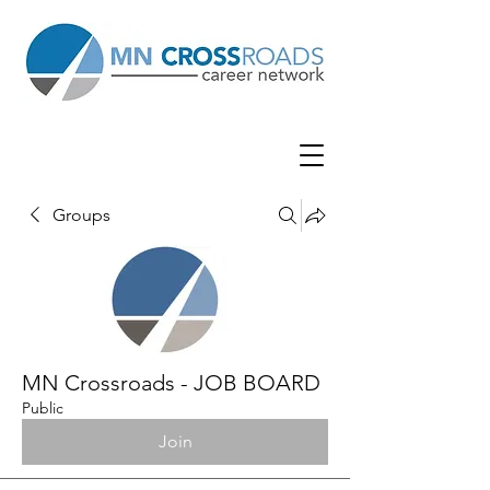
Groups
MN Crossroads - JOB BOARD
Public
Join