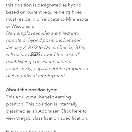
this position is designated as hybrid, 
based on current requirements hires 
must reside in or relocate to Minnesota 
or Wisconsin.  
New employees who are hired into 
remote or hybrid positions between 
January 2, 2022 to December 31, 2024, 
will receive 
$500
 toward the cost of 
establishing consistent internet 
connectivity, payable upon completion 
of 6 months of employment.
About the position type:
This a full-time, benefit earning 
position. This position is internally 
classified as an Appraiser. Click 
here
 to 
view the job classification specification.