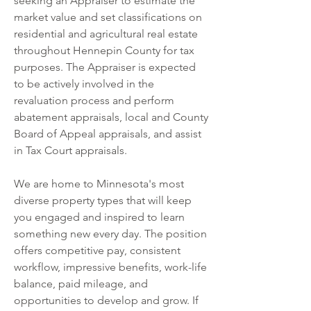
seeking an Appraiser to estimate the 
market value and set classifications on 
residential and agricultural real estate 
throughout Hennepin County for tax 
purposes. The Appraiser is expected 
to be actively involved in the 
revaluation process and perform 
abatement appraisals, local and County 
Board of Appeal appraisals, and assist 
in Tax Court appraisals.
We are home to Minnesota's most 
diverse property types that will keep 
you engaged and inspired to learn 
something new every day. The position 
offers competitive pay, consistent 
workflow, impressive benefits, work-life 
balance, paid mileage, and 
opportunities to develop and grow. If 