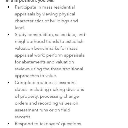
In
 this position, you will:   
Participate in mass residential 
appraisals by viewing physical 
characteristics of buildings and 
land.
Study construction, sales data, and 
neighborhood trends to establish 
valuation benchmarks for mass 
appraisal work; perform appraisals 
for abatements and valuation 
reviews using the three traditional 
approaches to value.
Complete routine assessment 
duties, including making divisions 
of property, processing change 
orders and recording values on 
assessment runs or on field 
records.
Respond to taxpayers' questions 