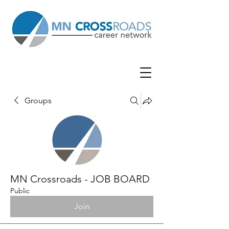
Groups
MN Crossroads - JOB BOARD
Public
Join