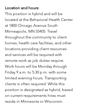
Location and hours:
This position is hybrid and will be 
located at the Behavioral Health Center 
at 1800 Chicago Avenue South 
Minneapolis, MN 55405. Travel 
throughout the community to client 
homes, health care facilities, and other 
locations providing client resources 
and services will be required with 
remote work as job duties require. 
Work hours will be Monday through 
Friday 9 a.m. to 5:30 p.m. with some 
limited evening hours. Transporting 
clients is often required. While this 
position is designated as hybrid, based 
on current requirements hires must 
reside in Minnesota or Wisconsin. 