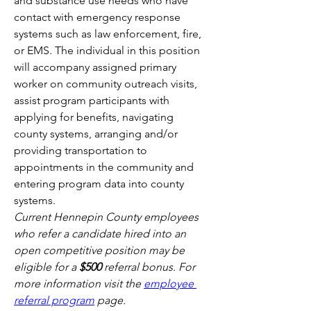
and substance use needs who have 
contact with emergency response 
systems such as law enforcement, fire, 
or EMS. The individual in this position 
will accompany assigned primary 
worker on community outreach visits, 
assist program participants with 
applying for benefits, navigating 
county systems, arranging and/or 
providing transportation to 
appointments in the community and 
entering program data into county 
systems. 
Current Hennepin County employees 
who refer a candidate hired into an 
open competitive position may be 
eligible for a 
$500 
referral bonus. For 
more information visit the 
employee 
referral program
 page.