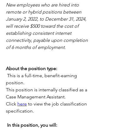
New employees who are hired into 
remote or hybrid positions between 
January 2, 2022, to December 31, 2024, 
will receive $500 toward the cost of 
establishing consistent internet 
connectivity, payable upon completion 
of 6 months of employment.
About the position type:
This is a full-time, benefit-earning 
position. 
This position is internally classified as a 
Case Management Assistant.
Click 
here
 to view the job classification 
specification.
In this position, you will: