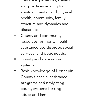
lifestyle experiences, beliefs 
and practices relating to 
spiritual, mental, and physical 
health, community, family 
structure and dynamics and 
disparities.
County and community 
resources for mental health, 
substance use disorder, social 
services, and basic needs.
County and state record 
systems.
Basic knowledge of Hennepin 
County financial assistance 
programs and navigating 
county systems for single 
adults and families.