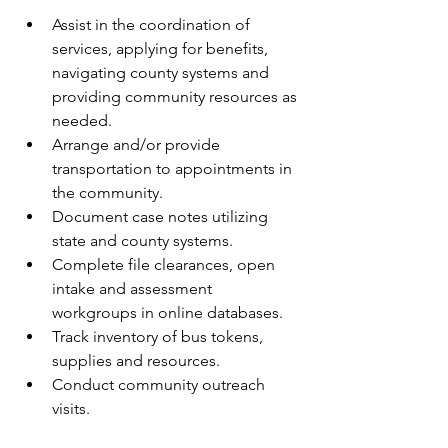
Assist in the coordination of 
services, applying for benefits, 
navigating county systems and 
providing community resources as 
needed.
Arrange and/or provide 
transportation to appointments in 
the community.
Document case notes utilizing 
state and county systems.
Complete file clearances, open 
intake and assessment 
workgroups in online databases.
Track inventory of bus tokens, 
supplies and resources.
Conduct community outreach 
visits.