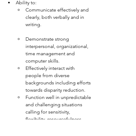
Ability to:
Communicate effectively and 
clearly, both verbally and in 
writing. 
Demonstrate strong 
interpersonal, organizational, 
time management and 
computer skills.
Effectively interact with 
people from diverse 
backgrounds including efforts 
towards disparity reduction.
Function well in unpredictable 
and challenging situations 
calling for sensitivity, 
flexibility, resourcefulness, 
and independent judgement.
Manage various client 