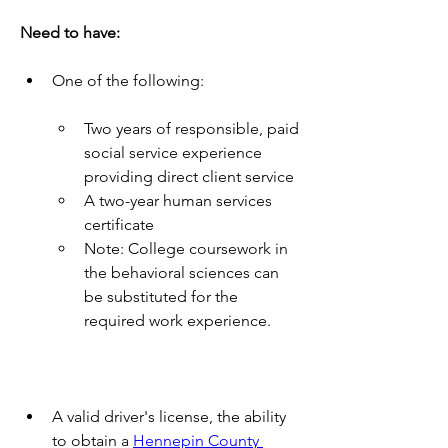
Need to have:
One of the following:
Two years of responsible, paid 
social service experience 
providing direct client service
A two-year human services 
certificate
Note: College coursework in 
the behavioral sciences can 
be substituted for the 
required work experience.
A valid driver's license, the ability 
to obtain a 
Hennepin County 