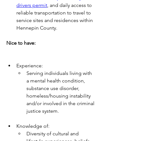
drivers permit
, and daily access to 
reliable transportation to travel to 
service sites and residences within 
Hennepin County.
Nice to have:
Experience:
Serving individuals living with 
a mental health condition, 
substance use disorder, 
homeless/housing instability 
and/or involved in the criminal 
justice system. 
Knowledge of:
Diversity of cultural and 