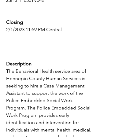
23HSPH050TV042
Closing
2/1/2023 11:59 PM Central
Description
The Behavioral Health service area of 
Hennepin County Human Services is 
seeking to hire a Case Management 
Assistant to support the work of the 
Police Embedded Social Work 
Program. The Police Embedded Social 
Work Program provides early 
identification and intervention for 
individuals with mental health, medical, 