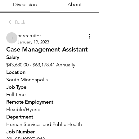
Discussion
About
Back
hr.recruiter
hr.recruiter
January 19, 2023
Case Management Assistant
Salary 
$43,680.00 - $63,178.41 Annually
Location 
South Minneapolis
Job Type
Full-time
Remote Employment
Flexible/Hybrid
Department
Human Services and Public Health
Job Number