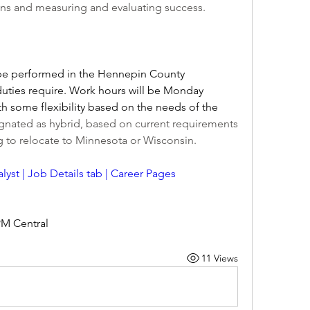
ions and measuring and evaluating success.
 be performed in the Hennepin County 
ties require. Work hours will be Monday 
th some flexibility based on the needs of the 
signated as hybrid, based on current requirements 
ng to relocate to Minnesota or Wisconsin.
lyst | Job Details tab | Career Pages 
PM Central
11 Views