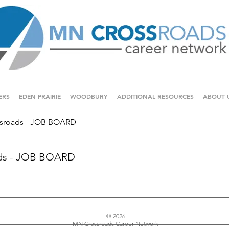
ERS
EDEN PRAIRIE
WOODBURY
ADDITIONAL RESOURCES
ABOUT 
sroads - JOB BOARD
ds - JOB BOARD
© 2026
MN Crossroads Career Network