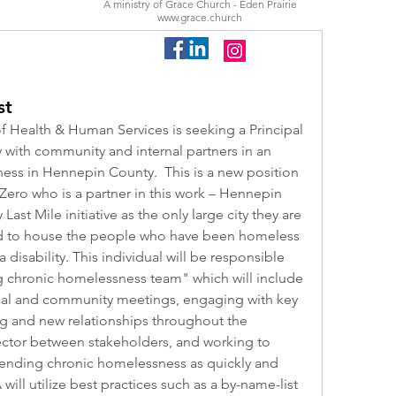
A ministry of Grace Church - Eden Prairie
www.grace.church
st
f Health & Human Services is seeking a Principal 
 with community and internal partners in an 
ess in Hennepin County.  This is a new position 
 Zero who is a partner in this work – Hennepin 
 Last Mile initiative as the only large city they are 
ed to house the people who have been homeless 
disability. This individual will be responsible 
g chronic homelessness team" which will include 
rnal and community meetings, engaging with key 
ng and new relationships throughout the 
ctor between stakeholders, and working to 
f ending chronic homelessness as quickly and 
will utilize best practices such as a by-name-list 