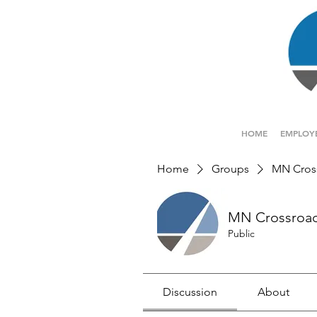
HOME
EMPLOY
Home
Groups
MN Cros
MN Crossroa
Public
Discussion
About