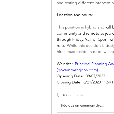
and testing different intervent
Location and hours:
This position is hybrid and 
will
community and remote as job du
through Friday, 9a.m. - 5p.m. wi
role. 
 While this position is de
hires must reside in or be willi
Website:  
Principal Planning Ana
(
governmentjobs.com
)
Opening Date:  08/07/2023
Closing Date:  8/21/2023 11:59 
0 Comments
Rédigez un commentaire...