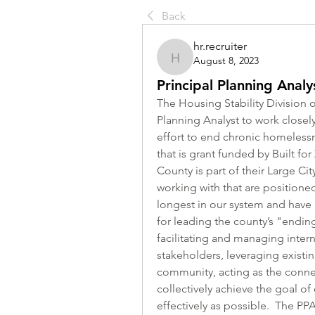
Back
hr.recruiter
August 8, 2023
hr.recruiter
Principal Planning Analy
The Housing Stability Division o
Planning Analyst to work closely
effort to end chronic homelessn
that is grant funded by Built for
County is part of their Large City
working with that are position
longest in our system and have a 
for leading the county’s "endin
facilitating and managing inte
stakeholders, leveraging existi
community, acting as the conne
collectively achieve the goal o
effectively as possible.  The PPA 