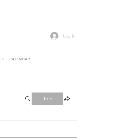
Log In
US
CALENDAR
Join