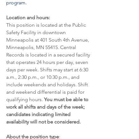
program
.
Location and hours:
This position is located at the Public 
Safety Facility in downtown 
Minneapolis at 401 South 4th Avenue, 
Minneapolis, MN 55415. Central 
Records is located in a secured facility 
that operates 24 hours per day, seven 
days per week. Shifts may start at 6:30 
a.m., 2:30 p.m., or 10:30 p.m., and 
include weekends and holidays. Shift 
and weekend differential is paid for 
qualifying hours. 
You must be able to 
work all shifts and days of the week; 
candidates indicating limited 
availability will not be considered.
About the position type
: