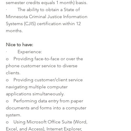
semester credits equals 1 month) basis.
·         The ability to obtain a State of 
Minnesota Criminal Justice Information 
Systems (CJIS) certification within 12 
months.
Nice to have:
·         Experience:
o    Providing face-to-face or over the 
phone customer service to diverse 
clients.
o    Providing customer/client service 
navigating multiple computer 
applications simultaneously.
o    Performing data entry from paper 
documents and forms into a computer 
system.
o    Using Microsoft Office Suite (Word, 
Excel, and Access), Internet Explorer, 