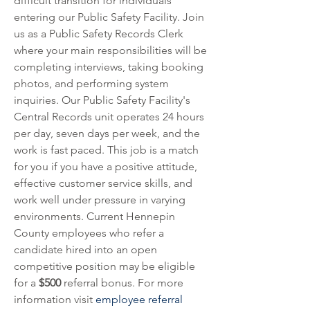
difficult transition for individuals 
entering our Public Safety Facility. Join 
us as a Public Safety Records Clerk 
where your main responsibilities will be 
completing interviews, taking booking 
photos, and performing system 
inquiries. Our Public Safety Facility's 
Central Records unit operates 24 hours 
per day, seven days per week, and the 
work is fast paced. This job is a match 
for you if you have a positive attitude, 
effective customer service skills, and 
work well under pressure in varying 
environments. Current Hennepin 
County employees who refer a 
candidate hired into an open 
competitive position may be eligible 
for a 
$500
 referral bonus. For more 
information visit 
employee referral 