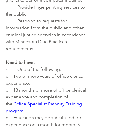
(NCIC) to perform computer inquiries.
·         Provide fingerprinting services to 
the public.
·         Respond to requests for 
information from the public and other 
criminal justice agencies in accordance 
with Minnesota Data Practices 
requirements.
Need to have:
·         One of the following:
o    Two or more years of office clerical 
experience.
o    18 months or more of office clerical 
experience and completion of 
the 
Office Specialist Pathway Training 
program
.
o    Education may be substituted for 
experience on a month for month (3 