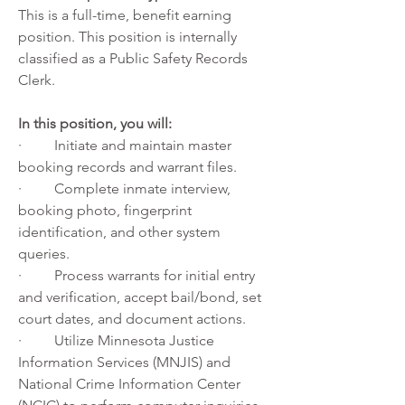
This is a full-time, benefit earning 
position. This position is internally 
classified as a Public Safety Records 
Clerk. 
In this position, you will:
·         Initiate and maintain master 
booking records and warrant files.
·         Complete inmate interview, 
booking photo, fingerprint 
identification, and other system 
queries.
·         Process warrants for initial entry 
and verification, accept bail/bond, set 
court dates, and document actions.
·         Utilize Minnesota Justice 
Information Services (MNJIS) and 
National Crime Information Center 