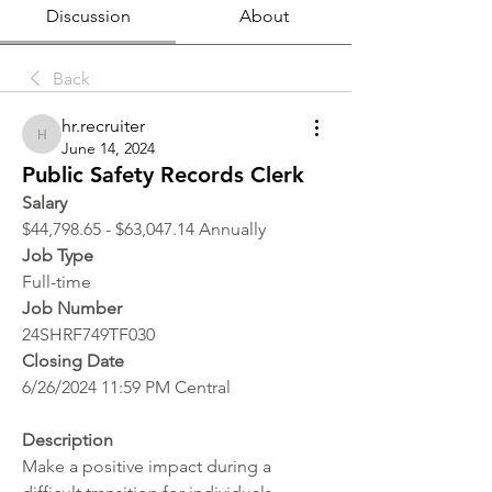
Discussion
About
Back
hr.recruiter
hr.recruiter
June 14, 2024
Public Safety Records Clerk
Salary
$44,798.65 - $63,047.14 Annually
Job Type
Full-time
Job Number
24SHRF749TF030
Closing Date
6/26/2024 11:59 PM Central
Description
Make a positive impact during a 