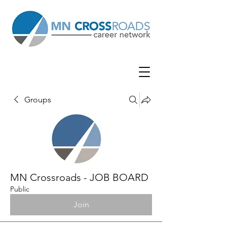
Groups
MN Crossroads - JOB BOARD
Public
Join