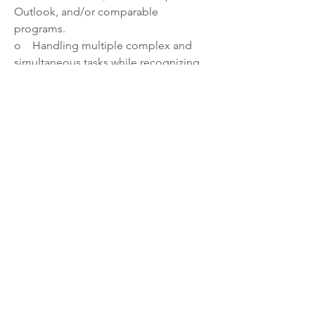
Outlook, and/or comparable 
programs.
o    Handling multiple complex and 
simultaneous tasks while recognizing 
priorities and meeting deadlines.
·         Ability to:
o    Respect and maintain the 
confidentiality of records and private 
data.
o    Handle requests and/or complaints 
from inmates and the public in a 
confidential manner.
o    Establish and maintain rapport with 
staff and the public.
o    Work collaboratively as part of a 
team.
o    Work with an increasingly diverse 
population.