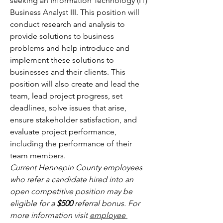
seeking an Information Technology (IT) 
Business Analyst III. This position will 
conduct research and analysis to 
provide solutions to business 
problems and help introduce and 
implement these solutions to 
businesses and their clients. This 
position will also create and lead the 
team, lead project progress, set 
deadlines, solve issues that arise, 
ensure stakeholder satisfaction, and 
evaluate project performance, 
including the performance of their 
team members.
Current Hennepin County employees 
who refer a candidate hired into an 
open competitive position may be 
eligible for a 
$500 
referral bonus. For 
more information visit
employee 