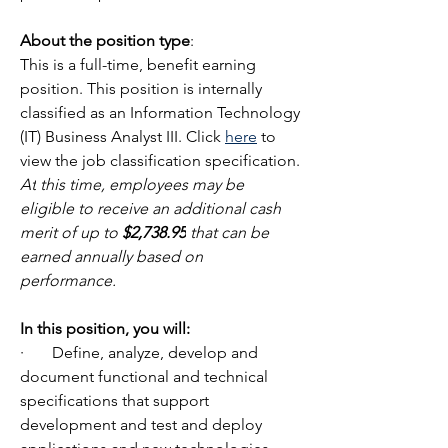
About the position type
:
This is a full-time, benefit earning 
position. This position is internally 
classified as an Information Technology 
(IT) Business Analyst III. Click 
here
 to 
view the job classification specification. 
At
 this time, employees may be 
eligible to receive an additional cash 
merit of up to 
$2,738.95
 that can be 
earned annually based on 
performance.
In
 this position, you will:
·       Define, analyze, develop and 
document functional and technical 
specifications that support 
development and test and deploy 