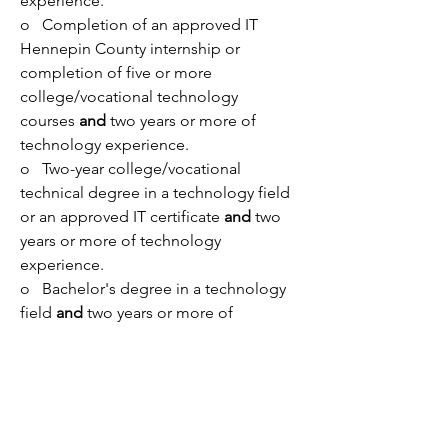
experience.
o   Completion of an approved IT 
Hennepin County internship or 
completion of five or more 
college/vocational technology 
courses 
and
 two years or more of 
technology experience.
o   Two-year college/vocational 
technical degree in a technology field 
or an approved IT certificate 
and
 two 
years or more of technology 
experience.
o   Bachelor's degree in a technology 
field 
and 
two years or more of 
information technology experience.
o   Master's degree or higher in 
information technology.
Nice to have:    