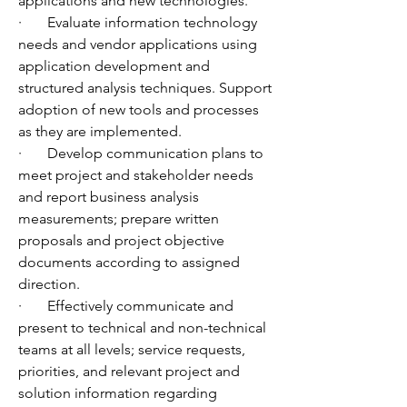
applications and new technologies.
·       Evaluate information technology 
needs and vendor applications using 
application development and 
structured analysis techniques. Support 
adoption of new tools and processes 
as they are implemented.
·       Develop communication plans to 
meet project and stakeholder needs 
and report business analysis 
measurements; prepare written 
proposals and project objective 
documents according to assigned 
direction.
·       Effectively communicate and 
present to technical and non-technical 
teams at all levels; service requests, 
priorities, and relevant project and 
solution information regarding 