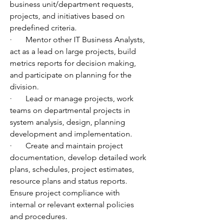
business unit/department requests, 
projects, and initiatives based on 
predefined criteria.
·       Mentor other IT Business Analysts, 
act as a lead on large projects, build 
metrics reports for decision making, 
and participate on planning for the 
division.
·       Lead or manage projects, work 
teams on departmental projects in 
system analysis, design, planning 
development and implementation.
·       Create and maintain project 
documentation, develop detailed work 
plans, schedules, project estimates, 
resource plans and status reports. 
Ensure project compliance with 
internal or relevant external policies 
and procedures.