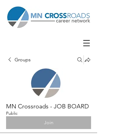
Groups
MN Crossroads - JOB BOARD
Public
Join