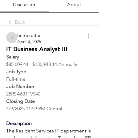
Discussion
About
Back
hr.recruiter
hr.recruiter
April 4, 2025
IT Business Analyst III
Salary
$85,609.44 - $136,948.14 Annually
Job Type
Full-time
Job Number
25RSA631TV340
Closing Date
4/9/2025 11:59 PM Central
Description
The Resident Services IT department is 