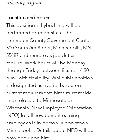
referral program
.
Location and hours:
This position is hybrid and will be 
performed both on-site at the 
Hennepin County Government Center, 
300 South 6th Street, Minneapolis, MN 
55487 and remote as job duties 
require. Work hours will be Monday 
through Friday, between 8 a.m. – 4:30 
p.m., with flexibility. While this position 
is designated as hybrid, based on 
current requirements hires must reside 
in or relocate to Minnesota or 
Wisconsin. New Employee Orientation 
(NEO) for all new benefit-earning 
employees is in-person in downtown 
Minneapolis. Details about NEO will be 
provided upon hire.