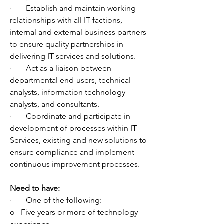
·       Establish and maintain working 
relationships with all IT factions, 
internal and external business partners 
to ensure quality partnerships in 
delivering IT services and solutions.
·       Act as a liaison between 
departmental end-users, technical 
analysts, information technology 
analysts, and consultants.
·       Coordinate and participate in 
development of processes within IT 
Services, existing and new solutions to 
ensure compliance and implement 
continuous improvement processes.
Need to have:
·       One of the following:
o   Five years or more of technology 