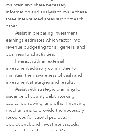
maintain and share necessary 
information and analysis to make these 
three inter-related areas support each 
other.
·       Assist in preparing investment 
earnings estimates which factor into 
revenue budgeting for all general and 
business fund activities.
·       Interact with an external 
investment advisory committee to 
maintain their awareness of cash and 
investment strategies and results.
·       Assist with strategic planning for 
issuance of county debt, working 
capital borrowing, and other financing 
mechanisms to provide the necessary 
resources for capital projects, 
operational, and investment needs.