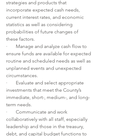
strategies and products that 
incorporate expected cash needs, 
current interest rates, and economic 
statistics as well as considering 
probabilities of future changes of 
these factors.  
·       Manage and analyze cash flow to 
ensure funds are available for expected 
routine and scheduled needs as well as 
unplanned events and unexpected 
circumstances.
·       Evaluate and select appropriate 
investments that meet the County’s 
immediate, short-, medium-, and long-
term needs.
·       Communicate and work 
collaboratively with all staff, especially 
leadership and those in the treasury, 
debt, and capital budget functions to 