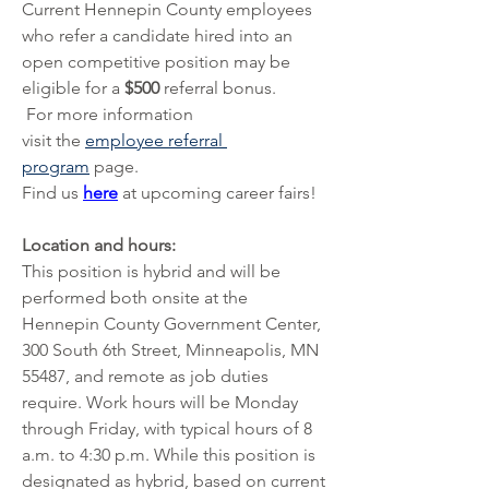
Current Hennepin County employees 
who refer a candidate hired into an 
open competitive position may be 
eligible for a 
$500 
referral bonus.
 For more information 
visit
the 
employee referral 
program
 page.
Find us 
here
 at upcoming career fairs!
Location and hours:
This position is hybrid and will be 
performed both onsite at the 
Hennepin County Government Center, 
300 South 6th Street, Minneapolis, MN 
55487, and remote as job duties 
require. Work hours will be Monday 
through Friday, with typical hours of 8 
a.m. to 4:30 p.m. While this position is 
designated as hybrid, based on current 