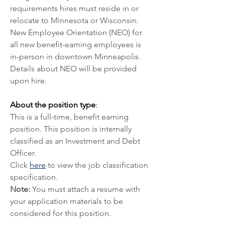
requirements hires must reside in or 
relocate to Minnesota or Wisconsin. 
New Employee Orientation (NEO) for 
all new benefit-earning employees is 
in-person in downtown Minneapolis. 
Details about NEO will be provided 
upon hire.
About the position type
:
This is a full-time, benefit earning 
position. This position is internally 
classified as an Investment and Debt 
Officer. 
Click 
here
 to view the job classification 
specification.
Note:
 You must attach a resume with 
your application materials to be 
considered for this position.  