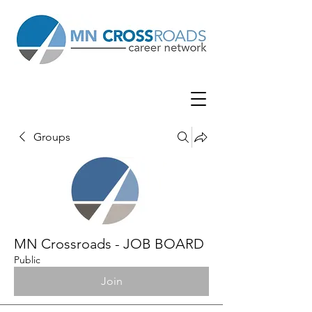
Groups
MN Crossroads - JOB BOARD
Public
Join