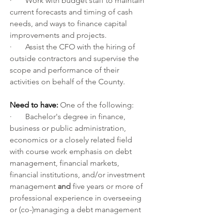
·       Work with budget staff to maintain 
current forecasts and timing of cash 
needs, and ways to finance capital 
improvements and projects.
·       Assist the CFO with the hiring of 
outside contractors and supervise the 
scope and performance of their 
activities on behalf of the County.
Need to have: 
One of the following:
·       Bachelor's degree in finance, 
business or public administration, 
economics or a closely related field 
with course work emphasis on debt 
management, financial markets, 
financial institutions, and/or investment 
management 
and 
five years or more of 
professional experience in overseeing 
or (co-)managing a debt management 