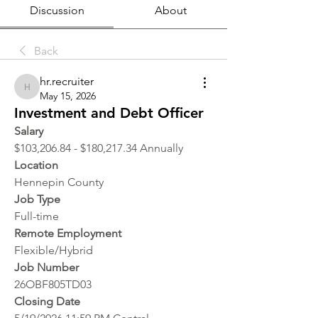
Discussion
About
Back
hr.recruiter
hr.recruiter
May 15, 2026
Investment and Debt Officer
Salary
$103,206.84 - $180,217.34 Annually
Location 
Hennepin County
Job Type
Full-time
Remote Employment
Flexible/Hybrid
Job Number
26OBF805TD03
Closing Date