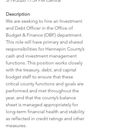
5/19/2026 11:59 PM Central
Description
We are seeking to hire an Investment 
and Debt Officer in the Office of 
Budget & Finance (OBF) department. 
This role will have primary and shared 
responsibilities for Hennepin County’s 
cash and investment management 
functions. This position works closely 
with the treasury, debt, and capital 
budget staff to ensure that these 
critical county functions and goals are 
performed and met throughout the 
year, and that the county’s balance 
sheet is managed appropriately for 
long-term financial health and stability 
as reflected in credit ratings and other 
measures.