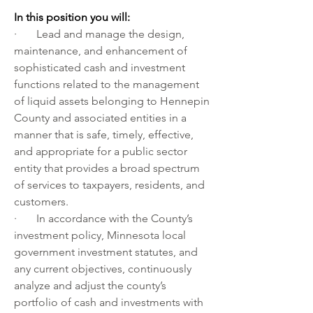
In this position you will:
·       Lead and manage the design, 
maintenance, and enhancement of 
sophisticated cash and investment 
functions related to the management 
of liquid assets belonging to Hennepin 
County and associated entities in a 
manner that is safe, timely, effective, 
and appropriate for a public sector 
entity that provides a broad spectrum 
of services to taxpayers, residents, and 
customers.
·       In accordance with the County’s 
investment policy, Minnesota local 
government investment statutes, and 
any current objectives, continuously 
analyze and adjust the county’s 
portfolio of cash and investments with 