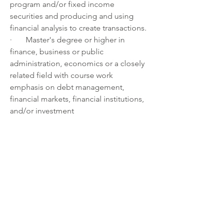
program and/or fixed income 
securities and producing and using 
financial analysis to create transactions.
·       Master's degree or higher in 
finance, business or public 
administration, economics or a closely 
related field with course work 
emphasis on debt management, 
financial markets, financial institutions, 
and/or investment 
management 
and 
three years or more 
of professional experience in 
overseeing or (co-)managing a debt 
management program and/or fixed 
income securities and producing and 
using financial analysis to create 
transactions.
Note: Experience can be substituted 
for the required education on a year-