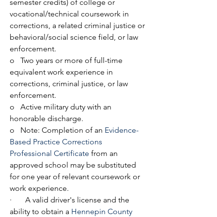
semester credits) of college or 
vocational/technical coursework in 
corrections, a related criminal justice or 
behavioral/social science field, or law 
enforcement.
o   Two years or more of full-time 
equivalent work experience in 
corrections, criminal justice, or law 
enforcement.
o   Active military duty with an 
honorable discharge.
o   Note: Completion of an 
Evidence-
Based Practice Corrections 
Professional Certificate
 from an 
approved school may be substituted 
for one year of relevant coursework or 
work experience.
·       A valid driver's license and the 
ability to obtain a 
Hennepin County 