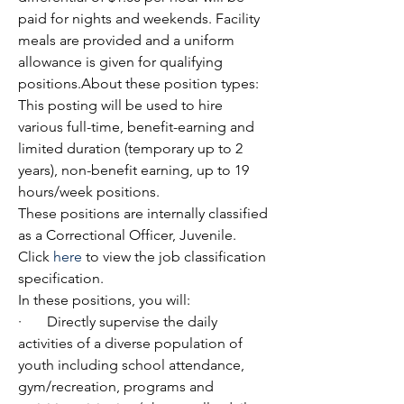
paid for nights and weekends. Facility 
meals are provided and a uniform 
allowance is given for qualifying 
positions.About these position types:
This posting will be used to hire 
various full-time, benefit-earning and 
limited duration (temporary up to 2 
years), non-benefit earning, up to 19 
hours/week positions.
These positions are internally classified 
as a Correctional Officer, Juvenile. 
Click 
here
 to view the job classification 
specification.
In these positions, you will:
·       Directly supervise the daily 
activities of a diverse population of 
youth including school attendance, 
gym/recreation, programs and 