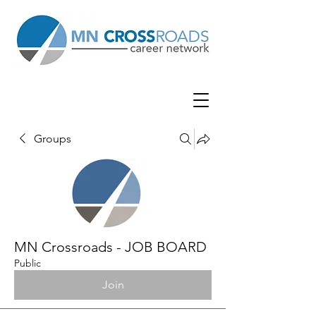
Groups
MN Crossroads - JOB BOARD
Public
Join