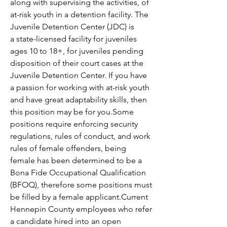
along with supervising the activities, of 
at-risk youth in a detention facility. The 
Juvenile Detention Center (JDC) is 
a state-licensed facility for juveniles 
ages 10 to 18+, for juveniles pending 
disposition of their court cases at the 
Juvenile Detention Center. If you have 
a passion for working with at-risk youth 
and have great adaptability skills, then 
this position may be for you.Some 
positions require enforcing security 
regulations, rules of conduct, and work 
rules of female offenders, being 
female has been determined to be a 
Bona Fide Occupational Qualification 
(BFOQ), therefore some positions must 
be filled by a female applicant.
Current 
Hennepin County employees who refer 
a candidate hired into an open 