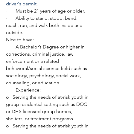
driver's permit
.
·       Must be 21 years of age or older.
·       Ability to stand, stoop, bend, 
reach, run, and walk both inside and 
outside.
Nice to have:
·       A Bachelor’s Degree or higher in 
corrections, criminal justice, law 
enforcement or a related 
behavioral/social science field such as 
sociology, psychology, social work, 
counseling, or education.
·       Experience:
o   Serving the needs of at-risk youth in 
group residential setting such as DOC 
or DHS licensed group homes, 
shelters, or treatment programs.
o   Serving the needs of at-risk youth in 
the community such as in secondary 