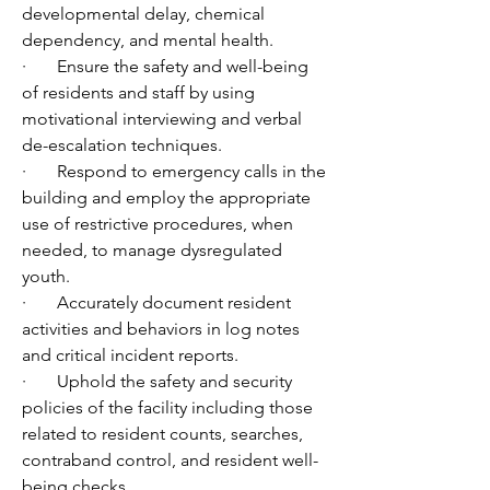
developmental delay, chemical 
dependency, and mental health. 
·       Ensure the safety and well-being 
of residents and staff by using 
motivational interviewing and verbal 
de-escalation techniques.
·       Respond to emergency calls in the 
building and employ the appropriate 
use of restrictive procedures, when 
needed, to manage dysregulated 
youth.
·       Accurately document resident 
activities and behaviors in log notes 
and critical incident reports.
·       Uphold the safety and security 
policies of the facility including those 
related to resident counts, searches, 
contraband control, and resident well-
being checks. 