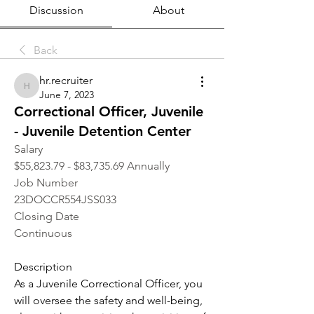
Discussion
About
Back
hr.recruiter
hr.recruiter
June 7, 2023
Correctional Officer, Juvenile
- Juvenile Detention Center
Salary
$55,823.79 - $83,735.69 Annually
Job Number
23DOCCR554JSS033
Closing Date
Continuous
Description
As a Juvenile Correctional Officer, you 
will oversee the safety and well-being, 