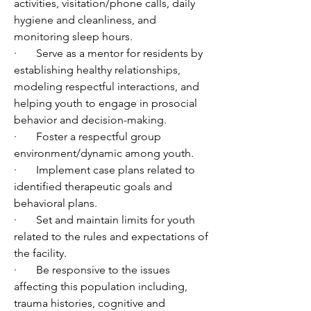
activities, visitation/phone calls, daily 
hygiene and cleanliness, and 
monitoring sleep hours.
·       Serve as a mentor for residents by 
establishing healthy relationships, 
modeling respectful interactions, and 
helping youth to engage in prosocial 
behavior and decision-making.
·       Foster a respectful group 
environment/dynamic among youth. 
·       Implement case plans related to 
identified therapeutic goals and 
behavioral plans. 
·       Set and maintain limits for youth 
related to the rules and expectations of 
the facility.
·       Be responsive to the issues 
affecting this population including, 
trauma histories, cognitive and 