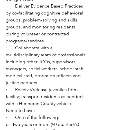
·       Deliver Evidence Based Practices 
by co-facilitating cognitive behavioral 
groups, problem-solving and skills 
groups, and monitoring residents 
during volunteer or contracted 
programs/services. 
·       Collaborate with a 
multidisciplinary team of professionals 
including other JCOs, supervisors, 
managers, social workers, school staff, 
medical staff, probation officers and 
justice partners.
·       Receive/release juveniles from 
facility; transport residents as needed 
with a Hennepin County vehicle.
Need to have:
·       One of the following:
o   Two years or more (90 quarter/60 