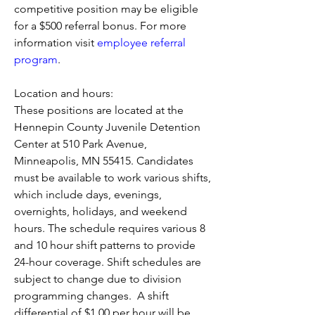
competitive position may be eligible 
for a 
$500 referral bonus. For more 
information visit 
employee referral 
program
. 
Location and hours:
These positions are located at the 
Hennepin County Juvenile Detention 
Center at 510 Park Avenue, 
Minneapolis, MN 55415. Candidates 
must be available to work various shifts, 
which include days, evenings, 
overnights, holidays, and weekend 
hours. The schedule requires various 8 
and 10 hour shift patterns to provide 
24-hour coverage. Shift schedules are 
subject to change due to division 
programming changes.  A shift 
differential of $1.00 per hour will be 