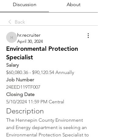
Discussion
About
Back
hr.recruiter
hr.recruiter
April 30, 2024
Environmental Protection
Specialist
Salary
$60,080.36 - $90,120.54 Annually
Job Number
24EED119TF007
Closing Date
5/10/2024 11:59 PM Central
Description
The Hennepin County Environment 
and Energy department is seeking an 
Environmental Protection Specialist to 