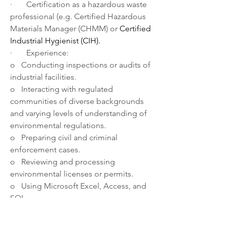
·       Certification as a hazardous waste 
professional (e.g. Certified Hazardous 
Materials Manager (CHMM) or 
Certified 
Industrial Hygienist (CIH). 
·       Experience:
o   Conducting inspections or audits of 
industrial facilities.
o   Interacting with regulated 
communities of diverse backgrounds 
and varying levels of understanding of 
environmental regulations.
o   Preparing civil and criminal 
enforcement cases.
o   Reviewing and processing 
environmental licenses or permits.
o   Using Microsoft Excel, Access, and 
SQL.
·       Knowledge of:
o   Commercial hazardous waste 