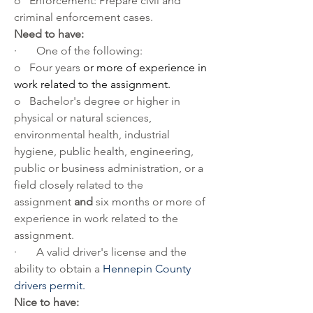
o   Enforcement: Prepare civil and 
criminal enforcement cases.
Need to have:
·       One of the following:
o   Four years 
or more of experience in 
work related to the assignment. 
o   Bachelor's degree or higher in 
physical or natural sciences, 
environmental health, industrial 
hygiene, public health, engineering, 
public or business administration, or a 
field closely related to the 
assignment 
and
 six months or more of 
experience in work related to the 
assignment.
·       A valid driver's license and the 
ability to obtain a 
Hennepin County 
drivers permit.
Nice to have: