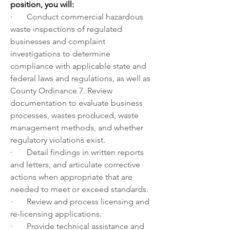
position, you will: 
·       Conduct commercial hazardous 
waste inspections of regulated 
businesses and complaint 
investigations to determine 
compliance with applicable state and 
federal laws and regulations, as well as 
County Ordinance 7. Review 
documentation to evaluate business 
processes, wastes produced, waste 
management methods, and whether 
regulatory violations exist. 
·       Detail findings in written reports 
and letters, and articulate corrective 
actions when appropriate that are 
needed to meet or exceed standards.
·       Review and process licensing and 
re-licensing applications.
·       Provide technical assistance and 