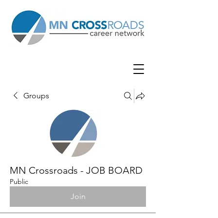
Groups
MN Crossroads - JOB BOARD
Public
Join