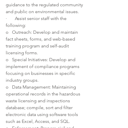
guidance to the regulated community 
and public on environmental issues.
·       Assist senior staff with the 
following:
o   Outreach: Develop and maintain 
fact sheets, forms, and web-based 
training program and self-audit 
licensing forms. 
o   Special Initiatives: Develop and 
implement of compliance programs 
focusing on businesses in specific 
industry groups.
o   Data Management: Maintaining 
operational records in the hazardous 
waste licensing and inspections 
database; compile, sort and filter 
electronic data using software tools 
such as Excel, Access, and SQL.