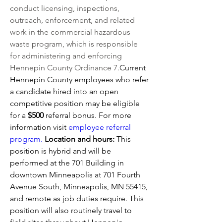
conduct licensing, inspections, 
outreach, enforcement, and related 
work in the commercial hazardous 
waste program, which is responsible 
for administering and enforcing 
Hennepin County Ordinance 7.
Current 
Hennepin County employees who refer 
a candidate hired into an open 
competitive position may be eligible 
for a 
$500 
referral bonus. For more 
information visit 
employee referral 
program.
Location and hours: 
This 
position is hybrid and will be 
performed at the 701 Building in 
downtown Minneapolis at 
701 Fourth 
Avenue South, Minneapolis, MN 55415, 
and remote as job duties require. This 
position 
will also routinely travel to 