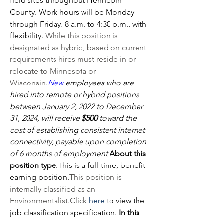
field sites throughout Hennepin 
County. Work hours will be Monday 
through Friday, 8 a.m. to 4:30 p.m., with 
flexibility. 
While this position is 
designated as hybrid, based on current 
requirements hires must reside in or 
relocate to Minnesota or 
Wisconsin.
New
 employees who are 
hired into remote or hybrid positions 
between January 2, 2022 to December 
31, 2024, will receive 
$500
 toward the 
cost of establishing consistent internet 
connectivity, payable upon completion 
of 6 months of employment
About this 
position type
:
This is a full-time, benefit 
earning position.
This position is 
internally classified as an 
Environmentalist.Click
here
 to view the 
job classification specification. 
In this 