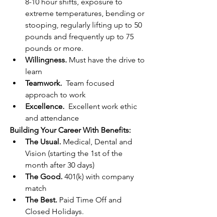
8-10 hour shifts, exposure to 
extreme temperatures, bending or 
stooping, regularly lifting up to 50 
pounds and frequently up to 75 
pounds or more.
Willingness.
 Must have the drive to 
learn
Teamwork.
  Team focused 
approach to work
Excellence.
  Excellent work ethic 
and attendance
Building Your Career With Benefits:
The Usual. 
Medical, Dental and 
Vision (starting the 1st of the 
month after 30 days)
The Good.
 401(k) with company 
match
The Best. 
Paid Time Off and 
Closed Holidays.