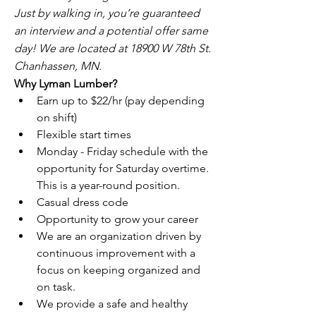
Just by walking in, you’re guaranteed 
an interview and a potential offer same 
day! We are located at 18900 W 78th St. 
Chanhassen, MN.
Why Lyman Lumber?
Earn up to $22/hr (pay depending 
on shift)
Flexible start times
Monday - Friday schedule with the 
opportunity for Saturday overtime. 
This is a year-round position.
Casual dress code
Opportunity to grow your career
We are an organization driven by 
continuous improvement with a 
focus on keeping organized and 
on task.
We provide a safe and healthy 