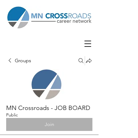
Groups
MN Crossroads - JOB BOARD
Public
Join