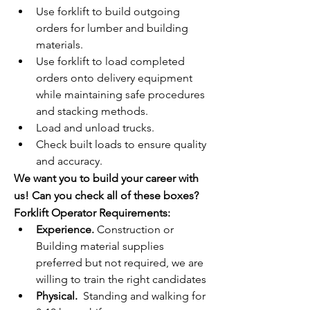
Use forklift to build outgoing 
orders for lumber and building 
materials.
Use forklift to load completed 
orders onto delivery equipment 
while maintaining safe procedures 
and stacking methods.
Load and unload trucks.
Check built loads to ensure quality 
and accuracy.
We want you to build your career with 
us! Can you check all of these boxes?
Forklift Operator Requirements:
Experience.
 Construction or 
Building material supplies 
preferred but not required, we are 
willing to train the right candidates
Physical.
  Standing and walking for 