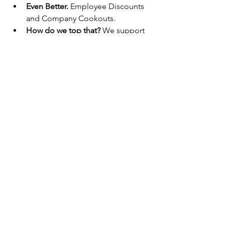
Even Better.
 Employee Discounts 
and Company Cookouts.
How do we top that?
 We support 
your educational and career goals 
with our continuing educations 
programs, paid training and 
promoting from within.
Build Your Future Today With Lyman 
Lumber.
Lyman Lumber is an equal opportunity 
employer of all qualified individuals.
We are committed to being a 
welcoming workplace that includes 
partnering with individuals with diverse 
backgrounds and experiences. This 
helps us hold our mission of being the 
Employer of Choice while providing 
our employees with the ability to build 