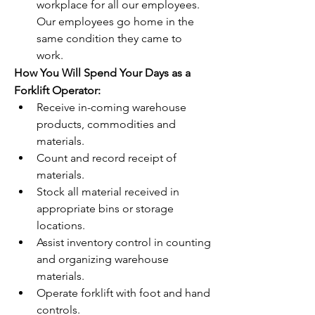
workplace for all our employees.  
Our employees go home in the 
same condition they came to 
work.
How You Will Spend Your Days as a 
Forklift Operator:
Receive in-coming warehouse 
products, commodities and 
materials.
Count and record receipt of 
materials.
Stock all material received in 
appropriate bins or storage 
locations.
Assist inventory control in counting 
and organizing warehouse 
materials.
Operate forklift with foot and hand 
controls.