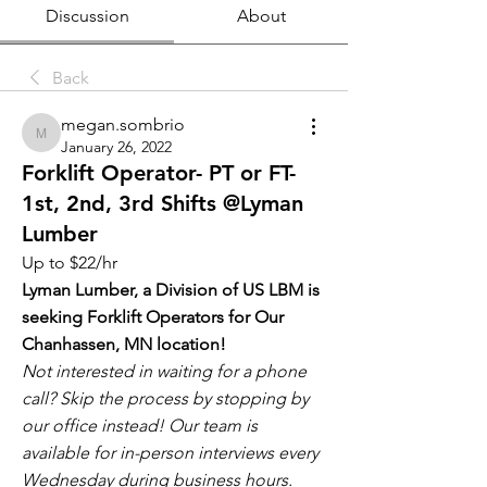
Discussion
About
Back
megan.sombrio
megan.sombrio
January 26, 2022
Forklift Operator- PT or FT-
1st, 2nd, 3rd Shifts @Lyman
Lumber
Up to $22/hr
Lyman Lumber, a Division of US LBM is 
seeking Forklift Operators for Our 
Chanhassen, MN location!
Not interested in waiting for a phone 
call? Skip the process by stopping by 
our office instead! Our team is 
available for in-person interviews every 
Wednesday during business hours. 