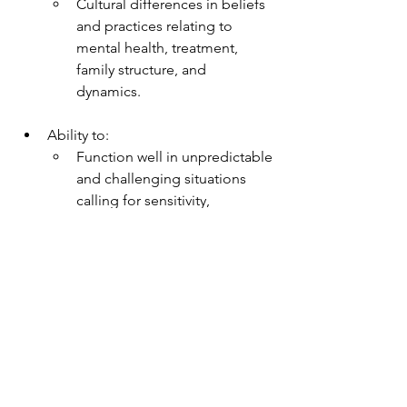
Cultural differences in beliefs 
and practices relating to 
mental health, treatment, 
family structure, and 
dynamics.
Ability to:
Function well in unpredictable 
and challenging situations 
calling for sensitivity, 
flexibility, resourcefulness, 
and independent judgment.
Effectively interact with 
people from diverse 
backgrounds and/or 
historically underserved 
populations; bilingual skills 
preferred.
Work well in a group setting.