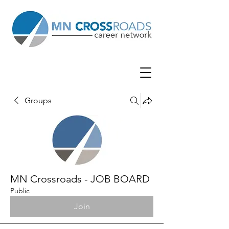
Groups
MN Crossroads - JOB BOARD
Public
Join