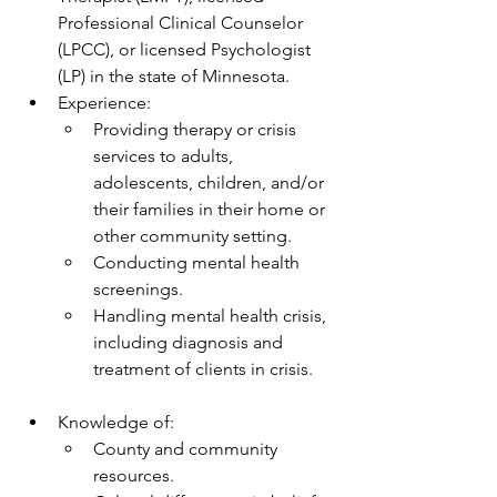
Professional Clinical Counselor 
(LPCC), or licensed Psychologist 
(LP) in the state of Minnesota.
Experience:
Providing therapy or crisis 
services to adults, 
adolescents, children, and/or 
their families in their home or 
other community setting.
Conducting mental health 
screenings.
Handling mental health crisis, 
including diagnosis and 
treatment of clients in crisis.
Knowledge of:
County and community 
resources.