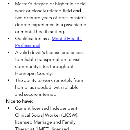
Master's degree or higher in social 
work or closely related field 
and
two or more years of post-master's 
degree experience in a psychiatric 
or mental health setting.
Qualification as a 
Mental Health 
Professional
.
A valid driver's license and access 
to reliable transportation to visit 
community sites throughout 
Hennepin County.
The ability to work remotely from 
home, as needed, with reliable 
and secure internet. 
Nice to have:
Current licensed Independent 
Clinical Social Worker (LICSW), 
licensed Marriage and Family 
Therapist (LMFT), licensed 