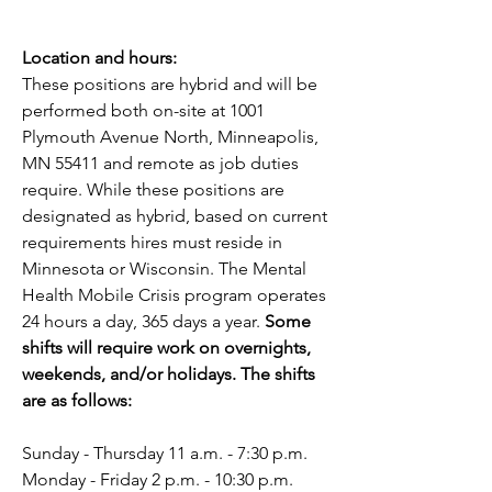
Location and hours:
These positions are hybrid and will be 
performed both on-site at 1001 
Plymouth Avenue North, Minneapolis, 
MN 55411 and remote as job duties 
require. While these positions are 
designated as hybrid, based on current 
requirements hires must reside in 
Minnesota or Wisconsin. The Mental 
Health Mobile Crisis program operates 
24 hours a day, 365 days a year. 
Some 
shifts will require work on overnights, 
weekends, and/or holidays. The shifts 
are as follows:
Sunday - Thursday 11 a.m. - 7:30 p.m.
Monday - Friday 2 p.m. - 10:30 p.m.