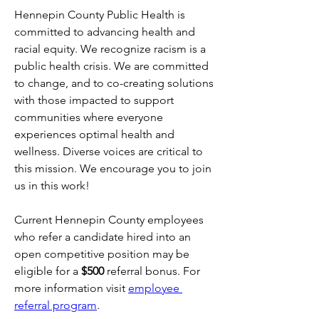
Hennepin County Public Health is 
committed to advancing health and 
racial equity. We recognize racism is a 
public health crisis. We are committed 
to change, and to co-creating solutions 
with those impacted to support 
communities where everyone 
experiences optimal health and 
wellness. Diverse voices are critical to 
this mission. We encourage you to join 
us in this work!
Current Hennepin County employees 
who refer a candidate hired into an 
open competitive position may be 
eligible for a 
$500
 referral bonus. For 
more information visit 
employee 
referral program
.