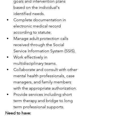
goals and intervention plans 
based on the individual's 
identified needs.
Complete documentation in 
electronic medical record 
according to statute.
Manage adult protection calls 
received through the Social 
Service Information System (SSIS).
Work effectively in 
multidisciplinary teams.
Collaborate and consult with other 
mental health professionals, case 
managers, and family members 
with the appropriate authorization.
Provide services including short 
term therapy and bridge to long 
term professional supports.
Need to have: