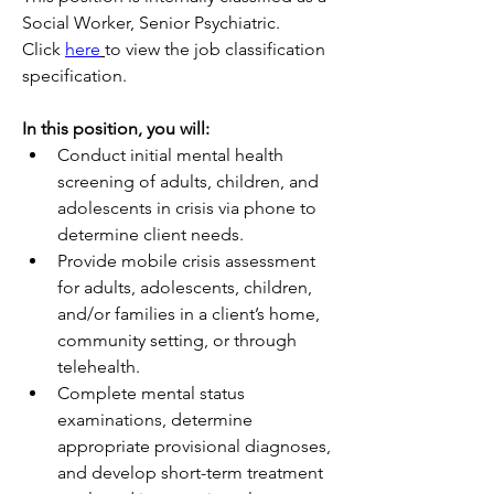
Social Worker, Senior Psychiatric.
Click 
here
to view the job classification 
specification. 
In this position, you will:
Conduct initial mental health 
screening of adults, children, and 
adolescents in crisis via phone to 
determine client needs.
Provide mobile crisis assessment 
for adults, adolescents, children, 
and/or families in a client’s home, 
community setting, or through 
telehealth. 
Complete mental status 
examinations, determine 
appropriate provisional diagnoses, 
and develop short-term treatment 