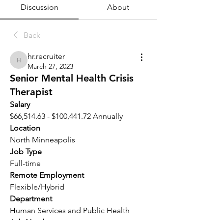
Discussion
About
Back
hr.recruiter
hr.recruiter
March 27, 2023
Senior Mental Health Crisis
Therapist
Salary 
$66,514.63 - $100,441.72 Annually
Location 
North Minneapolis
Job Type
Full-time
Remote Employment
Flexible/Hybrid
Department
Human Services and Public Health