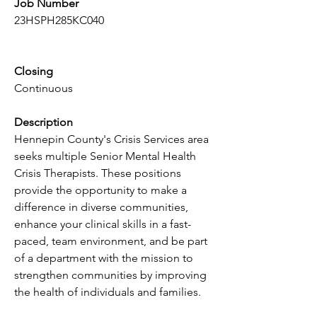
Job Number
23HSPH285KC040
Closing
Continuous
Description
Hennepin County's Crisis Services area 
seeks multiple Senior Mental Health 
Crisis Therapists. These positions 
provide the opportunity to make a 
difference in diverse communities, 
enhance your clinical skills in a fast-
paced, team environment, and be part 
of a department with the mission to 
strengthen communities by improving 
the health of individuals and families.