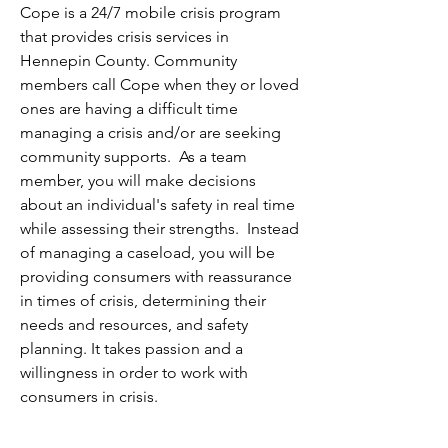
Cope is a 24/7 mobile crisis program 
that provides crisis services in 
Hennepin County. Community 
members call Cope when they or loved 
ones are having a difficult time 
managing a crisis and/or are seeking 
community supports.  As a team 
member, you will make decisions 
about an individual's safety in real time 
while assessing their strengths.  Instead 
of managing a caseload, you will be 
providing consumers with reassurance 
in times of crisis, determining their 
needs and resources, and safety 
planning. It takes passion and a 
willingness in order to work with 
consumers in crisis.  