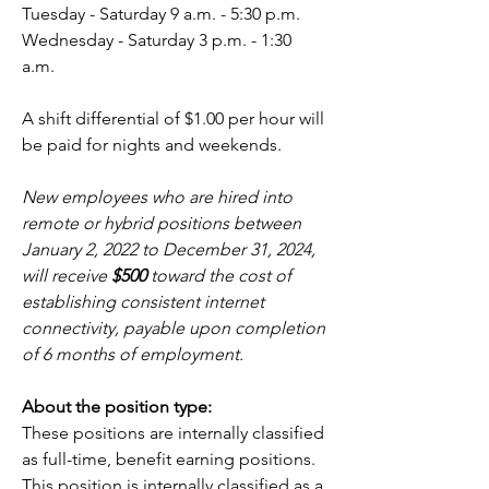
Tuesday - Saturday 9 a.m. - 5:30 p.m.
Wednesday - Saturday 3 p.m. - 1:30 
a.m.
A shift differential of $1.00 per hour will 
be paid for nights and weekends.  
New employees who are hired into 
remote or hybrid positions between 
January 2, 2022 to December 31, 2024, 
will receive 
$500
 toward the cost of 
establishing consistent internet 
connectivity, payable upon completion 
of 6 months of employment.
About the position type:
These positions are internally classified 
as full-time, benefit earning positions.
This position is internally classified as a 