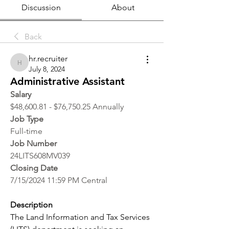
Discussion
About
Back
hr.recruiter
hr.recruiter
July 8, 2024
Administrative Assistant
Salary
$48,600.81 - $76,750.25 Annually
Job Type
Full-time
Job Number
24LITS608MV039
Closing Date
7/15/2024 11:59 PM Central
Description
The Land Information and Tax Services 