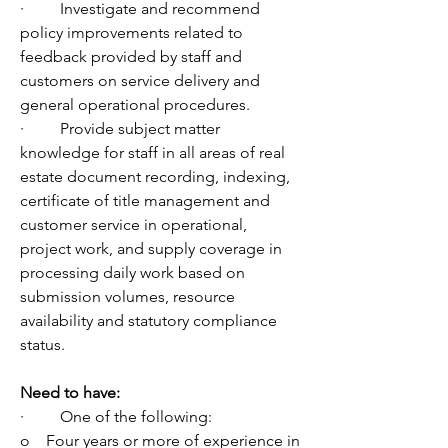
·         Investigate and recommend 
policy improvements related to 
feedback provided by staff and 
customers on service delivery and 
general operational procedures.
·         Provide subject matter 
knowledge for staff in all areas of real 
estate document recording, indexing, 
certificate of title management and 
customer service in operational, 
project work, and supply coverage in 
processing daily work based on 
submission volumes, resource 
availability and statutory compliance 
status. 
Need to have:
·         One of the following:
o    Four years or more of experience in 