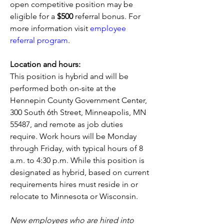
open competitive position may be 
eligible for a 
$500
 referral bonus. For 
more information visit 
employee 
referral program
. 
Location and hours:
This position is hybrid and will be 
performed both on-site at the 
Hennepin County Government Center, 
300 South 6th Street, Minneapolis, MN 
55487, and remote as job duties 
require. Work hours will be Monday 
through Friday, with typical hours of 8 
a.m. to 4:30 p.m. While this position is 
designated as hybrid, based on current 
requirements hires must reside in or 
relocate to Minnesota or Wisconsin.   
New employees who are hired into 