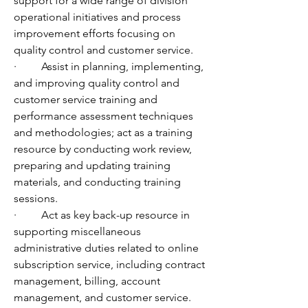
support for a wide range of division 
operational initiatives and process 
improvement efforts focusing on 
quality control and customer service. 
·         Assist in planning, implementing, 
and improving quality control and 
customer service training and 
performance assessment techniques 
and methodologies; act as a training 
resource by conducting work review, 
preparing and updating training 
materials, and conducting training 
sessions.
·         Act as key back-up resource in 
supporting miscellaneous 
administrative duties related to online 
subscription service, including contract 
management, billing, account 
management, and customer service.