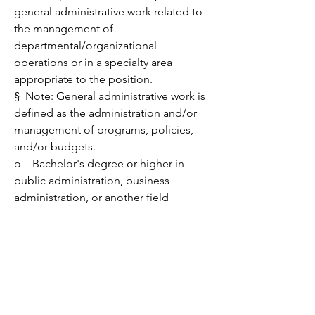
general administrative work related to 
the management of 
departmental/organizational 
operations or in a specialty area 
appropriate to the position.
§  
Note: General administrative work is 
defined as the administration and/or 
management of programs, policies, 
and/or budgets.
o    Bachelor's degree or higher in 
public administration, business 
administration, or another field 
appropriate to the position.
Nice to have:
·         Two years or more of recording, 
indexing, and researching real estate 
documents, with a knowledge of 