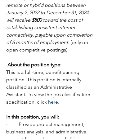
remote or hybrid positions between 
January 2, 2022 to December 31, 2024, 
will receive 
$500
 toward the cost of 
establishing consistent internet 
connectivity, payable upon completion 
of 6 months of employment.
 (only on 
open competitive postings)
About the position type
:
This is a full-time, benefit earning 
position. This position is internally 
classified as an Administrative 
Assistant. To view the job classification 
specification, 
click 
here
.
In
this position, you will:
·         Provide project management, 
business analysis, and administrative 