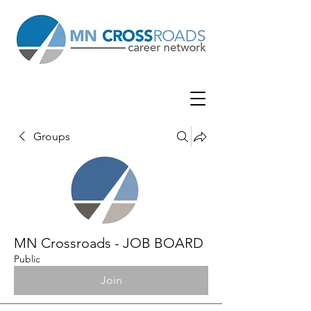
Groups
MN Crossroads - JOB BOARD
Public
Join