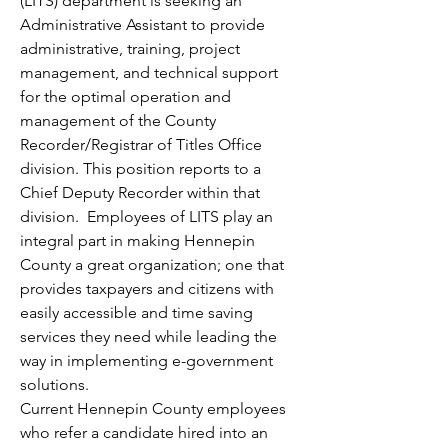
(LITS) department is seeking an 
Administrative Assistant to provide 
administrative, training, project 
management, and technical support 
for the optimal operation and 
management of the County 
Recorder/Registrar of Titles Office 
division. This position reports to a 
Chief Deputy Recorder within that 
division.  Employees of LITS play an 
integral part in making Hennepin 
County a great organization; one that 
provides taxpayers and citizens with 
easily accessible and time saving 
services they need while leading the 
way in implementing e-government 
solutions.
Current Hennepin County employees 
who refer a candidate hired into an 