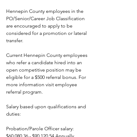
Hennepin County employees in the 
PO/Senior/Career Job Classification 
are encouraged to apply to be 
considered for a promotion or lateral 
transfer.
Current Hennepin County employees 
who refer a candidate hired into an 
open competitive position may be 
eligible for a $500 referral bonus. For 
more information visit employee 
referral program.  
Salary based upon qualifications and 
duties: 
Probation/Parole Officer salary: 
$60,080.36 - $90,120.54 Annually