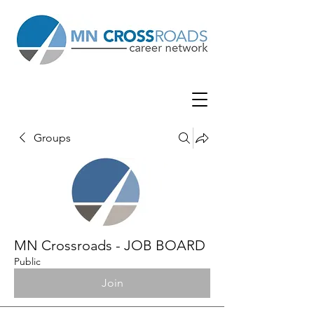
Groups
MN Crossroads - JOB BOARD
Public
Join