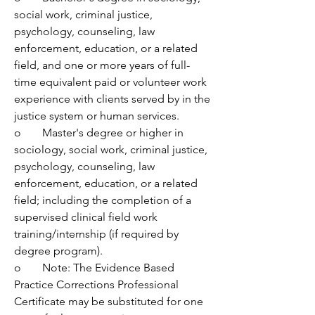
social work, criminal justice, 
psychology, counseling, law 
enforcement, education, or a related 
field, and one or more years of full-
time equivalent paid or volunteer work 
experience with clients served by in the 
justice system or human services.
o	Master's degree or higher in 
sociology, social work, criminal justice, 
psychology, counseling, law 
enforcement, education, or a related 
field; including the completion of a 
supervised clinical field work 
training/internship (if required by 
degree program).
o	Note: The Evidence Based 
Practice Corrections Professional 
Certificate may be substituted for one 