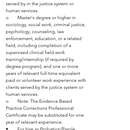
served by in the justice system or 
human services. 
o	Master's degree or higher in 
sociology, social work, criminal justice, 
psychology, counseling, law 
enforcement, education, or a related 
field; including completion of a 
supervised clinical field work 
training/internship (if required by 
degree program); and one or more 
years of relevant full-time equivalent 
paid or volunteer work experience with 
clients served by the justice system or 
human services.  
o	Note: The Evidence Based 
Practice Corrections Professional 
Certificate may be substituted for one 
year of relevant experience.
•	For hire as Probation/Parole 