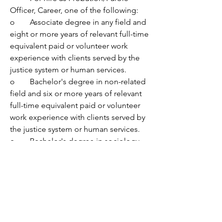
Officer, Career, one of the following:
o	Associate degree in any field and 
eight or more years of relevant full-time 
equivalent paid or volunteer work 
experience with clients served by the 
justice system or human services. 
o	Bachelor's degree in non-related 
field and six or more years of relevant 
full-time equivalent paid or volunteer 
work experience with clients served by 
the justice system or human services. 
o	Bachelor's degree in sociology, 
social work, criminal justice, 
psychology, counseling, law 
enforcement, education, or a related 
field, and five or more years of relevant 
full-time equivalent paid or volunteer 
work experience with clients served by 