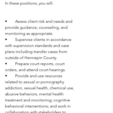
In these positions, you will:
•	Assess client risk and needs and 
provide guidance, counseling, and 
monitoring as appropriate.
•	Supervise clients in accordance 
with supervision standards and case 
plans including transfer cases from 
outside of Hennepin County.
•	Prepare court reports, court 
orders, and attend court hearings.
•	Provide and use resources 
related to sexual or pornography 
addiction, sexual health, chemical use, 
abusive behaviors, mental health 
treatment and monitoring; cognitive 
behavioral interventions; and work in 
collaboration with stakeholders to 