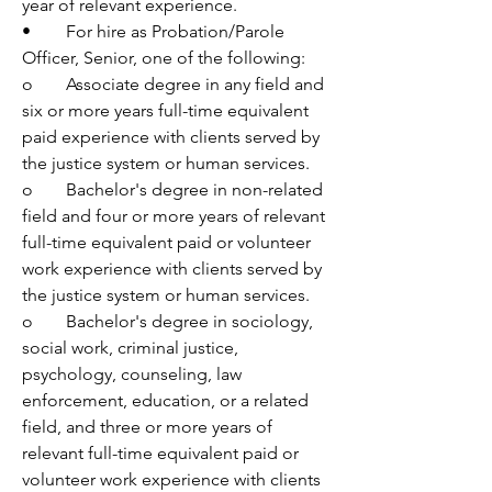
year of relevant experience.
•	For hire as Probation/Parole 
Officer, Senior, one of the following:
o	Associate degree in any field and 
six or more years full-time equivalent 
paid experience with clients served by 
the justice system or human services.
o	Bachelor's degree in non-related 
field and four or more years of relevant 
full-time equivalent paid or volunteer 
work experience with clients served by 
the justice system or human services. 
o	Bachelor's degree in sociology, 
social work, criminal justice, 
psychology, counseling, law 
enforcement, education, or a related 
field, and three or more years of 
relevant full-time equivalent paid or 
volunteer work experience with clients 