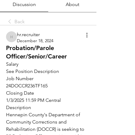
Discussion
About
Back
hr.recruiter
hr.recruiter
December 18, 2024
Probation/Parole
Officer/Senior/Career
Salary
See Position Description
Job Number
24DOCCR236TF165
Closing Date
1/3/2025 11:59 PM Central
Description
Hennepin County's Department of 
Community Corrections and 
Rehabilitation (DOCCR) is seeking to 