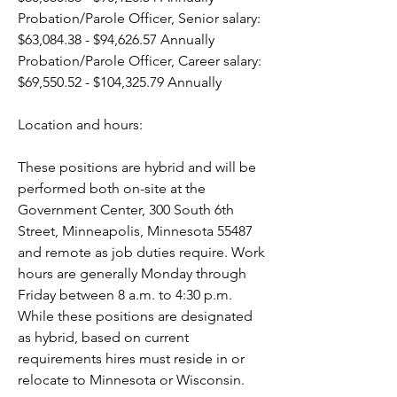
Probation/Parole Officer, Senior salary: 
$63,084.38 - $94,626.57 Annually
Probation/Parole Officer, Career salary: 
$69,550.52 - $104,325.79 Annually 
Location and hours:
These positions are hybrid and will be 
performed both on-site at the 
Government Center, 300 South 6th 
Street, Minneapolis, Minnesota 55487 
and remote as job duties require. Work 
hours are generally Monday through 
Friday between 8 a.m. to 4:30 p.m. 
While these positions are designated 
as hybrid, based on current 
requirements hires must reside in or 
relocate to Minnesota or Wisconsin. 