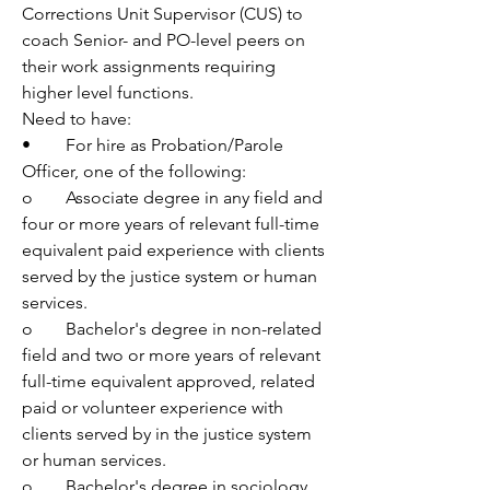
Corrections Unit Supervisor (CUS) to 
coach Senior- and PO-level peers on 
their work assignments requiring 
higher level functions.
Need to have:
•	For hire as Probation/Parole 
Officer, one of the following:
o	Associate degree in any field and 
four or more years of relevant full-time 
equivalent paid experience with clients 
served by the justice system or human 
services.
o	Bachelor's degree in non-related 
field and two or more years of relevant 
full-time equivalent approved, related 
paid or volunteer experience with 
clients served by in the justice system 
or human services.
o	Bachelor's degree in sociology, 