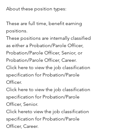
About these position types:
These are full time, benefit earning 
positions. 
These positions are internally classified 
as either a Probation/Parole Officer, 
Probation/Parole Officer, Senior, or 
Probation/Parole Officer, Career.
Click here to view the job classification 
specification for Probation/Parole 
Officer.
Click here to view the job classification 
specification for Probation/Parole 
Officer, Senior.
Click hereto view the job classification 
specification for Probation/Parole 
Officer, Career.