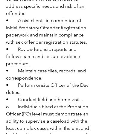
address specific needs and risk of an 
offender. 
•	Assist clients in completion of 
initial Predatory Offender Registration 
paperwork and maintain compliance 
with sex offender registration statutes.
•	Review forensic reports and 
follow search and seizure evidence 
procedure.  
•	Maintain case files, records, and 
correspondence.
•	Perform onsite Officer of the Day 
duties.
•	Conduct field and home visits.
o	Individuals hired at the Probation 
Officer (PO) level must demonstrate an 
ability to supervise a caseload with the 
least complex cases within the unit and 