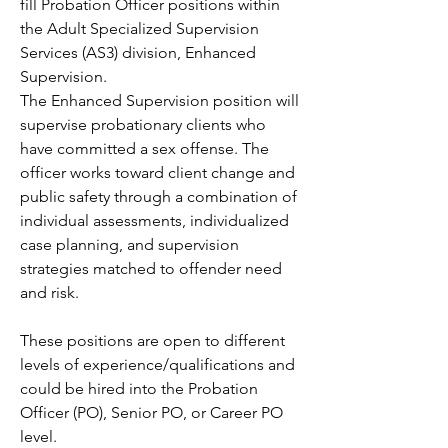
fill Probation Officer positions within 
the Adult Specialized Supervision 
Services (AS3) division, Enhanced 
Supervision.
The Enhanced Supervision position will 
supervise probationary clients who 
have committed a sex offense. The 
officer works toward client change and 
public safety through a combination of 
individual assessments, individualized 
case planning, and supervision 
strategies matched to offender need 
and risk.
These positions are open to different 
levels of experience/qualifications and 
could be hired into the Probation 
Officer (PO), Senior PO, or Career PO 
level.