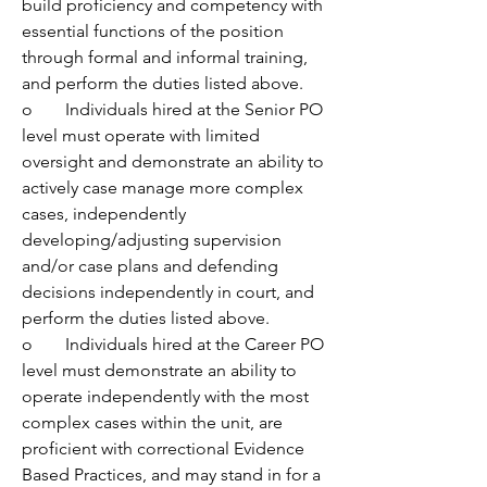
build proficiency and competency with 
essential functions of the position 
through formal and informal training, 
and perform the duties listed above.
o	Individuals hired at the Senior PO 
level must operate with limited 
oversight and demonstrate an ability to 
actively case manage more complex 
cases, independently 
developing/adjusting supervision 
and/or case plans and defending 
decisions independently in court, and 
perform the duties listed above.
o	Individuals hired at the Career PO 
level must demonstrate an ability to 
operate independently with the most 
complex cases within the unit, are 
proficient with correctional Evidence 
Based Practices, and may stand in for a 