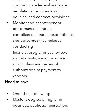
communicate federal and state 
regulations, requirements, 
policies, and contract provisions.
Monitor and analyze vendor 
performance, contract 
compliance, contract expenditures 
and outcomes that includes 
conducting 
financial/programmatic reviews 
and site visits, issue corrective 
action plans and review of 
authorization of payment to 
vendors.
Need to have:
One of the following:
Master's degree or higher in 
business, public administration, 