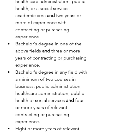
health care administration, public 
health, or a social services 
academic area
 and
 two years or 
more of experience with 
contracting or purchasing 
experience.
Bachelor's degree in one of the 
above fields 
and
 three or more 
years of contracting or purchasing 
experience.
Bachelor's degree in any field with 
a minimum of two courses in 
business, public administration, 
healthcare administration, public 
health or social services 
and
 four 
or more years of relevant 
contracting or purchasing 
experience.
Eight or more years of relevant 