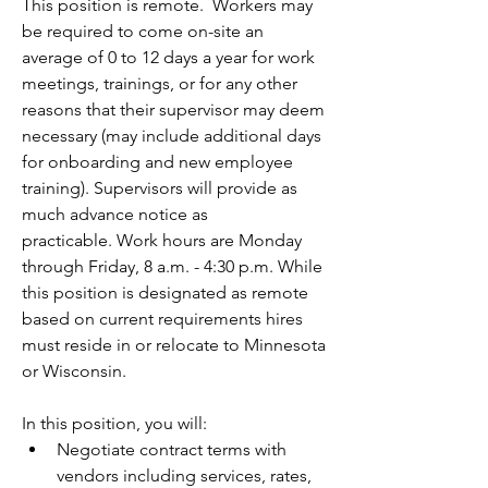
This position is remote.  Workers may 
be required to come on-site an 
average of 0 to 12 days a year for work 
meetings, trainings, or for any other 
reasons that their supervisor may deem 
necessary (may include additional days 
for onboarding and new employee 
training). Supervisors will provide as 
much advance notice as 
practicable. 
Work hours are Monday 
through Friday, 8 a.m. - 4:30 p.m.
While 
this position is designated as remote 
based on current requirements hires 
must reside in or relocate to Minnesota 
or Wisconsin.
In this position, you will:
Negotiate contract terms with 
vendors including services, rates, 