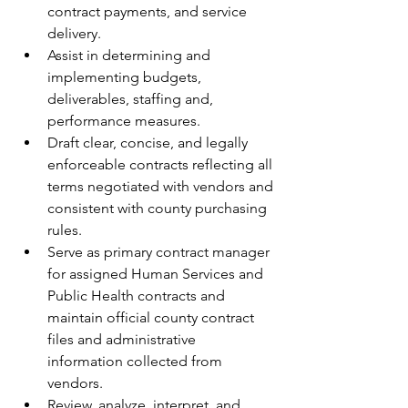
contract payments, and service 
delivery.
Assist in determining and 
implementing budgets, 
deliverables, staffing and, 
performance measures.
Draft clear, concise, and legally 
enforceable contracts reflecting all 
terms negotiated with vendors and 
consistent with county purchasing 
rules.
Serve as primary contract manager 
for assigned Human Services and 
Public Health contracts and 
maintain official county contract 
files and administrative 
information collected from 
vendors.
Review, analyze, interpret, and 