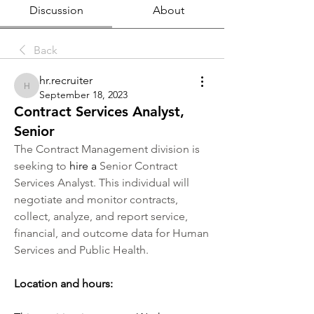
Discussion
About
Back
hr.recruiter
hr.recruiter
September 18, 2023
Contract Services Analyst,
Senior
The Contract Management division is 
seeking to
 hire a
 Senior Contract 
Services Analyst. This individual will 
negotiate and monitor contracts, 
collect, analyze, and report service, 
financial, and outcome data for Human 
Services and Public Health.
Location and hours: