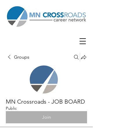
Groups
MN Crossroads - JOB BOARD
Public
Join