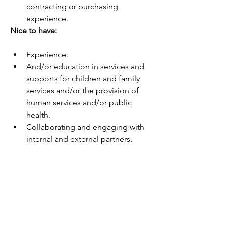
contracting or purchasing 
experience.
Nice to have:
Experience:
And/or education in services and 
supports for children and family 
services and/or the provision of 
human services and/or public 
health.
Collaborating and engaging with 
internal and external partners.
Preparing and presenting complex 
reports and other materials to a 
variety of audiences.
Developing, implementing, and 
managing contracting processes, 
policies, and procedures.
Ability to: