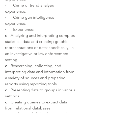
·       
Crime or trend analysis 
experience.
·       
Crime gun intelligence 
experience.
·       
Experience:
o   
Analyzing and interpreting complex 
statistical data and creating graphic 
representations of data; specifically, in 
an investigative or law enforcement 
setting.
o   
Researching, collecting, and 
interpreting data and information from 
a variety of sources and preparing 
reports using reporting tools.
o   
Presenting data to groups in various 
settings.
o   
Creating queries to extract data 
from relational databases.