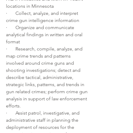
locations in Minnesota
·       
Collect, analyze, and interpret 
crime gun intelligence information
·       
Organize and communicate 
analytical findings in written and oral 
format
·       
Research, compile, analyze, and 
map crime trends and patterns 
involved around crime guns and 
shooting investigations; detect and 
describe tactical, administrative, 
strategic links, patterns, and trends in 
gun related crimes; perform crime gun 
analysis in support of law enforcement 
efforts.
·       
Assist patrol, investigative, and 
administrative staff in planning the 
deployment of resources for the 