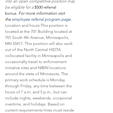
into an open competitive position may 
be eligible for a 
$500 referral 
bonus.
 For more information visit 
the 
employee referral program page.
Location and hours:This position is 
located at the 701 Building located at 
701 South 4th Avenue, Minneapolis, 
MN 55417. This position will also work 
out of the North Central HIDTA 
collocated facility in Minneapolis and 
occasionally travel to enforcement 
initiative sites and NIBIN locations 
around the state of Minnesota. The 
primary work schedule is Monday 
through Friday, any time between the 
hours of 7 a.m. and 5 p.m., but can 
include nights, weekends, occasional 
overtime, and holidays. Based on 
current requirements hires must reside 