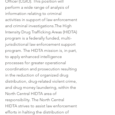
Officer (CGIO). This position will 
perform a wide range of analysis of 
information relating to criminal 
activities in support of law enforcement 
and criminal investigations.The High 
Intensity Drug Trafficking Areas (HIDTA) 
program is a federally funded, multi­
jurisdictional law enforcement support 
program. The HIDTA mission is, in part, 
to apply enhanced intelligence 
processes for greater operational 
coordination and prosecution resulting 
in the reduction of organized drug 
distribution, drug-related violent crime, 
and drug money laundering, within the 
North Central HIDTA area of 
responsibility. The North Central 
HIDTA strives to assist law enforcement 
efforts in halting the distribution of 