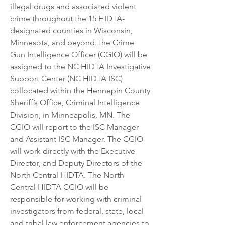
illegal drugs and associated violent 
crime throughout the 15 HIDTA-
designated counties in Wisconsin, 
Minnesota, and beyond.The Crime 
Gun Intelligence Officer (CGIO) will be 
assigned to the NC HIDTA Investigative 
Support Center (NC HIDTA ISC) 
collocated within the Hennepin County 
Sheriff’s Office, Criminal Intelligence 
Division, in Minneapolis, MN. The 
CGIO will report to the ISC Manager 
and Assistant ISC Manager. The CGIO 
will work directly with the Executive 
Director, and Deputy Directors of the 
North Central HIDTA. The North 
Central HIDTA CGIO will be 
responsible for working with criminal 
investigators from federal, state, local 
and tribal law enforcement agencies to 