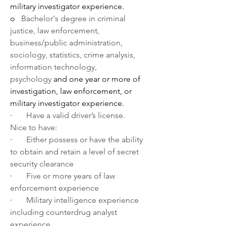
military investigator experience.
o   
Bachelor's degree in criminal 
justice, law enforcement, 
business/public administration, 
sociology, statistics, crime analysis, 
information technology, 
psychology 
and one year or more of 
investigation, law enforcement, or 
military investigator experience.
·       
Have a valid driver’s license.
Nice to have:
·       
Either possess or have the ability 
to obtain and retain a level of secret 
security clearance
·       
Five or more years of law 
enforcement experience
·       
Military intelligence experience 
including counterdrug analyst 
experience.