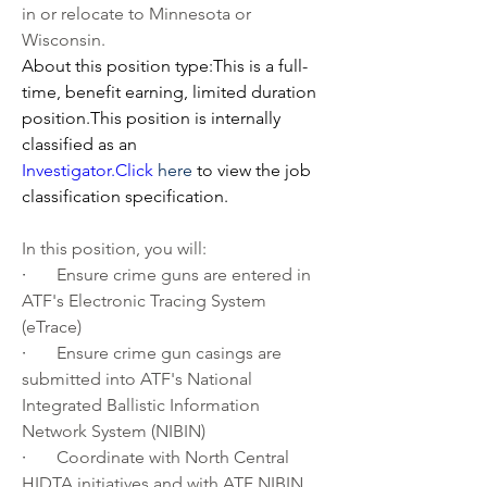
in or relocate to Minnesota or 
Wisconsin.
About this position type:This is a full-
time, benefit earning, limited duration 
position.This position is internally 
classified as an 
Investigator.Click
here
 to view the job 
classification specification.
In this position, you will:
·       
Ensure crime guns are entered in 
ATF's Electronic Tracing System 
(eTrace)
·       
Ensure crime gun casings are 
submitted into ATF's National 
Integrated Ballistic Information 
Network System (NIBIN)
·       
Coordinate with North Central 
HIDTA initiatives and with ATF NIBIN 