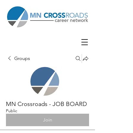
Groups
MN Crossroads - JOB BOARD
Public
Join