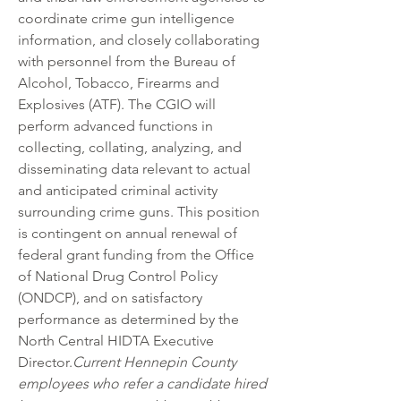
coordinate crime gun intelligence 
information, and closely collaborating 
with personnel from the Bureau of 
Alcohol, Tobacco, Firearms and 
Explosives (ATF). The CGIO will 
perform advanced functions in 
collecting, collating, analyzing, and 
disseminating data relevant to actual 
and anticipated criminal activity 
surrounding crime guns. This position 
is contingent on annual renewal of 
federal grant funding from the Office 
of National Drug Control Policy 
(ONDCP), and on satisfactory 
performance as determined by the 
North Central HIDTA Executive 
Director.
Current Hennepin County 
employees who refer a candidate hired 