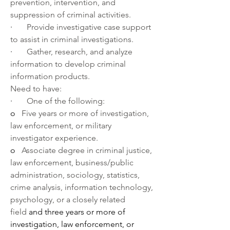
prevention, intervention, and 
suppression of criminal activities.
·       
Provide investigative case support 
to assist in criminal investigations. 
·       
Gather, research, and analyze 
information to develop criminal 
information products.
Need to have:
·       
One of the following:
o   
Five years or more of investigation, 
law enforcement, or military 
investigator experience.
o   
Associate degree in criminal justice, 
law enforcement, business/public 
administration, sociology, statistics, 
crime analysis, information technology, 
psychology, or a closely related 
field 
and three years or more of 
investigation, law enforcement, or 