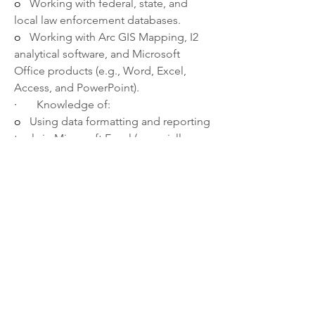
o   
Working with federal, state, and 
local law enforcement databases.
o   
Working with Arc GIS Mapping, I2 
analytical software, and Microsoft 
Office products (e.g., Word, Excel, 
Access, and PowerPoint).
·       
Knowledge of:
o   
Using data formatting and reporting 
tools in Microsoft Excel (especially use 
of sort function, filters, pivot tables, 
and data duplication).
o   
Research and data analysis methods 
and techniques.
o   
 NIBIN procedures
·       
Ability to:
o   
Collect, assemble, analyze, evaluate 
evidence, statistics, and other pertinent 
information to draw logical 
conclusions to solve crimes.