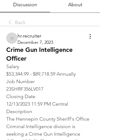
Discussion
About
Back
hr.recruiter
hr.recruiter
December 7, 2023
Crime Gun Intelligence
Officer
Salary
$53,344.99 - $89,718.59 Annually
Job Number
23SHRF356LV017
Closing Date
12/13/2023 11:59 PM Central
Description
The Hennepin County Sheriff's Office 
Criminal Intelligence division is 
seeking a Crime Gun Intelligence 