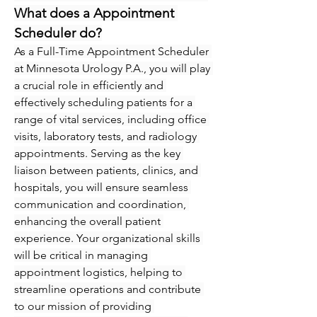
What does a Appointment 
Scheduler do?
As a Full-Time Appointment Scheduler 
at Minnesota Urology P.A., you will play 
a crucial role in efficiently and 
effectively scheduling patients for a 
range of vital services, including office 
visits, laboratory tests, and radiology 
appointments. Serving as the key 
liaison between patients, clinics, and 
hospitals, you will ensure seamless 
communication and coordination, 
enhancing the overall patient 
experience. Your organizational skills 
will be critical in managing 
appointment logistics, helping to 
streamline operations and contribute 
to our mission of providing 