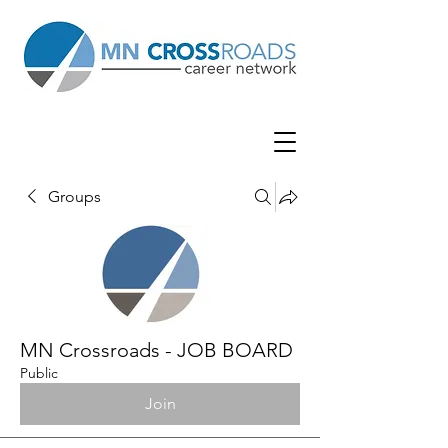
Groups
MN Crossroads - JOB BOARD
Public
Join