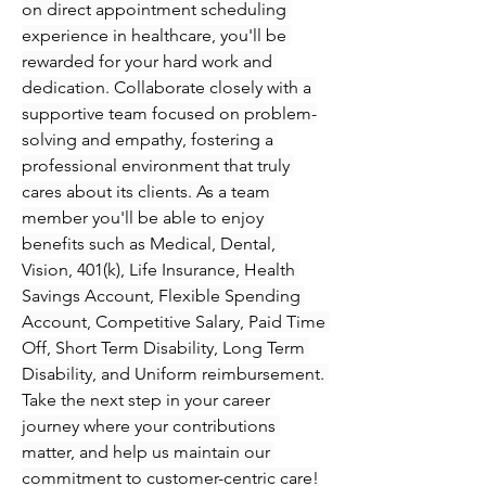
on direct appointment scheduling 
experience in healthcare, you'll be 
rewarded for your hard work and 
dedication. Collaborate closely with a 
supportive team focused on problem-
solving and empathy, fostering a 
professional environment that truly 
cares about its clients. As a team 
member you'll be able to enjoy 
benefits such as Medical, Dental, 
Vision, 401(k), Life Insurance, Health 
Savings Account, Flexible Spending 
Account, Competitive Salary, Paid Time 
Off, Short Term Disability, Long Term 
Disability, and Uniform reimbursement. 
Take the next step in your career 
journey where your contributions 
matter, and help us maintain our 
commitment to customer-centric care!