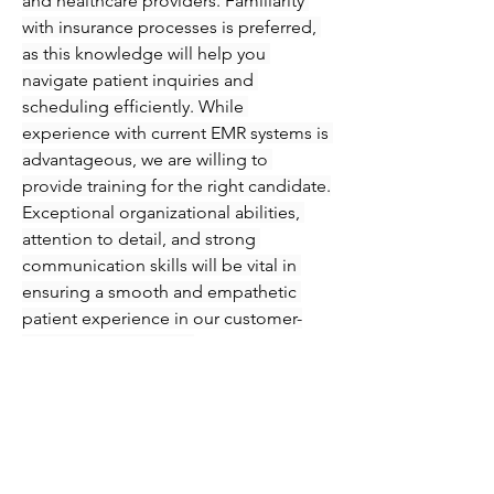
and healthcare providers. Familiarity 
with insurance processes is preferred, 
as this knowledge will help you 
navigate patient inquiries and 
scheduling efficiently. While 
experience with current EMR systems is 
advantageous, we are willing to 
provide training for the right candidate.
Exceptional organizational abilities, 
attention to detail, and strong 
communication skills will be vital in 
ensuring a smooth and empathetic 
patient experience in our customer-
focused environment.
Knowledge and skills required for the 
position are:
High school diploma/GED
Minimum two years of 
appointment scheduling 