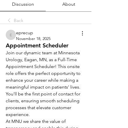
Discussion
About
Back
eprecup
eprecup
November 18, 2025
Appointment Scheduler
Join our dynamic team at Minnesota 
Urology, Eagan, MN, as a Full-Time 
Appointment Scheduler! This onsite 
role offers the perfect opportunity to 
enhance your career while making a 
meaningful impact on patients' lives. 
You'll be the first point of contact for 
clients, ensuring smooth scheduling 
processes that elevate customer 
experience.
At MNU we share the value of 