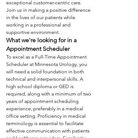
exceptional customer-centric care.
Join us in making a positive difference 
in the lives of our patients while 
working in a professional and 
supportive environment.
What we're looking for in a 
Appointment Scheduler
To excel as a Full-Time Appointment 
Scheduler at Minnesota Urology, you 
will need a solid foundation in both 
technical and interpersonal skills. A 
high school diploma or GED is 
required, along with a minimum of two 
years of appointment scheduling 
experience, preferably in a medical 
office setting. Proficiency in medical 
terminology is essential to facilitate 
effective communication with patients 