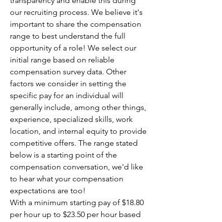
transparency and enable this during 
our recruiting process. We believe it's 
important to share the compensation 
range to best understand the full 
opportunity of a role! We select our 
initial range based on reliable 
compensation survey data. Other 
factors we consider in setting the 
specific pay for an individual will 
generally include, among other things, 
experience, specialized skills, work 
location, and internal equity to provide 
competitive offers. The range stated 
below is a starting point of the 
compensation conversation, we'd like 
to hear what your compensation 
expectations are too!
With a minimum starting pay of $18.80 
per hour up to $23.50 per hour based 