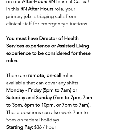
on our
 After-Hours RN
 team at Cassia! 
In this 
RN After Hours 
role, your 
primary job is triaging calls from 
clinical staff for emergency situations. 
You must have Director of Health 
Services experience or Assisted Living 
experience to be considered for these 
roles.
There are 
remote, on-call
 roles 
available that can cover any shifts 
Monday - Friday (5pm to 7am) or 
Saturday and Sunday (
7am to 7pm, 7am 
to 3pm, 6pm to 10pm, or 7pm to 7am).
These positions can also work 7am to 
5pm on federal holidays. 
Starting Pay:
 $36 / hour