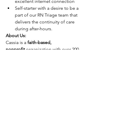
excellent internet connection
Self-starter with a desire to be a 
part of our RN Triage team that 
delivers the continuity of care 
during after-hours.
About Us:
Cassia is a 
faith-based, 
nonprofit 
organization with over 200 
years of experience caring for those in 
need. 
Our Mission is to foster fullness 
of life for older adults in the spirit of 
Christ’s love.
 We take pride in 
providing compassionate care for our 
residents by embracing our eight 
values and service standards: 
Compassion, Integrity, Excellence, 
Innovation, Stewardship, Unity, Respect 
and Collaboration. 