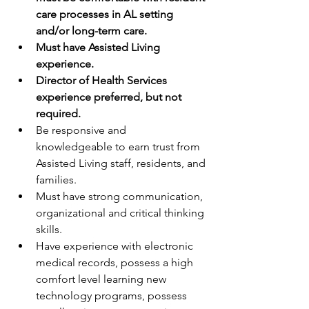
care processes in AL setting 
and/or long-term care.
Must have Assisted Living 
experience.
Director of Health Services 
experience preferred, but not 
required.
Be responsive and 
knowledgeable to earn trust from 
Assisted Living staff, residents, and 
families. 
Must have strong communication, 
organizational and critical thinking 
skills.
Have experience with electronic 
medical records, possess a high 
comfort level learning new 
technology programs, possess 