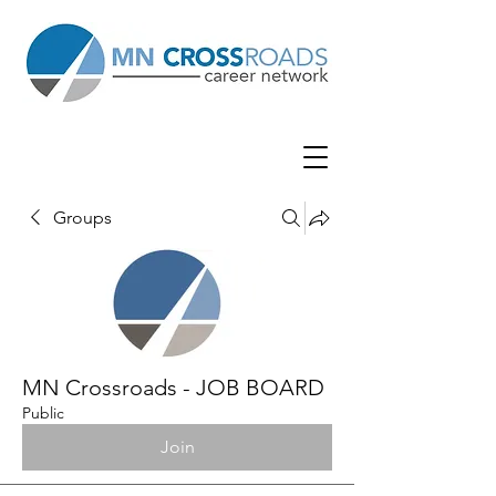
Groups
MN Crossroads - JOB BOARD
Public
Join