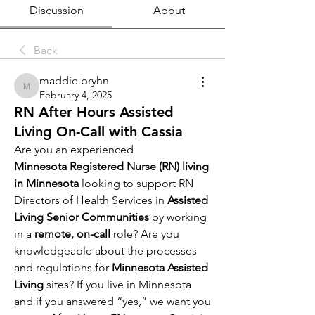
Discussion
About
Back
maddie.bryhn
maddie.bryhn
February 4, 2025
RN After Hours Assisted
Living On-Call with Cassia
Are you an experienced 
Minnesota Registered Nurse (RN) living 
in Minnesota 
looking to support RN 
Directors of Health Services in 
Assisted 
Living Senior Communities
 by working 
in a
 remote, on-call 
role? Are you 
knowledgeable about the processes 
and regulations for
 Minnesota Assisted 
Living 
sites? If you live in Minnesota 
and if you answered “yes,” we want you 