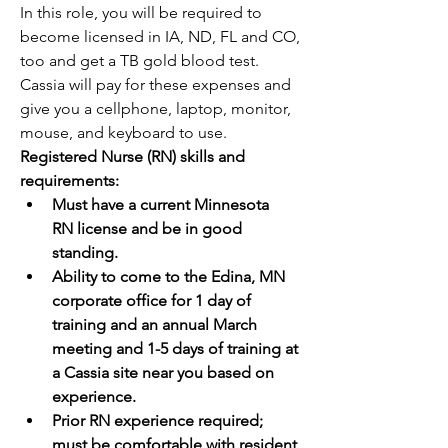
In this role, you will be required to 
become licensed in IA, ND, FL and CO, 
too and get a TB gold blood test. 
Cassia will pay for these expenses and 
give you a cellphone, laptop, monitor, 
mouse, and keyboard to use.
Registered Nurse (RN) skills and 
requirements:
Must have a current Minnesota 
RN license and be in good 
standing.
Ability to come to the Edina, MN 
corporate office for 1 day of 
training and an annual March 
meeting and 1-5 days of training at 
a Cassia site near you based on 
experience.
Prior RN experience required; 
must be comfortable with resident 