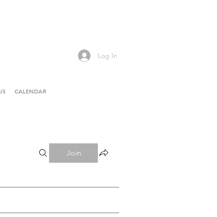
Log In
US
CALENDAR
Join