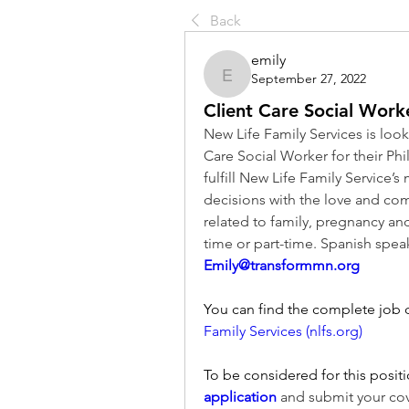
Back
emily
September 27, 2022
emily
Client Care Social Work
New Life Family Services is looki
Care Social Worker for their Phi
fulfill New Life Family Service’s m
decisions with the love and comp
related to family, pregnancy and
Emily@transformmn.org
You can find the complete job d
Family Services (nlfs.org)
To be considered for this positi
application
 and submit your co