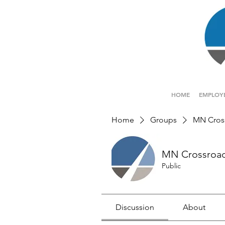
HOME
EMPLOY
Home
Groups
MN Cros
MN Crossroa
Public
Discussion
About