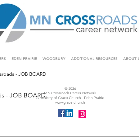
ERS
EDEN PRAIRIE
WOODBURY
ADDITIONAL RESOURCES
ABOUT 
sroads - JOB BOARD
© 2026
MN Crossroads Career Network
ds - JOB BOARD
A ministry of Grace Church - Eden Prairie
www.grace.church