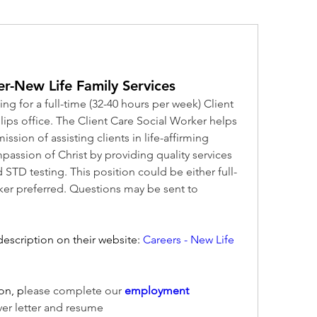
er-New Life Family Services
ng for a full-time (32-40 hours per week) Client 
llips office. The Client Care Social Worker helps 
ission of assisting clients in life-affirming 
assion of Christ by providing quality services 
 STD testing. This position could be either full-
time or part-time. Spanish speaker preferred. Questions may be sent to 
escription on their website:
Careers - New Life 
on, p
lease complete our 
employment 
ver letter and resume