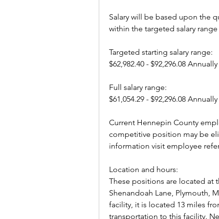
Salary will be based upon the qu
within the targeted salary range 
Targeted starting salary range: 
$62,982.40 - $92,296.08 Annually
Full salary range: 
$61,054.29 - $92,296.08 Annually
Current Hennepin County employ
competitive position may be elig
information visit employee refe
Location and hours:
These positions are located at th
Shenandoah Lane, Plymouth, MN 
facility, it is located 13 miles
transportation to this facility.