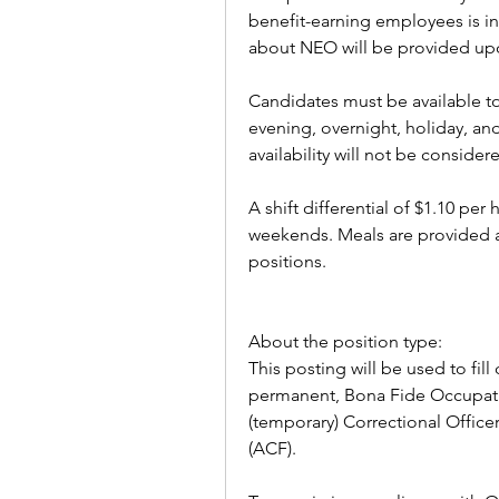
benefit-earning employees is i
about NEO will be provided upo
Candidates must be available to 
evening, overnight, holiday, an
availability will not be considere
A shift differential of $1.10 per 
weekends. Meals are provided an
positions.
About the position type:
This posting will be used to fill 
permanent, Bona Fide Occupatio
(temporary) Correctional Officer 
(ACF).