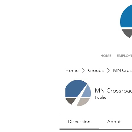
HOME
EMPLOY
Home
Groups
MN Cros
MN Crossroa
Public
Discussion
About