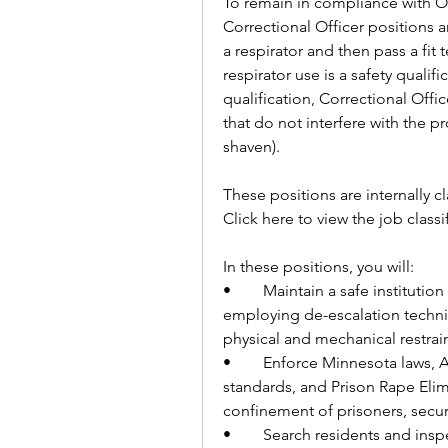
To remain in compliance with O
Correctional Officer positions are
a respirator and then pass a fit 
respirator use is a safety qualifi
qualification, Correctional Offic
that do not interfere with the pro
shaven).
These positions are internally cl
Click here to view the job classi
In these positions, you will:
•	Maintain a safe institution for staff and residents by building relationships, 
employing de-escalation techni
physical and mechanical restrai
•	Enforce Minnesota laws, American Correctional Association (A.C.A.) 
standards, and Prison Rape Elimi
confinement of prisoners, securi
•	Search residents and inspect cells, recreation areas, work locations, and 