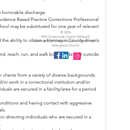
 an honorable discharge.
hool may be substituted for one year of relevant 
© 2026
MN Crossroads Career Network
A ministry of Grace Church - Eden Prairie
www.grace.church
bend, reach, run, and walk both inside and outside.
r clients from a variety of diverse backgrounds.
uals are secured in a facility/area for a period 
ls.
.