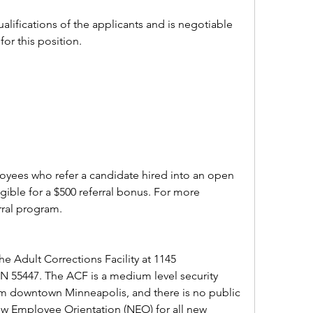
alifications of the applicants and is negotiable 
for this position.
ees who refer a candidate hired into an open 
ible for a $500 referral bonus. For more 
rral program.
e Adult Corrections Facility at 1145 
55447. The ACF is a medium level security 
 from downtown Minneapolis, and there is no public 
 New Employee Orientation (NEO) for all new 