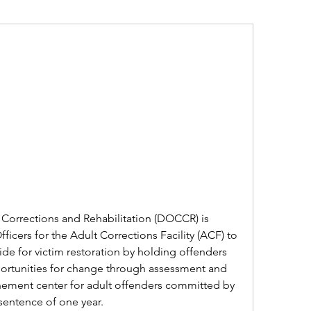
orrections and Rehabilitation (DOCCR) is 
ficers for the Adult Corrections Facility (ACF) to 
de for victim restoration by holding offenders 
rtunities for change through assessment and 
nement center for adult offenders committed by 
sentence of one year.