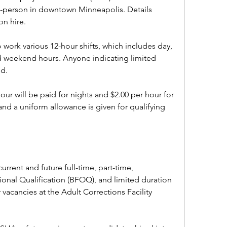
n-person in downtown Minneapolis. Details 
n hire.
work various 12-hour shifts, which includes day, 
d weekend hours. Anyone indicating limited 
d. 
hour will be paid for nights and $2.00 per hour for 
d a uniform allowance is given for qualifying 
current and future full-time, part-time, 
nal Qualification (BFOQ), and limited duration 
vacancies at the Adult Corrections Facility 