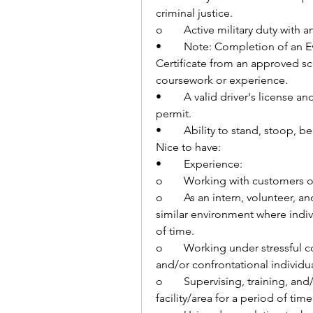
criminal justice.
o	Active military duty with
•	Note: Completion of an Evidence Based Practice Corrections Professional 
Certificate from an approved sc
coursework or experience.
•	A valid driver's license and the ability to obtain a Hennepin County driver's 
permit.
•	Ability to stand, stoop, 
Nice to have:
•	Experience:
o	Working with customers o
o	As an intern, volunteer, and/or work in a correctional institution and/or 
similar environment where individ
of time.
o	Working under stressful conditions and having contact with aggressive 
and/or confrontational individua
o	Supervising, training, and/or directing individuals who are secured in a 
facility/area for a period of time