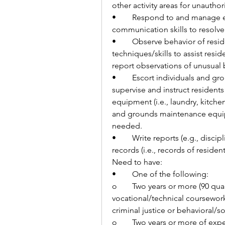
other activity areas for unauthor
•	Respond to and manage emergency or crisis situations using 
communication skills to resolve 
•	Observe behavior of residents and utilize behavioral management 
techniques/skills to assist resi
report observations of unusual 
•	Escort individuals and groups of residents to work and other activities, 
supervise and instruct residents 
equipment (i.e., laundry, kitche
and grounds maintenance equipme
needed.
•	Write reports (e.g., disciplinary reports and incident reports) and maintain 
records (i.e., records of reside
Need to have:
•	One of the following:
o	Two years or more (90 quarter/60 semester credits) of college or 
vocational/technical coursework 
criminal justice or behavioral/so
o	Two years or more of experience in corrections, law enforcement, or 