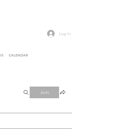
Log In
US
CALENDAR
Join