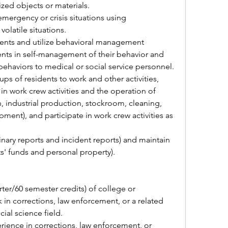
ized objects or materials.
volatile situations.
dents in self-management of their behavior and 
behaviors to medical or social service personnel.
in work crew activities and the operation of 
n, industrial production, stockroom, cleaning, 
nt), and participate in work crew activities as 
nts' funds and personal property).
in corrections, law enforcement, or a related 
cial science field.