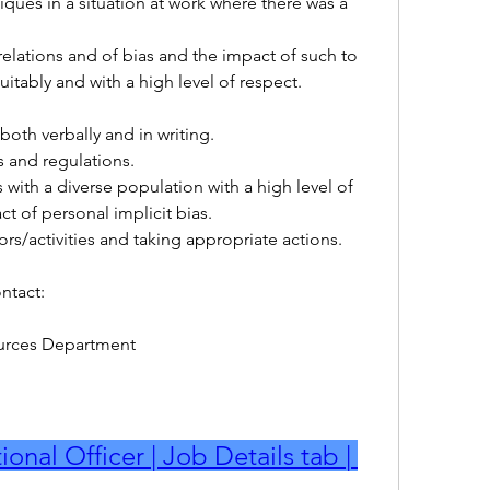
 
itably and with a high level of respect.
both verbally and in writing.
es and regulations.
ct of personal implicit bias.
iors/activities and taking appropriate actions.
ntact:
rces Department
onal Officer | Job Details tab | 