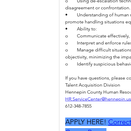
o	Using de-escalation techniques in a situation at work where there was a 
disagreement or confrontation.
•	Understanding of human relations and of bias and the impact of such to 
promote handling situations equ
•	Ability to:
o	Communicate effectively, 
o	Interpret and enforce rul
o	Manage difficult situations with a diverse population with a high level of 
objectivity, minimizing the impa
o	Identify suspicious behav
If you have questions, please co
Talent Acquisition Division
Hennepin County Human Resou
HR.ServiceCenter@hennepin.us
612-348-7855
APPLY HERE! 
Correcti