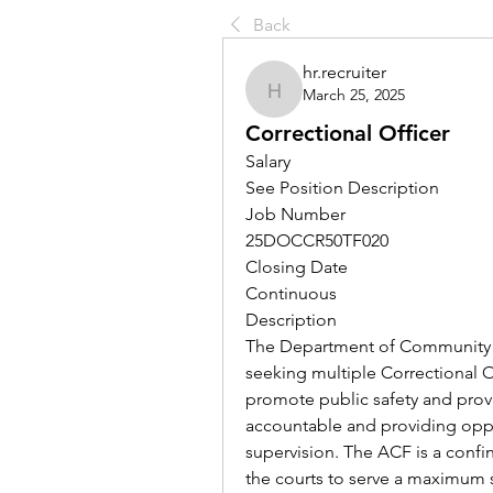
Back
hr.recruiter
March 25, 2025
hr.recruiter
Correctional Officer
Salary
See Position Description
Job Number
25DOCCR50TF020
Closing Date
Continuous
Description
The Department of Community C
seeking multiple Correctional Of
promote public safety and provi
accountable and providing oppo
supervision. The ACF is a confi
the courts to serve a maximum 