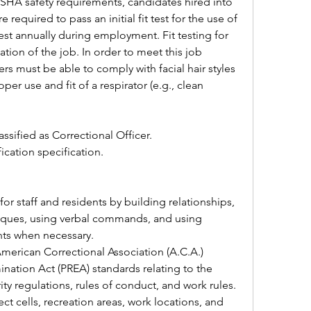
SHA safety requirements, candidates hired into 
 required to pass an initial fit test for the use of 
test annually during employment. Fit testing for 
cation of the job. In order to meet this job 
ers must be able to comply with facial hair styles 
per use and fit of a respirator (e.g., clean 
assified as Correctional Officer.
fication specification.
ques, using verbal commands, and using 
nts when necessary.
nation Act (PREA) standards relating to the 
ty regulations, rules of conduct, and work rules.