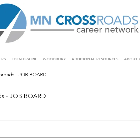
ERS
EDEN PRAIRIE
WOODBURY
ADDITIONAL RESOURCES
ABOUT 
sroads - JOB BOARD
ds - JOB BOARD