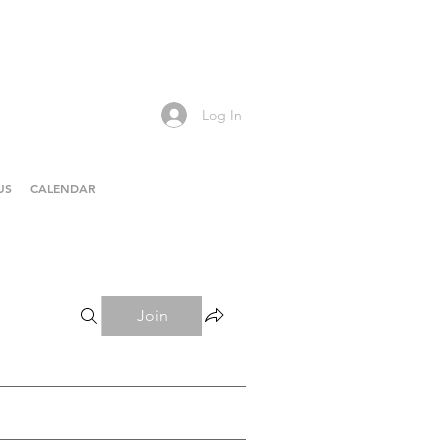
Log In
US
CALENDAR
Join