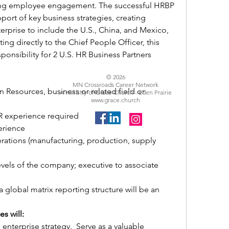
ng employee engagement. The successful HRBP 
port of key business strategies, creating 
rprise to include the U.S., China, and Mexico, 
ng directly to the Chief People Officer, this 
ponsibility for 2 U.S. HR Business Partners 
© 2026
MN Crossroads Career Network
Resources, business or related field or 
A ministry of Grace Church - Eden Prairie
www.grace.church
R experience required
erience
ations (manufacturing, production, supply 
evels of the company; executive to associate 
 global matrix reporting structure will be an 
s will:
nterprise strategy.  Serve as a valuable 