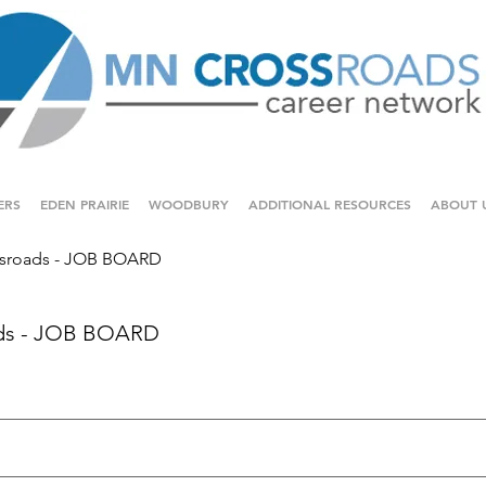
ERS
EDEN PRAIRIE
WOODBURY
ADDITIONAL RESOURCES
ABOUT 
sroads - JOB BOARD
ds - JOB BOARD