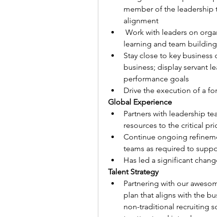
member of the leadership t
alignment
 Work with leaders on organizational design and development; fostering 
learning and team building 
Stay close to key business 
business; display servant l
performance goals
Drive the execution of a f
Global Experience
Partners with leadership te
resources to the critical pri
Continue ongoing refinemen
teams as required to suppo
Has led a significant change
Talent Strategy
Partnering with our awesome
plan that aligns with the bu
non-traditional recruiting 