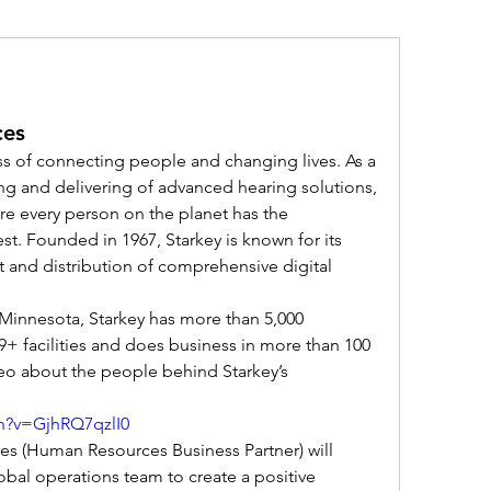
ces
ss of connecting people and changing lives. As a 
ng and delivering of advanced hearing solutions, 
e every person on the planet has the 
st. Founded in 1967, Starkey is known for its 
and distribution of comprehensive digital 
Minnesota, Starkey has more than 5,000 
+ facilities and does business in more than 100 
eo about the people behind Starkey’s 
h?v=GjhRQ7qzlI0
s (Human Resources Business Partner) will 
bal operations team to create a positive 