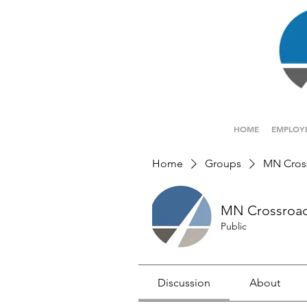
HOME
EMPLOY
Home
Groups
MN Cros
MN Crossroa
Public
Discussion
About