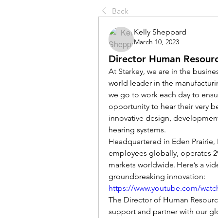
Back
Kelly Sheppard
March 10, 2023
Director Human Resour
At Starkey, we are in the busine
world leader in the manufacturi
we go to work each day to ensur
opportunity to hear their very be
innovative design, development 
hearing systems. 
Headquartered in Eden Prairie, 
employees globally, operates 29
markets worldwide. Here’s a vid
groundbreaking innovation: 
https://www.youtube.com/watc
The Director of Human Resource
support and partner with our glo