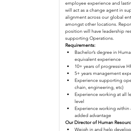
employee experience and lasti
will act as a change agent in sup
alignment across our global ente
amongst other locations. Reporti
position will have leadership res
supporting Operations.
Requirements:
Bachelor’s degree in Human 
equivalent experience
10+ years of progressive H
5+ years management exp
Experience supporting oper
chain, engineering, etc)  
Experience working at all l
level
Experience working within a
added advantage 
Our Director of Human Resource
Weigh in and help develop e