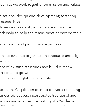
eam as we work together on mission and values 
capabilities 
drivers and current performance across the 
eadership to help the teams meet or exceed their 
ormal talent and performance process. 
ams to evaluate organization structures and align 
orities
t of existing structures and build out new 
rt scalable growth
 initiative in global organization
 Talent Acquisition team to deliver a recruiting 
siness objectives, incorporates traditional and 
sources and ensures the casting of a “wide-net” 