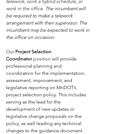
telework, work a hybrid schedule, or 
work in the office.
 The incumbent will 
be required to make a telework 
arrangement with their supervisor. The 
incumbent may be expected to work in 
the office on occasion.
Our 
Project Selection 
Coordinator
 position 
will provide 
professional planning and 
coordination for the implementation, 
assessment, improvement, and 
legislative reporting on MnDOT’s 
project selection policy. This includes 
serving as the lead for the 
development of new updates or 
legislative change proposals on the 
policy, as well leading any technical 
changes to the guidance document 