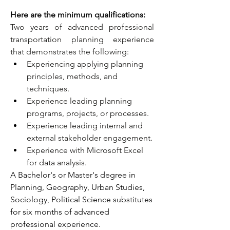
Here are the minimum qualifications:
Two years of advanced professional 
transportation planning experience 
that demonstrates the following:
Experiencing applying planning 
principles, methods, and 
techniques.
Experience leading planning 
programs, projects, or processes.
Experience leading internal and 
external stakeholder engagement.
Experience with Microsoft Excel 
for data analysis.
A Bachelor's or Master's degree in 
Planning, Geography, Urban Studies, 
Sociology, Political Science substitutes 
for six months of advanced 
professional experience.