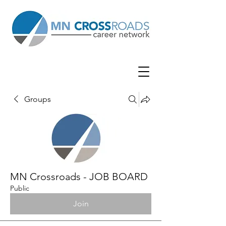
Groups
MN Crossroads - JOB BOARD
Public
Join