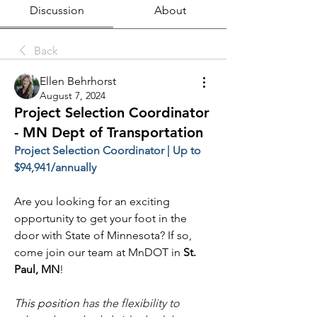
Discussion
About
Back
Ellen Behrhorst
August 7, 2024
Project Selection Coordinator
- MN Dept of Transportation
Project Selection Coordinator | Up to 
$94,941/annually
Are you looking for an exciting 
opportunity to get your foot in the 
door with State of Minnesota? If so, 
come join our team at MnDOT in 
St. 
Paul, MN
!
This position 
has the flexibility to 