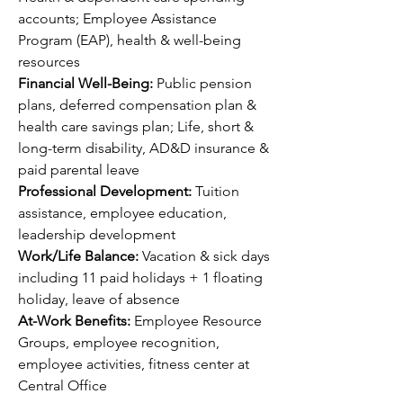
accounts; Employee Assistance 
Program (EAP), health & well-being 
resources
Financial Well-Being: 
Public pension 
plans, deferred compensation plan & 
health care savings plan; Life, short & 
long-term disability, AD&D insurance & 
paid parental leave
Professional Development: 
Tuition 
assistance, employee education, 
leadership development 
Work/Life Balance: 
Vacation & sick days 
including 11 paid holidays + 1 floating 
holiday, leave of absence
At-Work Benefits: 
Employee Resource 
Groups, employee recognition, 
employee activities, fitness center at 
Central Office