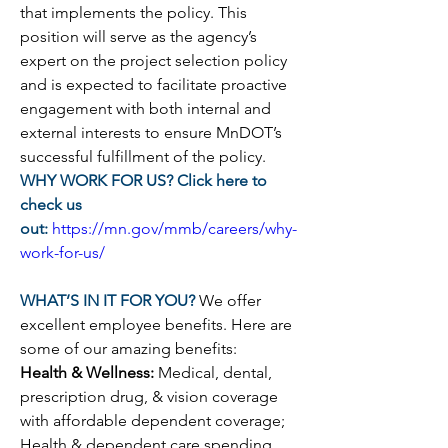
that implements the policy. 
This 
position will serve as the agency’s 
expert on the project selection policy 
and is expected to facilitate proactive 
engagement with both internal and 
external interests to ensure MnDOT’s 
successful fulfillment of the policy.
WHY WORK FOR US? Click here to 
check us 
out:
https://mn.gov/mmb/careers/why-
work-for-us/
WHAT’S IN IT FOR YOU? 
We offer 
excellent employee benefits. Here are 
some of our amazing benefits:
Health & Wellness: 
Medical, dental, 
prescription drug, & vision coverage 
with affordable dependent coverage; 
Health & dependent care spending 