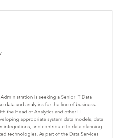
y
dministration is seeking a Senior IT Data 
data and analytics for the line of business. 
ith the Head of Analytics and other IT 
eveloping appropriate system data models, data 
 integrations, and contribute to data planning 
ed technologies. As part of the Data Services 