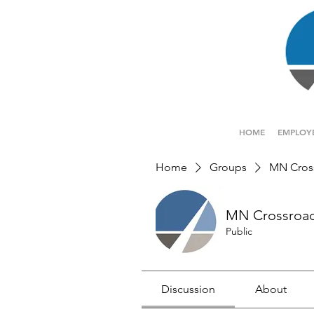
HOME
EMPLOY
Home
Groups
MN Cros
MN Crossroa
Public
Discussion
About