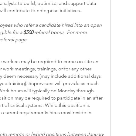
 analysts to build, optimize, and support data 
ill contribute to enterprise initiatives.
ees who refer a candidate hired into an open 
ible for a 
$500
 referral bonus. For more 
eferral page.
r work meetings, trainings, or for any other 
ay deem necessary (may include additional days 
 training). Supervisors will provide as much 
Work hours will typically be Monday through 
osition may be required to participate in an after 
 of critical systems. While this position is 
current requirements hires must reside in 
to remote or hybrid positions between January 