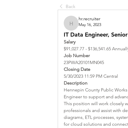
Back
hr.recruiter
May 16, 2023
hr.recruiter
IT Data Engineer, Senior
Salary
$91,027.77 - $136,541.65 Annuall
Job Number
23PWA20101MN045
Closing Date
5/30/2023 11:59 PM Central
Description
Hennepin County Public Works A
Engineer to support and advance 
This position will work closely w
professionals and assist with d
diagrams, ETL processes, system
for cloud solutions and connect