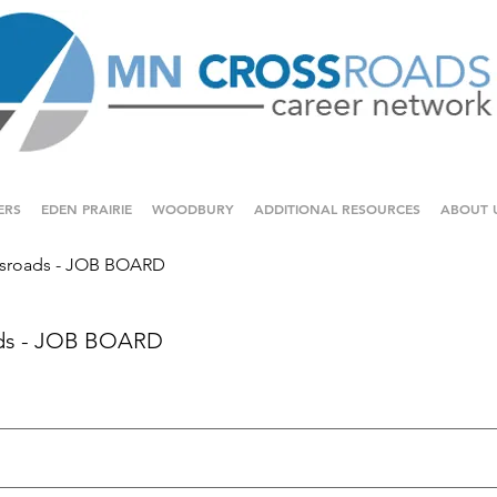
ERS
EDEN PRAIRIE
WOODBURY
ADDITIONAL RESOURCES
ABOUT 
sroads - JOB BOARD
ds - JOB BOARD