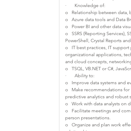
·       Knowledge of:
o   Relationship between data,
o   Azure data tools and Data Br
o   Power BI and other data visua
o   SSRS (Reporting Services), SS
PowerShell, Crystal Reports and 
o   IT best practices, IT suppo
organizational applications, tech
and cloud concepts, networking
o   TSQL, VB.NET or C#, JavaSc
·       Ability to:
o   Improve data systems and ev
o   Make recommendations for i
predictive analytics and robust st
o   Work with data analysts on 
o   Facilitate meetings and com
person presentations.
o   Organize and plan work effec