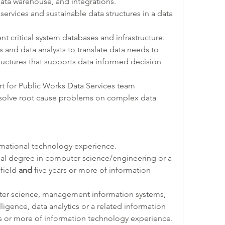
data warehouse, and integrations.
services and sustainable data structures in a data 
ent critical system databases and infrastructure.
als and data analysts to translate data needs to 
ructures that supports data informed decision 
rt for Public Works Data Services team 
solve root cause problems on complex data 
rmational technology experience.
cal degree in computer science/engineering or a 
field 
and 
five years or more of information 
ter science, management information systems, 
ligence, data analytics or a related information 
rs or more of information technology experience.