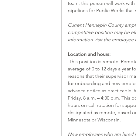
team, this person will work with
pipelines for Public Works that w
Current Hennepin County employ
competitive position may be elig
information visit the 
employee r
Location and hours:
 This position is remote. Remote workers may be required to come on-site an 
average of 0 to 12 days a year fo
reasons that their supervisor m
for onboarding and new employee
advance notice as practicable. 
Friday, 8 a.m. – 4:30 p.m. This p
hours on-call rotation for support
designated as remote, based on 
Minnesota or Wisconsin.
New employees who are hired in