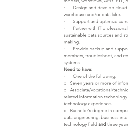
models, workflows, API’s, ETL, 
·       Design and develop cloud 
warehouse and/or data lake. 
·       Support and optimize curr
·       Partner with IT profession
sustainable data sources and st
making. 
·       Provide backup and suppo
members, troubleshoot, and re
systems 
Need to have:
·       One of the following:
o   Seven years or more of info
o   Associate/vocational/techni
related information technology 
technology experience.
o   Bachelor's degree in compu
data engineering, business intel
technology field 
and 
three yea