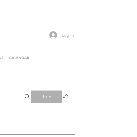
Log In
US
CALENDAR
Join