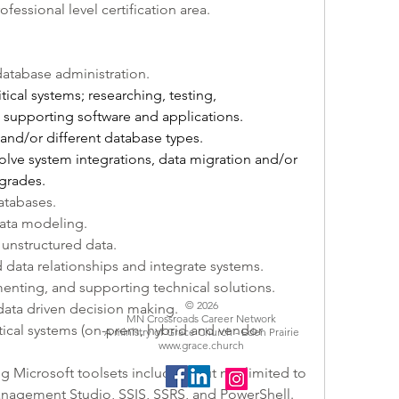
professional level certification area.
 database administration. 
ritical systems; researching, testing, 
supporting software and applications.
 and/or different database types. 
olve system integrations, data migration and/or 
grades. 
atabases.
data modeling.
 unstructured data.
d data relationships and integrate systems.
menting, and supporting technical solutions.
© 2026
data driven decision making. 
MN Crossroads Career Network
itical systems (on-prem, hybrid and vendor 
A ministry of Grace Church - Eden Prairie
www.grace.church
g Microsoft toolsets including but not limited to 
anagement Studio, SSIS, SSRS, and PowerShell.