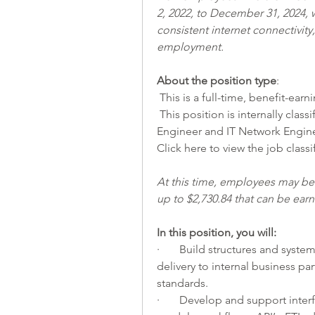
2, 2022, to December 31, 2024, w
consistent internet connectivit
employment.
About the position type
:
 This is a full-time, benefit-earn
 This position is internally classified as a Senior IT Engineer - IT Database 
Engineer and IT Network Engine
Click 
here
 to view the job classi
At this time, employees may be e
up to $2,730.84 that can be ea
In this position, you will:          
·       Build structures and syste
delivery to internal business pa
standards.
·       Develop and support inte