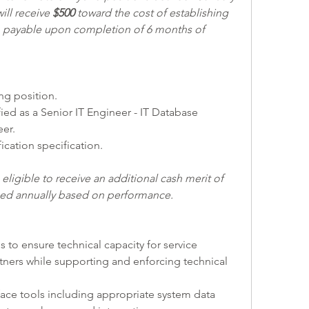
ill receive 
$500 
toward the cost of establishing 
y, payable upon completion of 6 months of 
ing position.
er.
fication specification.
ligible to receive an additional cash merit of 
rned annually based on performance. 
ms to ensure technical capacity for service 
rtners while supporting and enforcing technical 
rface tools including appropriate system data 