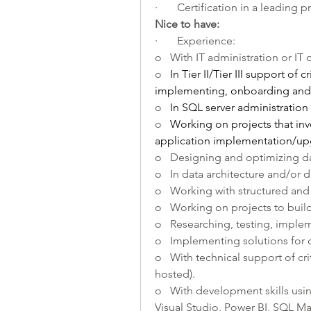
·       Certification in a leading 
Nice to have:    
·       Experience:
o   With IT administration or IT
o   
In Tier II/Tier III support of c
implementing, onboarding and 
o   
In SQL server administration
o   
Working on projects that inv
application implementation/up
o   Designing and optimizing d
o   In data architecture and/or 
o   Working with structured and
o   Working on projects to buil
o   Researching, testing, imple
o   Implementing solutions for 
o   With technical support of cr
hosted).
o   With development skills usin
Visual Studio, Power BI, SQL M