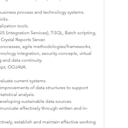
 business process and technology systems. 
icks. 
lization tools.
IS (integration Services), T-SQL, Batch scripting, 
Crystal Reports Server.
rt processes, agile methodologies/frameworks, 
nology integration, security concepts, virtual 
 and data continuity. 
ript, OOJAVA.
aluate current systems. 
mprovements of data structures to support 
atistical analysis.
developing sustainable data sources.
municate effectively through written and in-
tively; establish and maintain effective working 