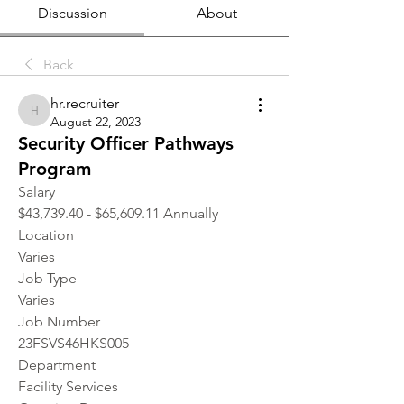
Discussion
About
Back
hr.recruiter
hr.recruiter
August 22, 2023
Security Officer Pathways
Program
Salary
$43,739.40 - $65,609.11 Annually
Location 
Varies
Job Type
Varies
Job Number
23FSVS46HKS005
Department
Facility Services