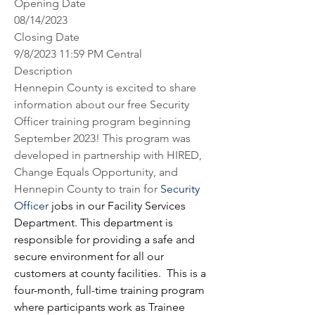
Opening Date
08/14/2023
Closing Date
9/8/2023 11:59 PM Central
Description
Hennepin County is excited to share 
information about our free Security 
Officer training program beginning 
September 2023! This program was 
developed in partnership with HIRED, 
Change Equals Opportunity, and 
Hennepin County to train for 
Security 
Officer
 jobs in our Facility Services 
Department. This department is 
responsible for providing a safe and 
secure environment for all our 
customers at county facilities.  This is a 
four-month, full-time training program 
where participants work as Trainee 