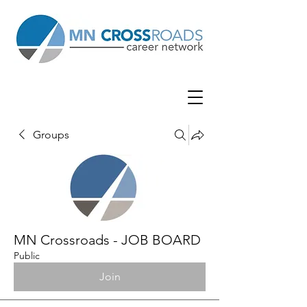
Groups
MN Crossroads - JOB BOARD
Public
Join