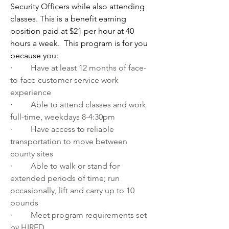
Security Officers while also attending 
classes. This is a benefit earning 
position paid at $21 per hour at 40 
hours a week.  This program is for you 
because you:
·         
Have at least 12 months of face-
to-face customer service work 
experience
·         
Able to attend classes and work 
full-time, weekdays 8-4:30pm
·         
Have access to reliable 
transportation to move between 
county sites
·         
Able to walk or stand for 
extended periods of time; run 
occasionally, lift and carry up to 10 
pounds
·         
Meet program requirements set 
by HIRED