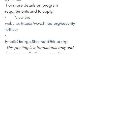
For more details on program 
requirements and to apply:
·         
View the 
website: 
https://www.hired.org/security
-officer
·         
Email: 
George.Shannon@hired.org
This posting is informational only and 
is not an application process for an 
open position. 
Agency
Hennepin County
Address
Hennepin County Government 
Center300 South Sixth 
StreetMinneapolis, Minnesota, 55487
Phone
612-348-7855