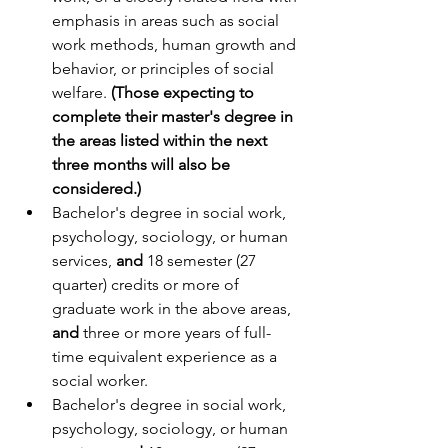
emphasis in areas such as social 
work methods, human growth and 
behavior, or principles of social 
welfare. 
(Those expecting to 
complete their master's degree in 
the areas listed within the next 
three months will also be 
considered.)
Bachelor's degree in social work, 
psychology, sociology, or human 
services, 
and
 18 semester (27 
quarter) credits or more of 
graduate work in the above areas, 
and
 three or more years of full-
time equivalent experience as a 
social worker.
Bachelor's degree in social work, 
psychology, sociology, or human 