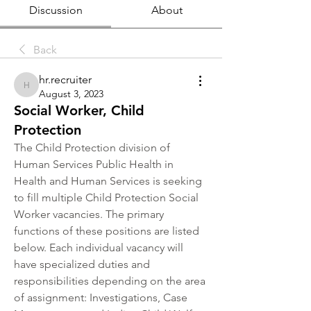
Discussion
About
Back
hr.recruiter
hr.recruiter
August 3, 2023
Social Worker, Child
Protection
The Child Protection division of 
Human Services Public Health in 
Health and Human Services is seeking 
to fill multiple Child Protection Social 
Worker vacancies. The primary 
functions of these positions are listed 
below. Each individual vacancy will 
have specialized duties and 
responsibilities depending on the area 
of assignment: Investigations, Case 