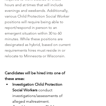
hours and at times that will include 
evenings and weekends. Additionally, 
various Child Protection Social Worker 
positions will require being able to 
report/respond in person to an 
emergent situation within 30 to 60 
minutes. While these positions are 
designated as hybrid, based on current 
requirements hires must reside in or 
relocate to Minnesota or Wisconsin.
Candidates will be hired into one of 
these areas:          
Investigation Child Protection 
Social Workers 
conduct 
investigations/assessments of 
alleged maltreatment.