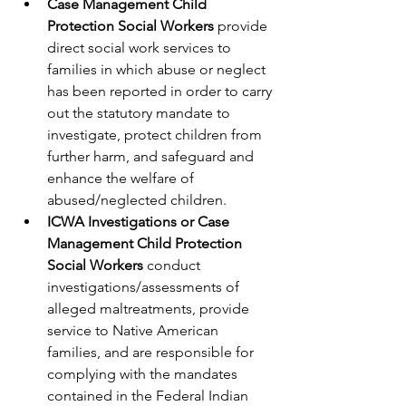
Case Management Child 
Protection Social Workers 
provide 
direct social work services to 
families in which abuse or neglect 
has been reported in order to carry 
out the statutory mandate to 
investigate, protect children from 
further harm, and safeguard and 
enhance the welfare of 
abused/neglected children.
ICWA Investigations or Case 
Management Child Protection 
Social Workers 
conduct 
investigations/assessments of 
alleged maltreatments, provide 
service to Native American 
families, and are responsible for 
complying with the mandates 
contained in the Federal Indian 