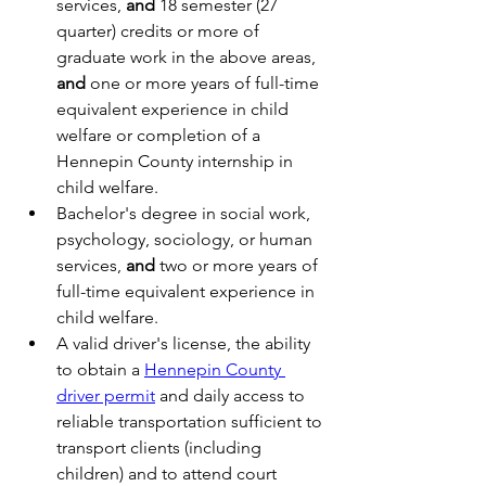
services, 
and
 18 semester (27 
quarter) credits or more of 
graduate work in the above areas, 
and
 one or more years of full-time 
equivalent experience in child 
welfare or completion of a 
Hennepin County internship in 
child welfare.
Bachelor's degree in social work, 
psychology, sociology, or human 
services, 
and
 two or more years of 
full-time equivalent experience in 
child welfare.
A valid driver's license, the ability 
to obtain a 
Hennepin County 
driver permit
 and daily access to 
reliable transportation sufficient to 
transport clients (including 
children) and to attend court 