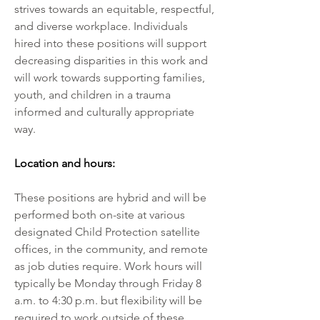
strives towards an equitable, respectful, 
and diverse workplace. Individuals 
hired into these positions will support 
decreasing disparities in this work and 
will work towards supporting families, 
youth, and children in a trauma 
informed and culturally appropriate 
way.
Location and hours:
These positions are hybrid and will be 
performed both on-site at various 
designated Child Protection satellite 
offices, in the community, and remote 
as job duties require. Work hours will 
typically be Monday through Friday 8 
a.m. to 4:30 p.m. but flexibility will be 
required to work outside of these 