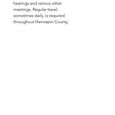
hearings and various other 
meetings. Regular travel, 
sometimes daily, is required 
throughout Hennepin County, 
broader Minnesota, and the 
surrounding areas.
The ability to work occasional 
evenings and weekends 
throughout Hennepin County.
Nice to have:    
Knowledge of and experience 
working with child protection 
systems. 
Internship and/or volunteer 
experience in a social services 
environment.
Experience:
Providing comprehensive social 
worker case management services 