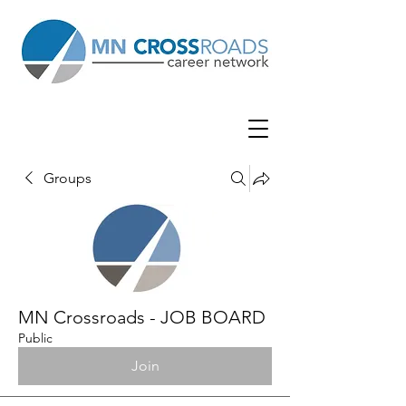
Groups
MN Crossroads - JOB BOARD
Public
Join