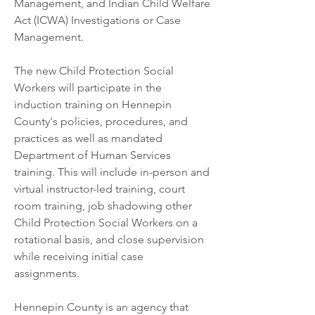
Management, and Indian Child Welfare 
Act (ICWA) Investigations or Case 
Management.
The new Child Protection Social 
Workers will participate in the 
induction training on Hennepin 
County's policies, procedures, and 
practices as well as mandated 
Department of Human Services 
training. This will include in-person and 
virtual instructor-led training, court 
room training, job shadowing other 
Child Protection Social Workers on a 
rotational basis, and close supervision 
while receiving initial case 
assignments.
Hennepin County is an agency that 