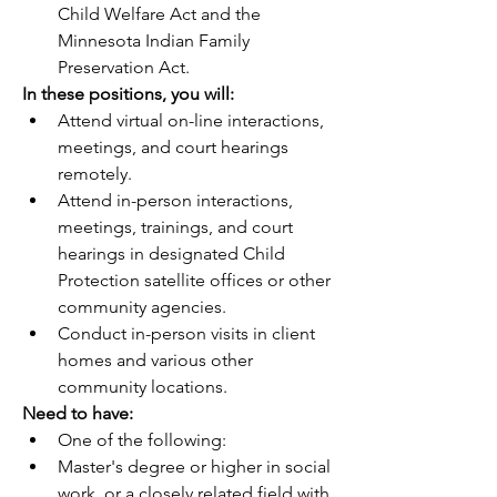
Child Welfare Act and the 
Minnesota Indian Family 
Preservation Act. 
In these positions, you will:          
Attend virtual on-line interactions, 
meetings, and court hearings 
remotely.
Attend in-person interactions, 
meetings, trainings, and court 
hearings in designated Child 
Protection satellite offices or other 
community agencies.
Conduct in-person visits in client 
homes and various other 
community locations.
Need to have:
One of the following:
Master's degree or higher in social 
work, or a closely related field with 