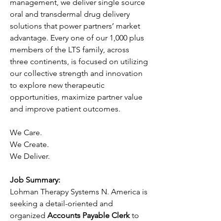
management, we deliver single source 
oral and transdermal drug delivery 
solutions that power partners’ market 
advantage. Every one of our 1,000 plus 
members of the LTS family, across 
three continents, is focused on utilizing 
our collective strength and innovation 
to explore new therapeutic 
opportunities, maximize partner value 
and improve patient outcomes.
We Care.
We Create.
We Deliver.
Job Summary:
Lohman Therapy Systems N. America is 
seeking a detail-oriented and 
organized 
Accounts Payable Clerk
 to 