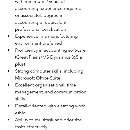
with minimum 2 years of 
accounting experience required, 
or associate’s degree in 
accounting or equivalent 
professional certification
Experience in a manufacturing 
environment preferred 
Proficiency in accounting software 
(Great Plains/MS Dynamics 365 a 
plus)
Strong computer skills, including 
Microsoft Office Suite
Excellent organizational, time 
management, and communication 
skills
Detail-oriented with a strong work 
ethic
Ability to multitask and prioritize 
tasks effectively