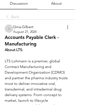
Discussion
About
Back
Gina.Gilbert
Gina.Gilbert
August 21, 2024
Accounts Payable Clerk -
Manufacturing
About LTS:
LTS Lohmann is a premier, global 
Contract Manufacturing and 
Development Organization (CDMO) 
and partner the pharma industry trusts 
most to deliver innovative oral, 
transdermal, and intradermal drug 
delivery systems. From concept to 
market, launch to lifecycle 