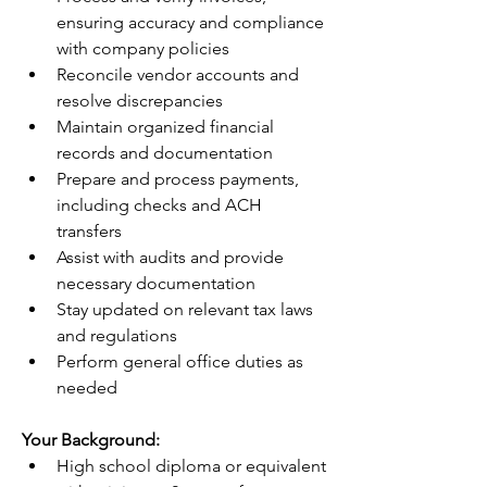
ensuring accuracy and compliance 
with company policies
Reconcile vendor accounts and 
resolve discrepancies
Maintain organized financial 
records and documentation
Prepare and process payments, 
including checks and ACH 
transfers
Assist with audits and provide 
necessary documentation
Stay updated on relevant tax laws 
and regulations
Perform general office duties as 
needed
Your Background:
High school diploma or equivalent 