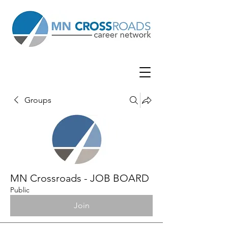
Groups
MN Crossroads - JOB BOARD
Public
Join