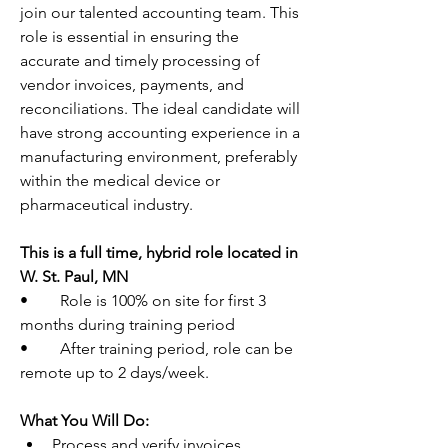
join our talented accounting team. This 
role is essential in ensuring the 
accurate and timely processing of 
vendor invoices, payments, and 
reconciliations. The ideal candidate will 
have strong accounting experience in a 
manufacturing environment, preferably 
within the medical device or 
pharmaceutical industry.
This is a full time, hybrid role located in 
W. St. Paul, MN
•        Role is 100% on site for first 3 
months during training period
•        After training period, role can be 
remote up to 2 days/week.
What You Will Do:
Process and verify invoices, 