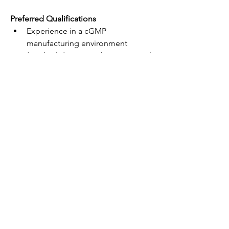
Preferred Qualifications
Experience in a cGMP 
manufacturing environment 
(medical device or pharmaceutical 
industry)
Knowledge of generally accepted 
accounting principles (GAAP)
Understanding of sales/use tax 
rules for manufacturers
We Offer
Competitive compensation and 
benefits package- This role $25-
28/hour depending on 
qualifications.
Opportunities for professional 
growth and development
A collaborative and supportive 