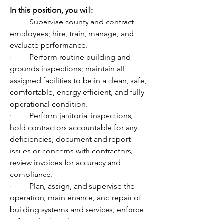
In
 this position, you will:
·         
Supervise county and contract 
employees; hire, train, manage, and 
evaluate performance.
·         
Perform routine building and 
grounds inspections; maintain all 
assigned facilities to be in a clean, safe, 
comfortable, energy efficient, and fully 
operational condition.
·         
Perform janitorial inspections, 
hold contractors accountable for any 
deficiencies, document and report 
issues or concerns with contractors, 
review invoices for accuracy and 
compliance.
·         
Plan, assign, and supervise the 
operation, maintenance, and repair of 
building systems and services, enforce 