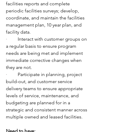
facilities reports and complete 
periodic facilities surveys; develop, 
coordinate, and maintain the facilities 
management plan, 10 year plan, and 
facility data.
·         
Interact with customer groups on 
a regular basis to ensure program 
needs are being met and implement 
immediate corrective changes when 
they are not.
·         
Participate in planning, project 
build-out, and customer service 
delivery teams to ensure appropriate 
levels of service, maintenance, and 
budgeting are planned for in a 
strategic and consistent manner across 
multiple owned and leased facilities.
Need to have: