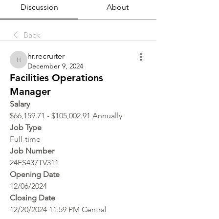
Discussion
About
Back
hr.recruiter
hr.recruiter
December 9, 2024
Facilities Operations
Manager
Salary
$66,159.71 - $105,002.91 Annually
Job Type
Full-time
Job Number
24FS437TV311
Opening Date
12/06/2024
Closing Date
12/20/2024 11:59 PM Central