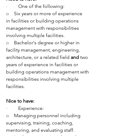
·         
One of the following:
o    
Six years or more of experience 
in facilities or building operations 
management with responsibilities 
involving multiple facilities.
o    
Bachelor's degree or higher in 
facility management, engineering, 
architecture, or a related field 
and
 two 
years of experience in facilities or 
building operations management with 
responsibilities involving multiple 
facilities.
Nice to have:
·         
Experience:
o    
Managing personnel including 
supervising, training, coaching, 
mentoring, and evaluating staff.