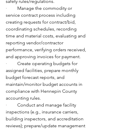
safety rules/regulations.
·         
Manage the commodity or 
service contract process including 
creating requests for contract/bid, 
coordinating schedules, recording 
time and material costs, evaluating and 
reporting vendor/contractor 
performance, verifying orders received, 
and approving invoices for payment.
·         
Create operating budgets for 
assigned facilities, prepare monthly 
budget forecast reports, and 
maintain/monitor budget accounts in 
compliance with Hennepin County 
accounting rules.
·         
Conduct and manage facility 
inspections (e.g., insurance carriers, 
building inspectors, and accreditation 
reviews); prepare/update management 