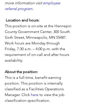
more information visit
employee 
referral program
.
Location and hours:
This position is on-site at the Hennepin 
County Government Center, 300 South 
Sixth Street, Minneapolis, MN 55487. 
Work hours are Monday through 
Friday, 7:30 a.m. – 4:00 p.m. with the 
requirement of on-call and after hours 
availability.
About the position:
This is a full-time, benefit earning 
position. This position is internally 
classified as a Facilities Operations 
Manager. Click 
here
 to view the job 
classification specification.