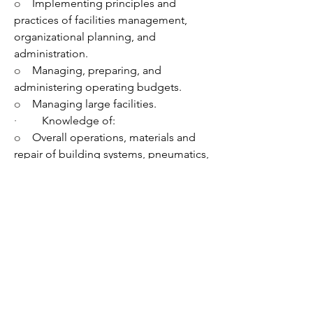
o    
Implementing principles and 
practices of facilities management, 
organizational planning, and 
administration.
o    
Managing, preparing, and 
administering operating budgets.
o    
Managing large facilities.
·         
Knowledge of:
o    
Overall operations, materials and 
repair of building systems, pneumatics, 
direct digital control, boilers, chillers 
and packed refrigeration units.
o    
Contract management practices, 
maintenance programs, leasing, codes, 
regulations and efficiency standards.
·         
Effective interpersonal, verbal, 
and written communication skills.
·         
Ability to:
o    
Analyze, evaluate, write, and modify 