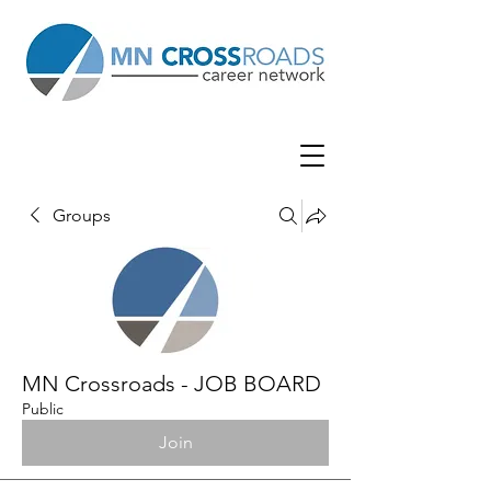
Groups
MN Crossroads - JOB BOARD
Public
Join