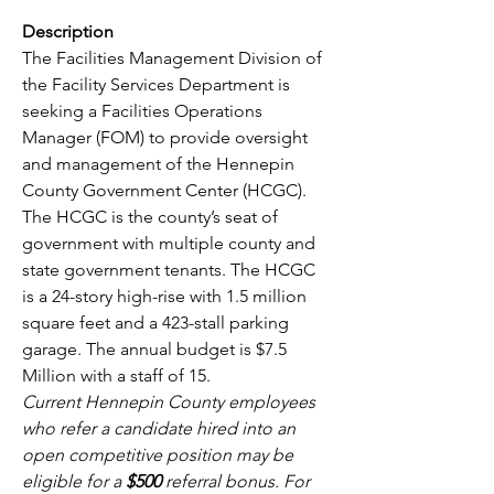
Description
The Facilities Management Division of 
the Facility Services Department is 
seeking a Facilities Operations 
Manager (FOM) to provide oversight 
and management of the Hennepin 
County Government Center (HCGC). 
The HCGC is the county’s seat of 
government with multiple county and 
state government tenants. The HCGC 
is a 24-story high-rise with 1.5 million 
square feet and a 423-stall parking 
garage. The annual budget is $7.5 
Million with a staff of 15.
Current Hennepin County employees 
who refer a candidate hired into an 
open competitive position may be 
eligible for a 
$500 
referral bonus. For 