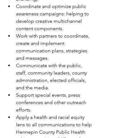
Coordinate and optimize public 
awareness campaigns: helping to 
develop creative multichannel 
content components.
Work with partners to coordinate, 
create and implement 
communication plans, strategies 
and messages.
Communicate with the public, 
staff, community leaders, county 
administration, elected officials, 
and the media.
Support special events, press 
conferences and other outreach 
efforts.
Apply a health and racial equity 
lens to all communications to help 
Hennepin County Public Health 