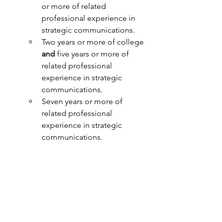
or more of related 
professional experience in 
strategic communications.
Two years or more of college 
and 
five years or more of 
related professional 
experience in strategic 
communications.
Seven years or more of 
related professional 
experience in strategic 
communications.
Nice to have:   
Experience:
Working in communications 
or public relations in support 
of the public sector, especially 
in public health or healthcare 