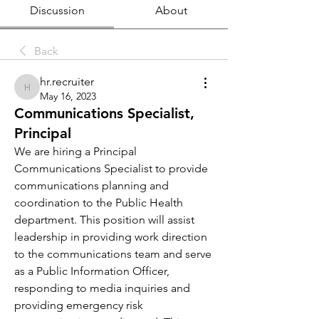
Discussion
About
Back
hr.recruiter
hr.recruiter
May 16, 2023
Communications Specialist,
Principal
We are hiring a Principal 
Communications Specialist to provide 
communications planning and 
coordination to the Public Health 
department. This position will assist 
leadership in providing work direction 
to the communications team and serve 
as a Public Information Officer, 
responding to media inquiries and 
providing emergency risk 