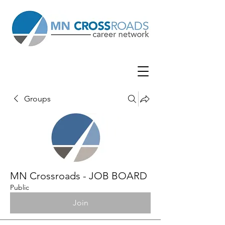
Groups
MN Crossroads - JOB BOARD
Public
Join