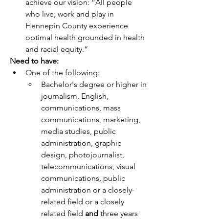
achieve our vision: “All people 
who live, work and play in 
Hennepin County experience 
optimal health grounded in health 
and racial equity.”
Need to have:
One of the following:
Bachelor's degree or higher in 
journalism, English, 
communications, mass 
communications, marketing, 
media studies, public 
administration, graphic 
design, photojournalist, 
telecommunications, visual 
communications, public 
administration or a closely-
related field or a closely 
related field 
and
 three years 