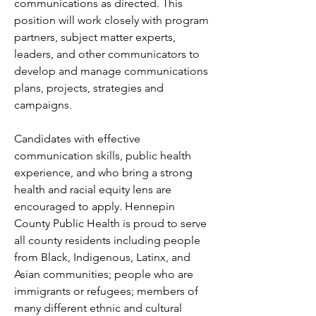
communications as directed. This 
position will work closely with program 
partners, subject matter experts, 
leaders, and other communicators to 
develop and manage communications 
plans, projects, strategies and 
campaigns.
Candidates with effective 
communication skills, public health 
experience, and who bring a strong 
health and racial equity lens are 
encouraged to apply. Hennepin 
County Public Health is proud to serve 
all county residents including people 
from Black, Indigenous, Latinx, and 
Asian communities; people who are 
immigrants or refugees; members of 
many different ethnic and cultural 