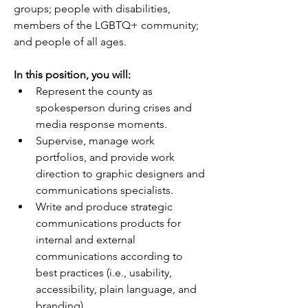
groups; people with disabilities, 
members of the LGBTQ+ community; 
and people of all ages.
In this position, you will:     
Represent the county as 
spokesperson during crises and 
media response moments. 
Supervise, manage work 
portfolios, and provide work 
direction to graphic designers and 
communications specialists.  
Write and produce strategic 
communications products for 
internal and external 
communications according to 
best practices (i.e., usability, 
accessibility, plain language, and 
branding).