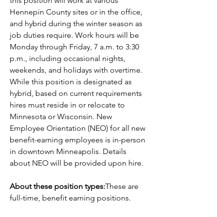
this position will work at various 
Hennepin County sites or in the office, 
and hybrid during the winter season as 
job duties require. Work hours will be 
Monday through Friday, 7 a.m. to 3:30 
p.m., including occasional nights, 
weekends, and holidays with overtime. 
While this position is designated as 
hybrid, based on current requirements 
hires must reside in or relocate to 
Minnesota or Wisconsin. New 
Employee Orientation (NEO) for all new 
benefit-earning employees is in-person 
in downtown Minneapolis. Details 
about NEO will be provided upon hire. 
About these position types:
These are 
full-time, benefit earning positions.