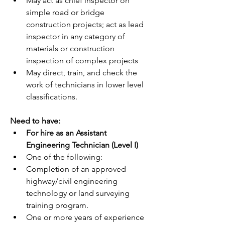
May act as chief inspector on 
simple road or bridge 
construction projects; act as lead 
inspector in any category of 
materials or construction 
inspection of complex projects
May direct, train, and check the 
work of technicians in lower level 
classifications.
Need to have:
For hire as an Assistant 
Engineering Technician (Level I)
One of the following:
Completion of an approved 
highway/civil engineering 
technology or land surveying 
training program.
One or more years of experience 