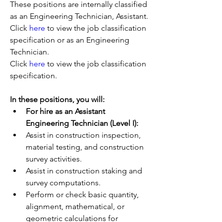
These positions are internally classified 
as an Engineering Technician, Assistant.
Click 
here
 to view the job classification 
specification or as an Engineering 
Technician.
Click 
here
 to view the job classification 
specification.
In these positions, you will:
For hire as an Assistant 
Engineering Technician (Level I):
Assist in construction inspection, 
material testing, and construction 
survey activities.
Assist in construction staking and 
survey computations.
Perform or check basic quantity, 
alignment, mathematical, or 
geometric calculations for 