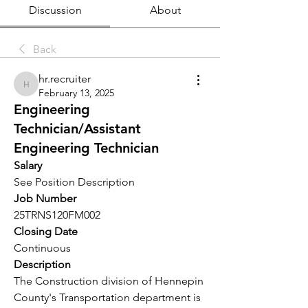
Discussion
About
Back
hr.recruiter
hr.recruiter
February 13, 2025
Engineering
Technician/Assistant
Engineering Technician
Salary
See Position Description
Job Number
25TRNS120FM002
Closing Date
Continuous
Description
The Construction division of Hennepin 
County's Transportation department is 