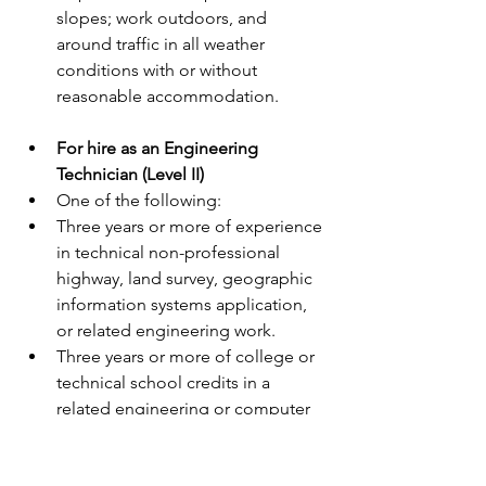
slopes; work outdoors, and 
around traffic in all weather 
conditions with or without 
reasonable accommodation.
For hire as an Engineering 
Technician (Level II)
One of the following:
Three years or more of experience 
in technical non-professional 
highway, land survey, geographic 
information systems application, 
or related engineering work.
Three years or more of college or 
technical school credits in a 
related engineering or computer 
science field.
Current certification as a Certified 