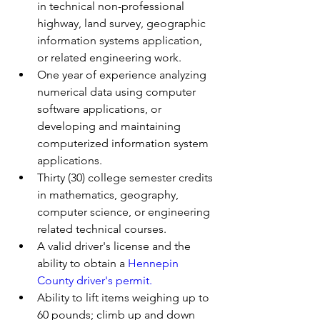
in technical non-professional 
highway, land survey, geographic 
information systems application, 
or related engineering work.
One year of experience analyzing 
numerical data using computer 
software applications, or 
developing and maintaining 
computerized information system 
applications.
Thirty (30) college semester credits 
in mathematics, geography, 
computer science, or engineering 
related technical courses.
A valid driver's license and the 
ability to obtain a 
Hennepin 
County driver's permit.
Ability to lift items weighing up to 
60 pounds; climb up and down 