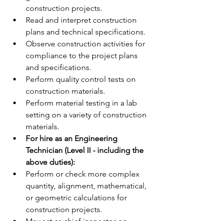
construction projects.
Read and interpret construction 
plans and technical specifications.
Observe construction activities for 
compliance to the project plans 
and specifications.
Perform quality control tests on 
construction materials.
Perform material testing in a lab 
setting on a variety of construction 
materials.
For hire as an Engineering 
Technician (Level II - including the 
above duties): 
Perform or check more complex 
quantity, alignment, mathematical, 
or geometric calculations for 
construction projects.