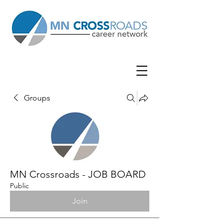
Groups
MN Crossroads - JOB BOARD
Public
Join