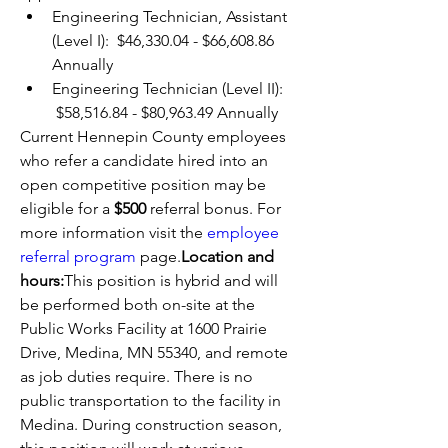
Engineering Technician, Assistant 
(Level I):  $46,330.04 - $66,608.86 
Annually
Engineering Technician (Level II): 
 $58,516.84 - $80,963.49 Annually
Current Hennepin County employees 
who refer a candidate hired into an 
open competitive position may be 
eligible for a 
$500 
referral bonus. For 
more information visit the 
employee 
referral program
 page.
Location and 
hours:
This position is hybrid and will 
be performed both on-site at the 
Public Works Facility at 1600 Prairie 
Drive, Medina, MN 55340, and remote 
as job duties require. There is no 
public transportation to the facility in 
Medina. During construction season, 