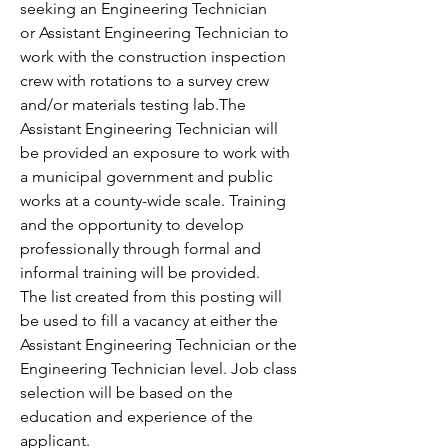
seeking an Engineering Technician 
or Assistant Engineering Technician to 
work with the construction inspection 
crew with rotations to a survey crew 
and/or materials testing lab.The 
Assistant Engineering Technician will 
be provided an exposure to work with 
a municipal government and public 
works at a county-wide scale. Training 
and the opportunity to develop 
professionally through formal and 
informal training will be provided.
The list created from this posting will 
be used to fill a vacancy at either the 
Assistant Engineering Technician or the 
Engineering Technician level. Job class 
selection will be based on the 
education and experience of the 
applicant.