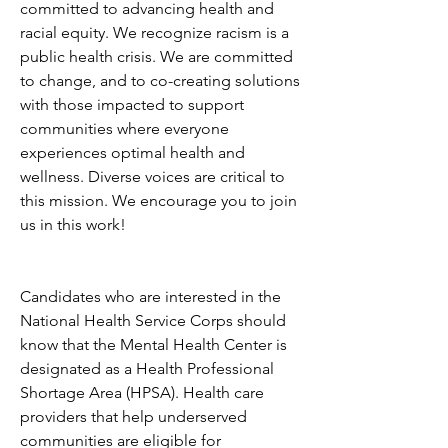
committed to advancing health and 
racial equity. We recognize racism is a 
public health crisis. We are committed 
to change, and to co-creating solutions 
with those impacted to support 
communities where everyone 
experiences optimal health and 
wellness. Diverse voices are critical to 
this mission. We encourage you to join 
us in this work!
Candidates who are interested in the 
National Health Service Corps should 
know that the Mental Health Center is 
designated as a Health Professional 
Shortage Area (HPSA). Health care 
providers that help underserved 
communities are eligible for 