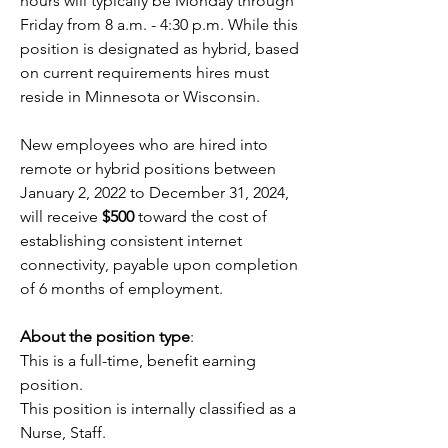
hours will typically be Monday through 
Friday from 8 a.m. - 4:30 p.m. While this 
position is designated as hybrid, based 
on current requirements hires must 
reside in Minnesota or Wisconsin.
New employees who are hired into 
remote or hybrid positions between 
January 2, 2022 to December 31, 2024, 
will receive 
$500
 toward the cost of 
establishing consistent internet 
connectivity, payable upon completion 
of 6 months of employment.
About the position type
:
This is a full-time, benefit earning 
position.
This position is internally classified as a 
Nurse, Staff.