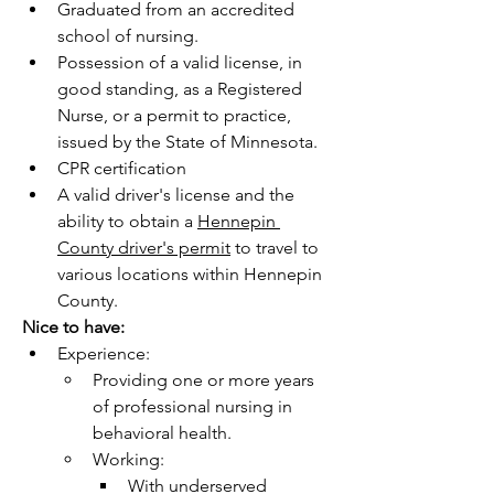
Graduated from an accredited 
school of nursing.
Possession of a valid license, in 
good standing, as a Registered 
Nurse, or a permit to practice, 
issued by the State of Minnesota. 
CPR certification
A valid driver's license and the 
ability to obtain a 
Hennepin 
County driver's permit
 to travel to 
various locations within Hennepin 
County. 
Nice to have:    
Experience:
Providing one or more years 
of professional nursing in 
behavioral health. 
Working:
With underserved 