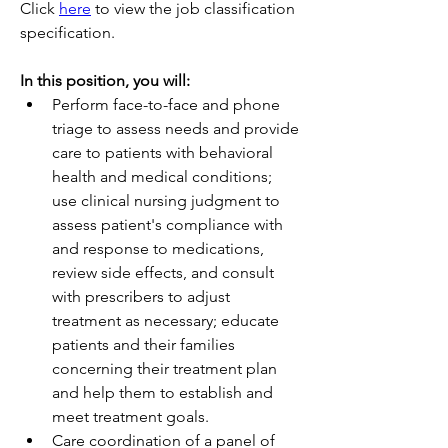
Click 
here
 to view the job classification 
specification.
In this position, you will:          
Perform face-to-face and phone 
triage to assess needs and provide 
care to patients with behavioral 
health and medical conditions; 
use clinical nursing judgment to 
assess patient's compliance with 
and response to medications, 
review side effects, and consult 
with prescribers to adjust 
treatment as necessary; educate 
patients and their families 
concerning their treatment plan 
and help them to establish and 
meet treatment goals.
Care coordination of a panel of 