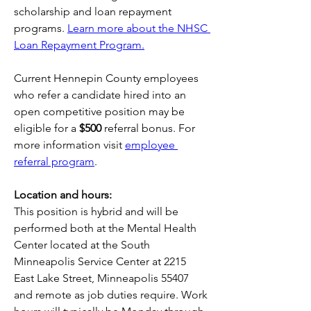
scholarship and loan repayment 
programs. 
Learn more about the NHSC 
Loan Repayment Program.
Current Hennepin County employees 
who refer a candidate hired into an 
open competitive position may be 
eligible for a 
$500 
referral bonus. For 
more information visit 
employee 
referral program
. 
Location and hours:
This position is hybrid and will be 
performed both at the Mental Health 
Center located at the South 
Minneapolis Service Center at 2215 
East Lake Street, Minneapolis 55407 
and remote as job duties require. Work 