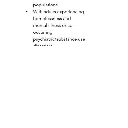
populations.
With adults experiencing 
homelessness and 
mental illness or co-
occurring 
psychiatric/substance use 
disorders.
In a primary care clinic, 
home care, or performing 
care coordination duties.
Knowledge of mental health 
diagnosis and 
psychopharmacology.
About the department:
Hennepin County Public Health’s vision 
is for all people who live, work and play 