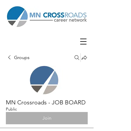
Groups
MN Crossroads - JOB BOARD
Public
Join