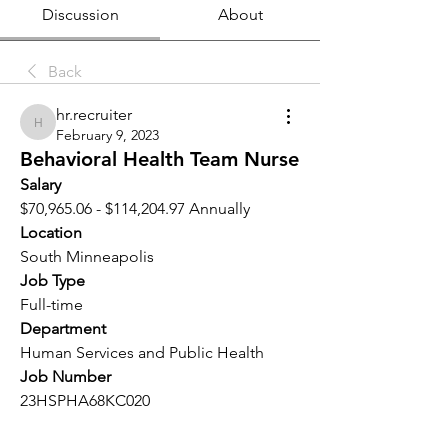
Discussion
About
Back
hr.recruiter
hr.recruiter
February 9, 2023
Behavioral Health Team Nurse
Salary 
$70,965.06 - $114,204.97 Annually
Location 
South Minneapolis
Job Type
Full-time
Department
Human Services and Public Health
Job Number
23HSPHA68KC020