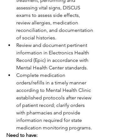
treatment, performing and 
assessing vital signs, DISCUS 
exams to assess side effects, 
review allergies, medication 
reconciliation, and documentation 
of social histories.
Review and document pertinent 
information in Electronics Health 
Record (Epic) in accordance with 
Mental Health Center standards.
Complete medication 
orders/refills in a timely manner 
according to Mental Health Clinic 
established protocols after review 
of patient record; clarify orders 
with pharmacies and provide 
information required for state 
medication monitoring programs.
Need to have: