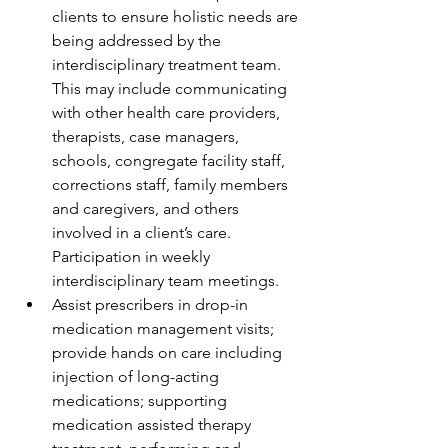
clients to ensure holistic needs are 
being addressed by the 
interdisciplinary treatment team. 
This may include communicating 
with other health care providers, 
therapists, case managers, 
schools, congregate facility staff, 
corrections staff, family members 
and caregivers, and others 
involved in a client’s care. 
Participation in weekly 
interdisciplinary team meetings.
Assist prescribers in drop-in 
medication management visits; 
provide hands on care including 
injection of long-acting 
medications; supporting 
medication assisted therapy 