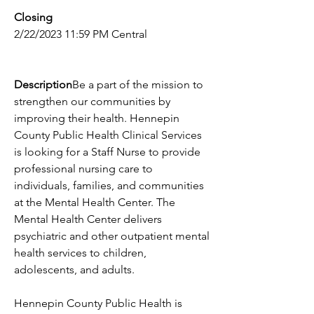
Closing
2/22/2023 11:59 PM Central
Description
Be a part of the mission to 
strengthen our communities by 
improving their health. Hennepin 
County Public Health Clinical Services 
is looking for a Staff Nurse to provide 
professional nursing care to 
individuals, families, and communities 
at the Mental Health Center. The 
Mental Health Center delivers 
psychiatric and other outpatient mental 
health services to children, 
adolescents, and adults.
Hennepin County Public Health is 