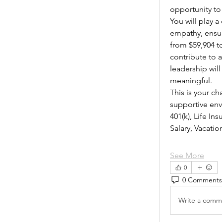
opportunity to
You will play 
empathy, ensur
from $59,904 to
contribute to 
leadership wil
meaningful.
This is your ch
supportive envi
401(k), Life I
Salary, Vacat
See More
0
0 Comments
Write a comme