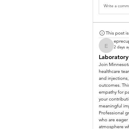
Write a comme
This post 
eprecu
2 days 
eprecup
Laboratory
Join Minnesota
healthcare tea
and injections,
outcomes. This
empathy for pat
your contribut
meaningful im
Professional g
who are eager 
atmosphere whe