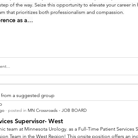
step of the way. Seize this opportunity to elevate your career in 
eam that prioritizes both professionalism and compassion.
erence as a…
nt...
is from a suggested group
p
ago
·
posted in
MN Crossroads - JOB BOARD
vices Supervisor- West
ic team at Minnesota Urology. as a Full-Time Patient Services Su
sion Team in the West Region! This onsite position offers an inc