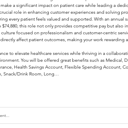
 make a significant impact on patient care while leading a dedi
a crucial role in enhancing customer experiences and solving pr
ing every patient feels valued and supported. With an annual sa
 $74,880, this role not only provides competitive pay but also in
a culture focused on professionalism and customer-centric servic
l directly affect patient outcomes, making your work rewarding a
ance to elevate healthcare services while thriving in a collaborati
ronment. You will be offered great benefits such as Medical, Den
nsurance, Health Savings Account, Flexible Spending Account, Co
ion, Snack/Drink Room, Long…
nt...