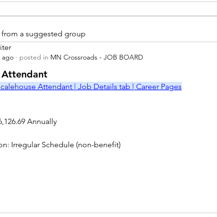
is from a suggested group
iter
s ago
·
posted in
MN Crossroads - JOB BOARD
r
 Attendant
calehouse Attendant | Job Details tab | Career Pages
6,126.69 Annually
on: Irregular Schedule (non-benefit)