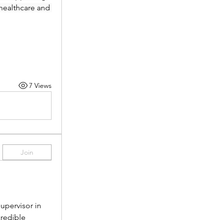
healthcare and 
7 Views
Join
pervisor in 
redible 