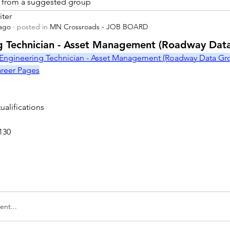
is from a suggested group
iter
 ago
·
posted in
MN Crossroads - JOB BOARD
r
g Technician - Asset Management (Roadway Dat
Engineering Technician - Asset Management (Roadway Data Grou
Career Pages
alifications
130
nt...