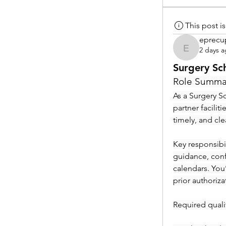
This post 
eprecu
2 days 
eprecup
Surgery Sc
Role Summa
As a Surgery Sc
partner facilit
timely, and cl
Key responsibil
guidance, conf
calendars. You
prior authoriza
Required qualif