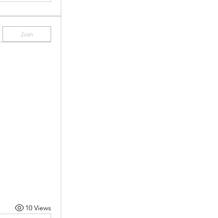
Join
10 Views