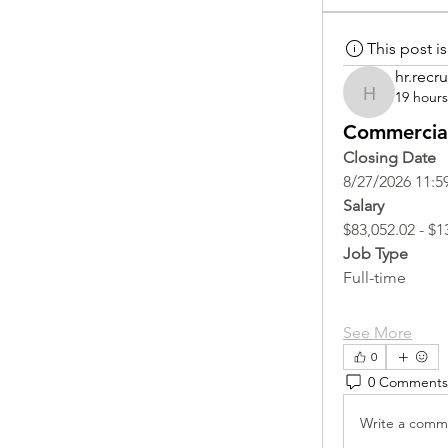
This post 
hr.recru
19 hour
hr.recruite
Commercial
Closing Date
8/27/2026 11:5
Salary
$83,052.02 - $1
Job Type
Full-time
See More
0
0 Comments
Write a comme