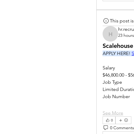
This post 
hr.recru
23 hour
hr.recruite
Scalehouse
APPLY HERE! 
S
Salary
$46,800.00 - $5
Job Type
Limited Durati
Job Number
See More
0
0 Comments