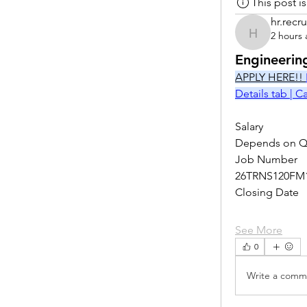
This post 
hr.recru
2 hours
hr.recruite
Engineerin
APPLY HERE!! 
Details tab | 
Salary
Depends on Qu
Job Number
26TRNS120FM
Closing Date
See More
0
Write a comme