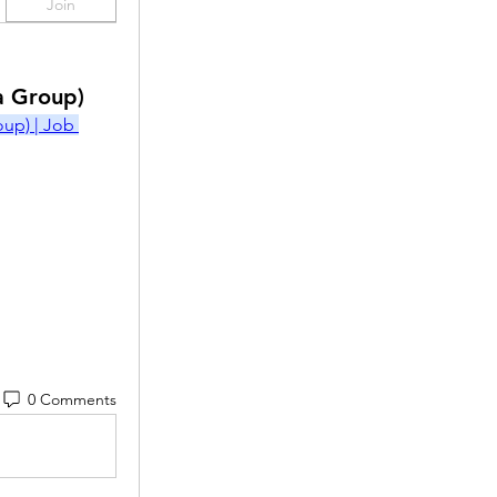
Join
a Group)
p) | Job 
0 Comments