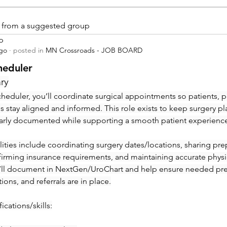
is from a suggested group
p
ago
·
posted in
MN Crossroads - JOB BOARD
heduler
ry
heduler, you’ll coordinate surgical appointments so patients, ph
ies stay aligned and informed. This role exists to keep surgery pl
early documented while supporting a smooth patient experienc
ities include coordinating surgery dates/locations, sharing prep 
irming insurance requirements, and maintaining accurate physic
’ll document in NextGen/UroChart and help ensure needed pre-c
tions, and referrals are in place.
ications/skills: