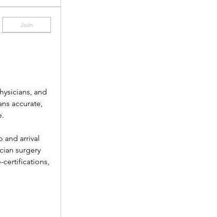
Join
ysicians, and 
ans accurate, 
e.
and arrival 
ian surgery 
ertifications, 