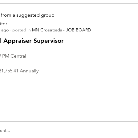
is from a suggested group
iter
s ago
·
posted in
MN Crossroads - JOB BOARD
r
 Appraiser Supervisor
9 PM Central
31,755.41 Annually
nt...