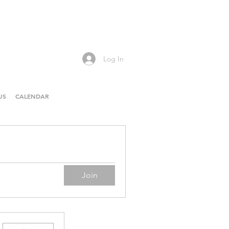
Log In
US
CALENDAR
Join