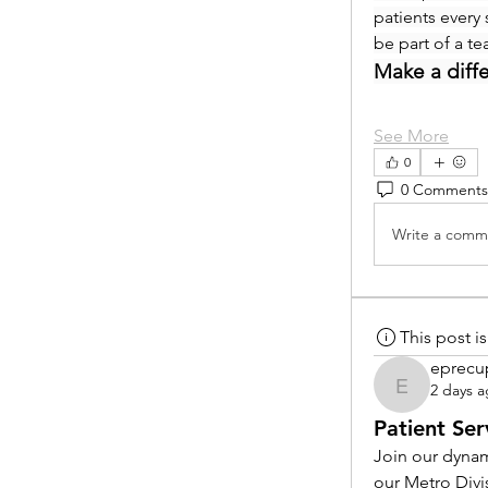
patients every 
be part of a t
Make a diff
See More
0
0 Comments
Write a comme
This post 
eprecu
2 days 
eprecup
Patient Ser
Join our dynam
our Metro Divi