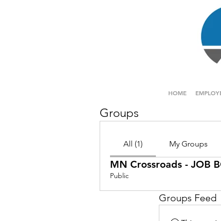
HOME
EMPLOY
Groups
All (1)
My Groups
MN Crossroads - JOB
Public
Groups Feed