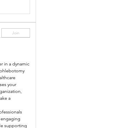
Join
r in a dynamic 
 phlebotomy 
lthcare 
es your 
anization, 
ake a 
fessionals 
 engaging 
le supporting 