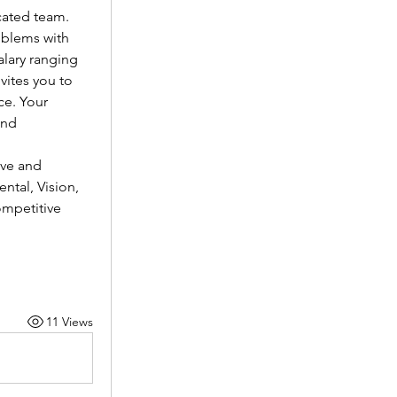
cated team.
oblems with 
lary ranging 
vites you to 
e. Your 
nd 
ve and 
tal, Vision, 
mpetitive 
11 Views