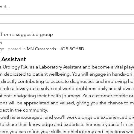
nt...
is from a suggested group
p
ago
·
posted in
MN Crossroads - JOB BOARD
 Assistant
 Urology P.A. as a Laboratory Assistant and become a vital playe
m dedicated to patient wellbeing. You will engage in hands-on
 directly contributing to accurate diagnostics and improving hea
 role allows you to solve real-world problems daily and showcas
ients navigating their health journeys. As a customer-centric org
ions will be appreciated and valued, giving you the chance to m
pact in the community.
rowth is encouraged, and you'll work alongside experienced pro
to share their knowledge and expertise. Immerse yourself in an
re you can refine your skills in phlebotomy and injections whi