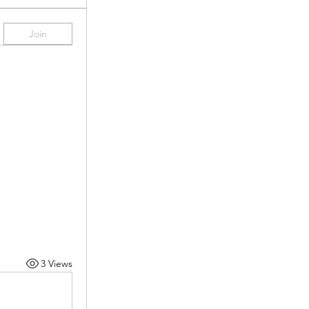
Join
3 Views