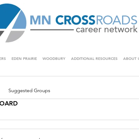
ERS
EDEN PRAIRIE
WOODBURY
ADDITIONAL RESOURCES
ABOUT 
Suggested Groups
 BOARD