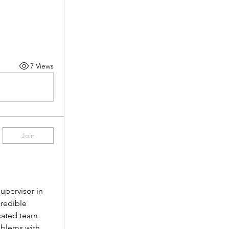
7 Views
Join
pervisor in 
redible 
cated team.
oblems with 