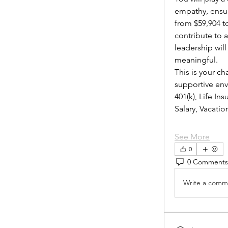
empathy, ensur
from $59,904 to
contribute to 
leadership wil
meaningful.
This is your ch
supportive envi
401(k), Life I
Salary, Vacat
See More
0
0 Comments
Write a comme