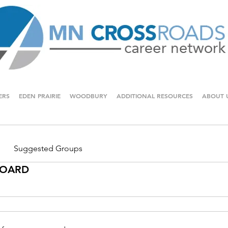
ERS
EDEN PRAIRIE
WOODBURY
ADDITIONAL RESOURCES
ABOUT 
Suggested Groups
 BOARD