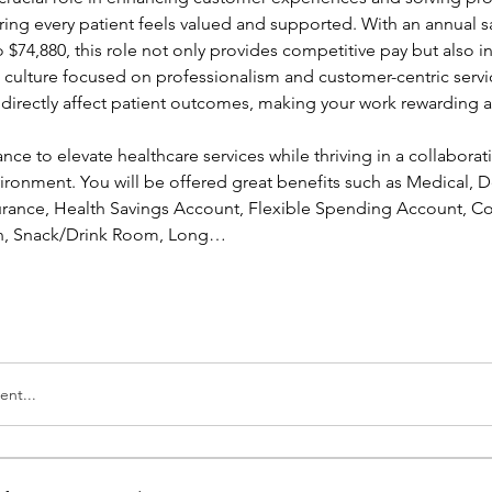
ing every patient feels valued and supported. With an annual sa
 $74,880, this role not only provides competitive pay but also in
a culture focused on professionalism and customer-centric servic
l directly affect patient outcomes, making your work rewarding a
ance to elevate healthcare services while thriving in a collaborati
ronment. You will be offered great benefits such as Medical, Den
nsurance, Health Savings Account, Flexible Spending Account, Co
ion, Snack/Drink Room, Long…
nt...