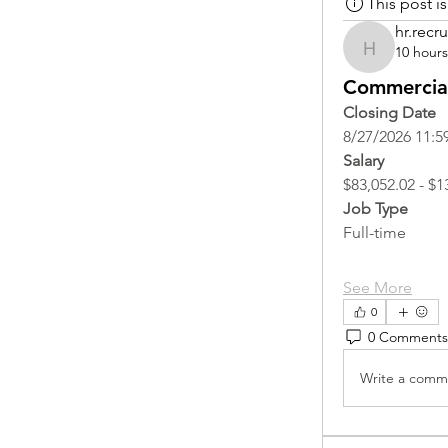
This post 
hr.recru
10 hour
hr.recruite
Commercial
Closing Date
8/27/2026 11:5
Salary
$83,052.02 - $1
Job Type
Full-time
See More
0
0 Comments
Write a comme