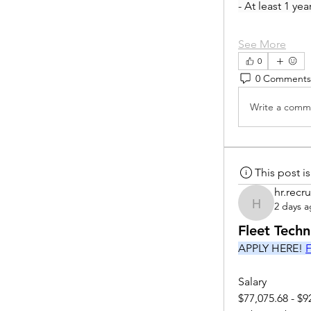
- At least 1 ye
See More
0
0 Comments
Write a comme
This post 
hr.recru
2 days 
hr.recruite
Fleet Tech
APPLY HERE! 
F
Salary
$77,075.68 - $9