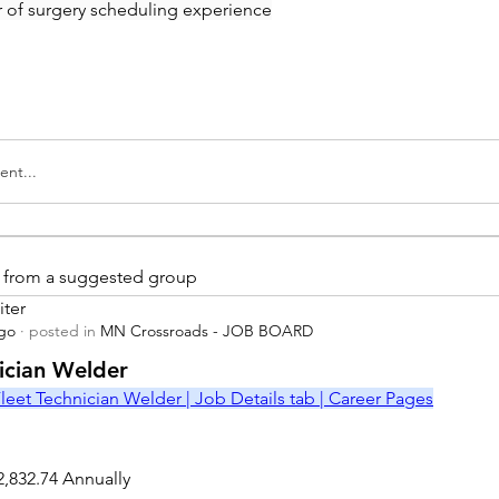
ar of surgery scheduling experience
nt...
is from a suggested group
iter
ago
·
posted in
MN Crossroads - JOB BOARD
r
nician Welder
leet Technician Welder | Job Details tab | Career Pages
2,832.74 Annually