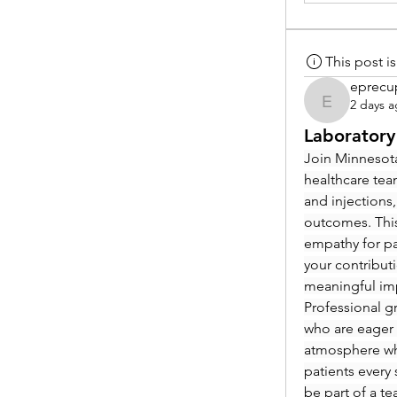
This post 
eprecu
2 days 
eprecup
Laboratory
Join Minnesota
healthcare tea
and injections,
outcomes. This
empathy for pat
your contribut
meaningful im
Professional g
who are eager 
atmosphere whe
patients every 
be part of a t