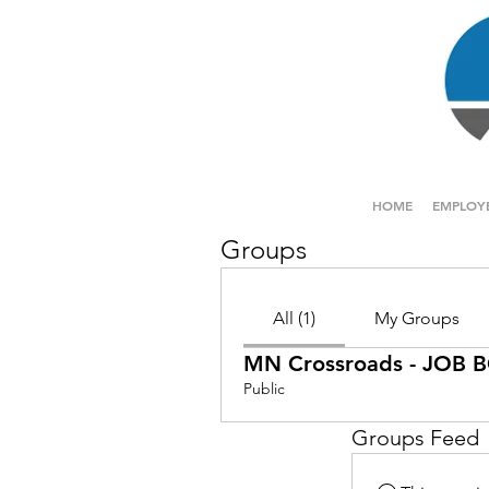
HOME
EMPLOY
Groups
All (1)
My Groups
MN Crossroads - JOB
Public
Groups Feed