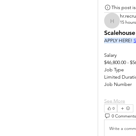
This post 
hr.recru
15 hour
hr.recruite
Scalehouse
APPLY HERE! 
S
Salary
$46,800.00 - $5
Job Type
Limited Durati
Job Number
See More
0
0 Comments
Write a comme