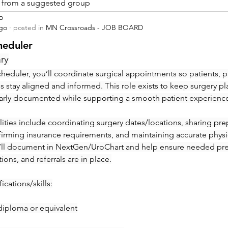
is from a suggested group
p
ago
·
posted in
MN Crossroads - JOB BOARD
heduler
ry
heduler, you’ll coordinate surgical appointments so patients, ph
ies stay aligned and informed. This role exists to keep surgery pl
early documented while supporting a smooth patient experienc
ities include coordinating surgery dates/locations, sharing prep 
irming insurance requirements, and maintaining accurate physic
’ll document in NextGen/UroChart and help ensure needed pre-c
tions, and referrals are in place.
ications/skills:
diploma or equivalent