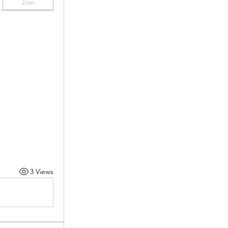
Join
3 Views