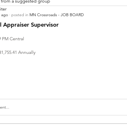
is from a suggested group
iter
s ago
·
posted in
MN Crossroads - JOB BOARD
r
 Appraiser Supervisor
9 PM Central
31,755.41 Annually
nt...