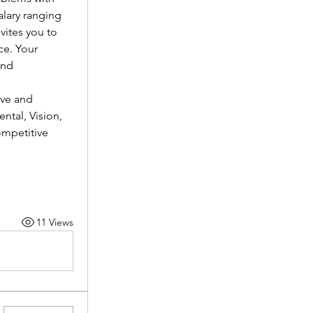
lary ranging 
vites you to 
e. Your 
nd 
ve and 
tal, Vision, 
mpetitive 
11 Views