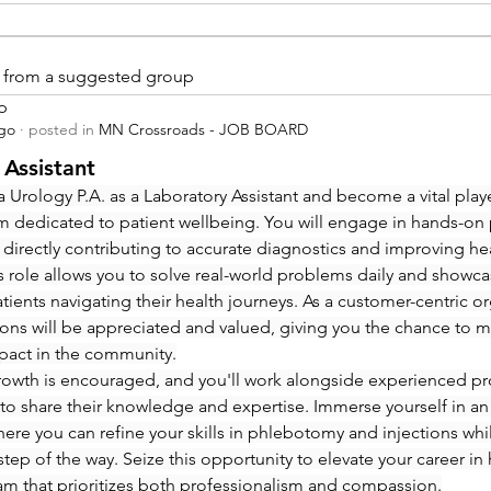
is from a suggested group
p
ago
·
posted in
MN Crossroads - JOB BOARD
 Assistant
 Urology P.A. as a Laboratory Assistant and become a vital playe
m dedicated to patient wellbeing. You will engage in hands-on
 directly contributing to accurate diagnostics and improving hea
 role allows you to solve real-world problems daily and showcas
ients navigating their health journeys. As a customer-centric org
ions will be appreciated and valued, giving you the chance to m
pact in the community.
rowth is encouraged, and you'll work alongside experienced pro
to share their knowledge and expertise. Immerse yourself in an
re you can refine your skills in phlebotomy and injections whi
step of the way. Seize this opportunity to elevate your career in 
eam that prioritizes both professionalism and compassion.