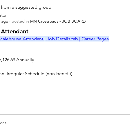
is from a suggested group
iter
s ago
·
posted in
MN Crossroads - JOB BOARD
r
 Attendant
calehouse Attendant | Job Details tab | Career Pages
6,126.69 Annually
on: Irregular Schedule (non-benefit)
nt...