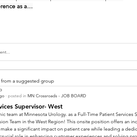
erence as a…
nt...
is from a suggested group
p
ago
·
posted in
MN Crossroads - JOB BOARD
vices Supervisor- West
ic team at Minnesota Urology. as a Full-Time Patient Services Su
sion Team in the West Region! This onsite position offers an inc
 make a significant impact on patient care while leading a dedi
a crucial role in enhancing customer experiences and solving pr