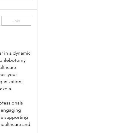
Join
r in a dynamic 
 phlebotomy 
lthcare 
es your 
anization, 
ake a 
fessionals 
 engaging 
le supporting 
healthcare and 