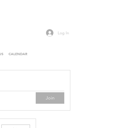
Log In
US
CALENDAR
Join