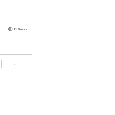
11 Views
Join