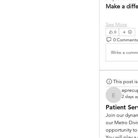
Make a diff
See More
0
0 Comments
Write a comme
This post 
eprecu
2 days 
eprecup
Patient Ser
Join our dynam
our Metro Divi
opportunity to
You will play 