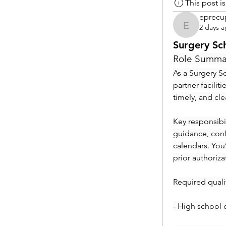
This post 
eprecu
2 days 
eprecup
Surgery Sc
Role Summa
As a Surgery Sc
partner facilit
timely, and cl
Key responsibil
guidance, conf
calendars. You
prior authoriza
Required qualif
- High school 