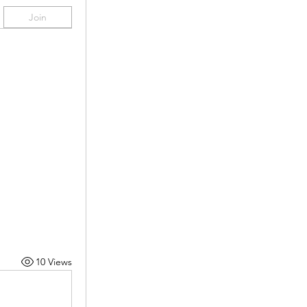
Join
10 Views