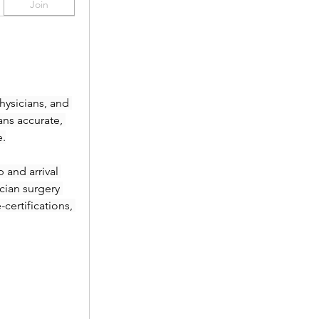
Join
ysicians, and 
ans accurate, 
e.
and arrival 
ian surgery 
ertifications, 