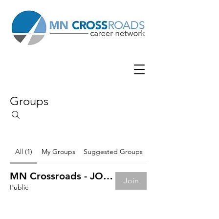
Groups
All (1)
My Groups
Suggested Groups
MN Crossroads - JOB BOARD
Join
Public