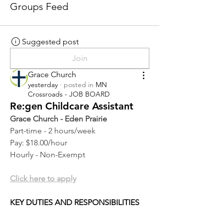
Groups Feed
Suggested post
Join
Grace Church
yesterday
·
posted in
MN
Crossroads - JOB BOARD
Re:gen Childcare Assistant
Grace Church - Eden Prairie
Part-time - 2 hours/week
Pay: $18.00/hour
Hourly - Non-Exempt
Click here to apply
KEY DUTIES AND RESPONSIBILITIES 