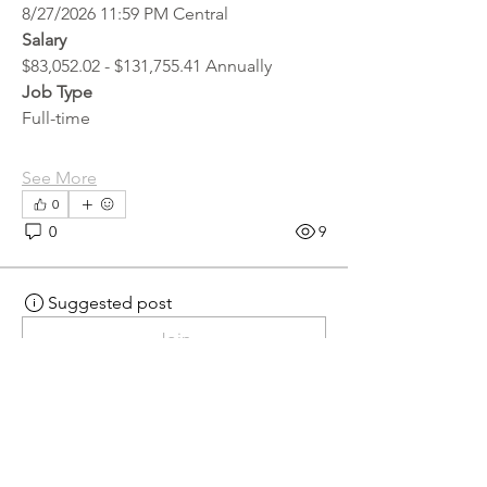
8/27/2026 11:59 PM Central
Salary
$83,052.02 - $131,755.41 Annually
Job Type
Full-time
See More
0
0
9
Suggested post
Join
hr.recruiter
hr.recruiter
2 days ago
·
posted in
MN
Crossroads - JOB BOARD
Scalehouse Attendant
APPLY HERE! 
Scalehouse Attendant | 