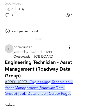
See More
0
0
6
Suggested post
Join
hr.recruiter
hr.recruiter
yesterday
·
posted in
MN
Crossroads - JOB BOARD
Engineering Technician - Asset
Management (Roadway Data
Group)
APPLY HERE!! 
Engineering Technician - 
Asset Management (Roadway Data 
Group) | Job Details tab | Career Pages
Salary