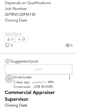
Depends on Qualifications
Job Number
26TRNS120FM130
Closing Date
See More
0
0
3
Suggested post
Join
hr.recruiter
hr.recruiter
2 days ago
·
posted in
MN
Crossroads - JOB BOARD
Commercial Appraiser
Supervisor
Closing Date