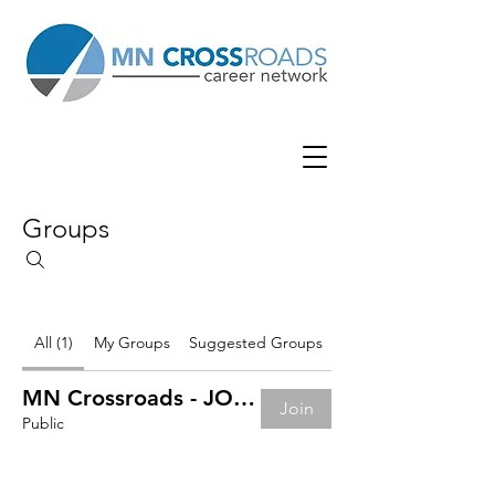
Groups
All (1)
My Groups
Suggested Groups
MN Crossroads - JOB BOARD
Join
Public