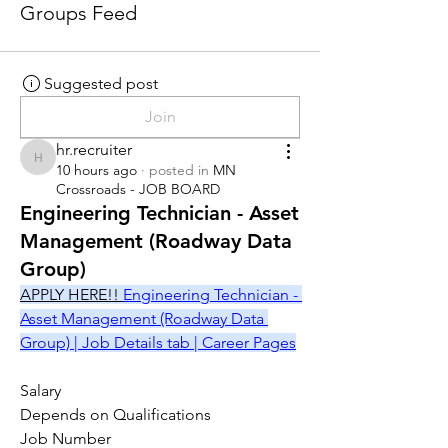
Groups Feed
Suggested post
Join
hr.recruiter
hr.recruiter
10 hours ago
·
posted in
MN
Crossroads - JOB BOARD
Engineering Technician - Asset
Management (Roadway Data
Group)
APPLY HERE!! 
Engineering Technician - 
Asset Management (Roadway Data 
Group) | Job Details tab | Career Pages
Salary
Depends on Qualifications
Job Number