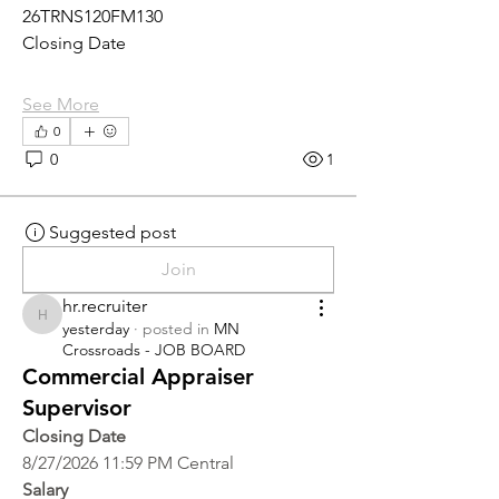
26TRNS120FM130
Closing Date
See More
0
0
1
Suggested post
Join
hr.recruiter
hr.recruiter
yesterday
·
posted in
MN
Crossroads - JOB BOARD
Commercial Appraiser
Supervisor
Closing Date
8/27/2026 11:59 PM Central
Salary