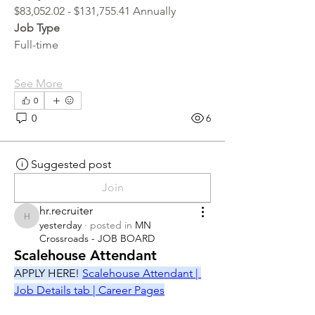
$83,052.02 - $131,755.41 Annually
Job Type
Full-time
See More
0
0
6
Suggested post
Join
hr.recruiter
hr.recruiter
yesterday
·
posted in
MN
Crossroads - JOB BOARD
Scalehouse Attendant
APPLY HERE! 
Scalehouse Attendant | 
Job Details tab | Career Pages