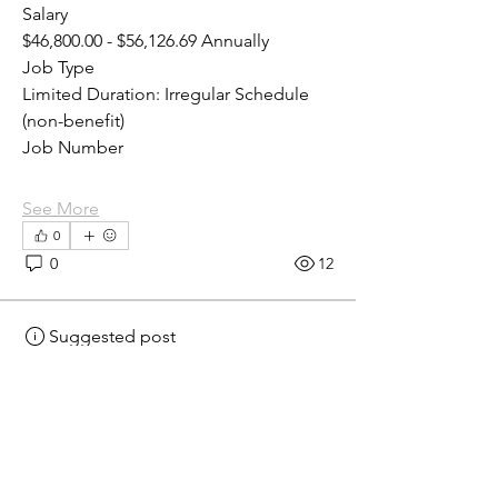
Salary
$46,800.00 - $56,126.69 Annually
Job Type
Limited Duration: Irregular Schedule 
(non-benefit)
Job Number
See More
0
0
12
Suggested post
Join
eprecup
eprecup
2 days ago
·
posted in
MN
Crossroads - JOB BOARD
Laboratory Assistant