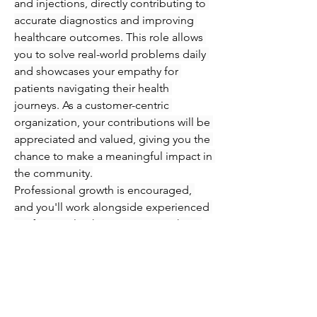
and injections, directly contributing to 
accurate diagnostics and improving 
healthcare outcomes. This role allows 
you to solve real-world problems daily 
and showcases your empathy for 
patients navigating their health 
journeys. As a customer-centric 
organization, your contributions will be 
appreciated and valued, giving you the 
chance to make a meaningful impact in 
the community.
Professional growth is encouraged, 
and you'll work alongside experienced 
professionals who are eager to share 
their knowledge and expertise. 
Immerse yourself in an engaging 
atmosphere where you can refine your 
skills in phlebotomy and injections 
while supporting patients every step of 