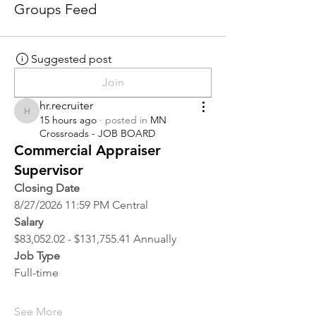
Groups Feed
Suggested post
Join
hr.recruiter
hr.recruiter
15 hours ago
·
posted in
MN
Crossroads - JOB BOARD
Commercial Appraiser
Supervisor
Closing Date
8/27/2026 11:59 PM Central
Salary
$83,052.02 - $131,755.41 Annually
Job Type
Full-time
See More