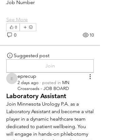
Job Number
See More
0
0
10
Suggested post
Join
eprecup
eprecup
2 days ago
·
posted in
MN
Crossroads - JOB BOARD
Laboratory Assistant
Join Minnesota Urology P.A. as a 
Laboratory Assistant and become a vital 
player in a dynamic healthcare team 
dedicated to patient wellbeing. You 
will engage in hands-on phlebotomy 