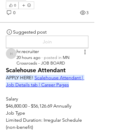
0
0
3
Suggested post
Join
hr.recruiter
hr.recruiter
20 hours ago
·
posted in
MN
Crossroads - JOB BOARD
Scalehouse Attendant
APPLY HERE! 
Scalehouse Attendant | 
Job Details tab | Career Pages
Salary
$46,800.00 - $56,126.69 Annually
Job Type
Limited Duration: Irregular Schedule 
(non-benefit)