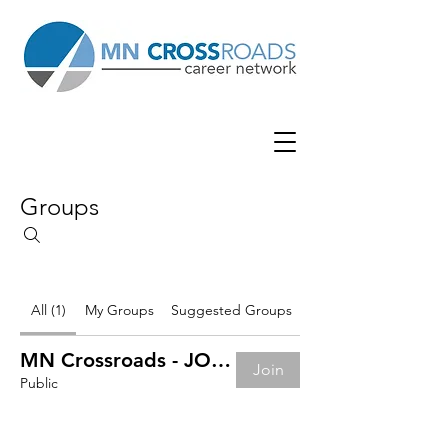
Groups
All (1)
My Groups
Suggested Groups
MN Crossroads - JOB BOARD
Join
Public