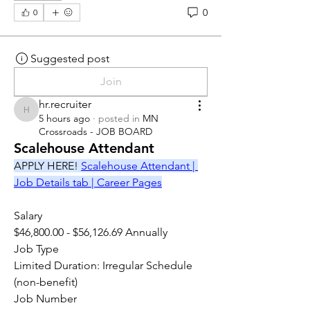
0
0
Suggested post
Join
hr.recruiter
hr.recruiter
5 hours ago
·
posted in
MN
Crossroads - JOB BOARD
Scalehouse Attendant
APPLY HERE! 
Scalehouse Attendant | 
Job Details tab | Career Pages
Salary
$46,800.00 - $56,126.69 Annually
Job Type
Limited Duration: Irregular Schedule 
(non-benefit)
Job Number