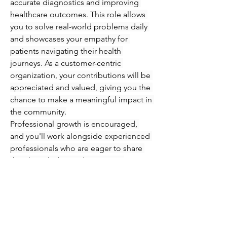
accurate diagnostics and improving 
healthcare outcomes. This role allows 
you to solve real-world problems daily 
and showcases your empathy for 
patients navigating their health 
journeys. As a customer-centric 
organization, your contributions will be 
appreciated and valued, giving you the 
chance to make a meaningful impact in 
the community.
Professional growth is encouraged, 
and you'll work alongside experienced 
professionals who are eager to share 
their knowledge and expertise. 
Immerse yourself in an engaging 
atmosphere where you can refine your 
skills in phlebotomy and injections 
while supporting patients every step of 
the way. Seize this opportunity to 