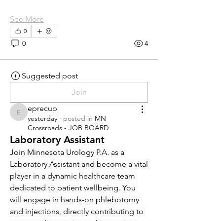
See More
0
0
4
Suggested post
Join
eprecup
eprecup
yesterday
·
posted in
MN
Crossroads - JOB BOARD
Laboratory Assistant
Join Minnesota Urology P.A. as a 
Laboratory Assistant and become a vital 
player in a dynamic healthcare team 
dedicated to patient wellbeing. You 
will engage in hands-on phlebotomy 
and injections, directly contributing to 