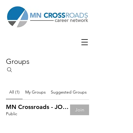
Groups
All (1)
My Groups
Suggested Groups
MN Crossroads - JOB BOARD
Join
Public