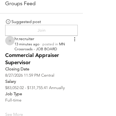
Groups Feed
Suggested post
Join
hr.recruiter
hr.recruiter
13 minutes ago
·
posted in
MN
Crossroads - JOB BOARD
Commercial Appraiser
Supervisor
Closing Date
8/27/2026 11:59 PM Central
Salary
$83,052.02 - $131,755.41 Annually
Job Type
Full-time
See More