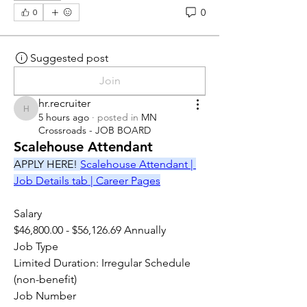
0
0
Suggested post
Join
hr.recruiter
hr.recruiter
5 hours ago
·
posted in
MN
Crossroads - JOB BOARD
Scalehouse Attendant
APPLY HERE! 
Scalehouse Attendant | 
Job Details tab | Career Pages
Salary
$46,800.00 - $56,126.69 Annually
Job Type
Limited Duration: Irregular Schedule 
(non-benefit)
Job Number