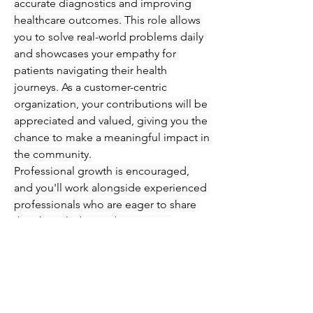
accurate diagnostics and improving 
healthcare outcomes. This role allows 
you to solve real-world problems daily 
and showcases your empathy for 
patients navigating their health 
journeys. As a customer-centric 
organization, your contributions will be 
appreciated and valued, giving you the 
chance to make a meaningful impact in 
the community.
Professional growth is encouraged, 
and you'll work alongside experienced 
professionals who are eager to share 
their knowledge and expertise. 
Immerse yourself in an engaging 
atmosphere where you can refine your 
skills in phlebotomy and injections 
while supporting patients every step of 
the way. Seize this opportunity to 