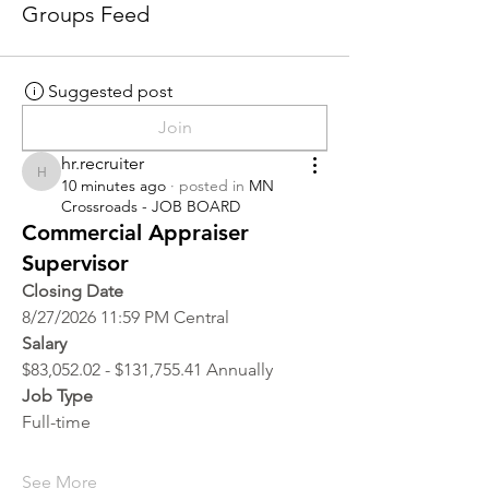
Groups Feed
Suggested post
Join
hr.recruiter
hr.recruiter
10 minutes ago
·
posted in
MN
Crossroads - JOB BOARD
Commercial Appraiser
Supervisor
Closing Date
8/27/2026 11:59 PM Central
Salary
$83,052.02 - $131,755.41 Annually
Job Type
Full-time
See More