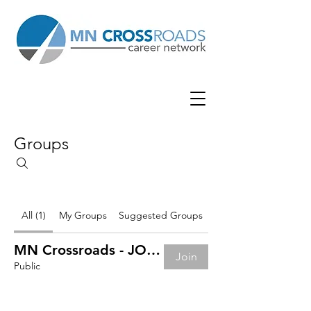
Groups
All (1)
My Groups
Suggested Groups
MN Crossroads - JOB BOARD
Join
Public