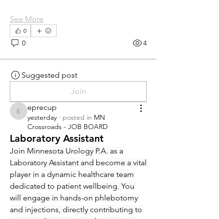
See More
0
0
4
Suggested post
Join
eprecup
eprecup
yesterday
·
posted in
MN
Crossroads - JOB BOARD
Laboratory Assistant
Join Minnesota Urology P.A. as a 
Laboratory Assistant and become a vital 
player in a dynamic healthcare team 
dedicated to patient wellbeing. You 
will engage in hands-on phlebotomy 
and injections, directly contributing to 