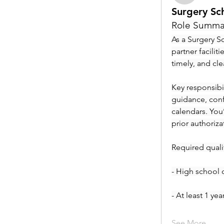
Surgery Sc
Role Summa
As a Surgery Sc
partner facilit
timely, and cl
Key responsibil
guidance, conf
calendars. You
prior authoriza
Required qualif
- High school 
- At least 1 ye
See More