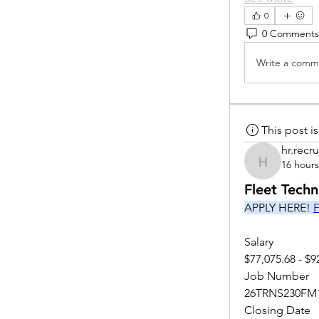
0
0 Comments
Write a comme
This post 
hr.recru
16 hour
hr.recruite
Fleet Tech
APPLY HERE! 
F
Salary
$77,075.68 - $9
Job Number
26TRNS230FM
Closing Date