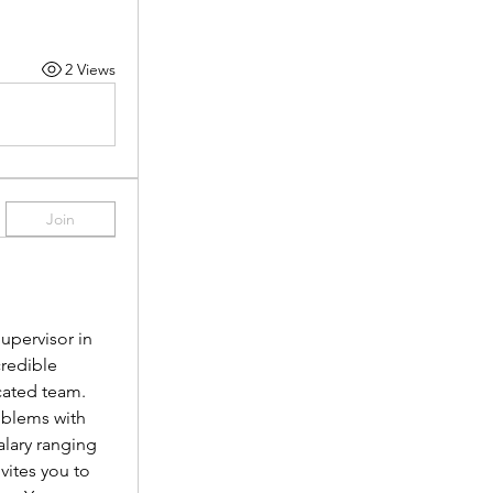
2 Views
Join
pervisor in 
redible 
cated team.
oblems with 
lary ranging 
vites you to 