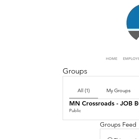
HOME
EMPLOY
Groups
All (1)
My Groups
MN Crossroads - JOB
Public
Groups Feed