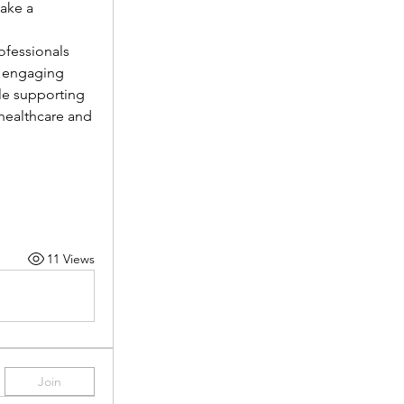
ake a 
fessionals 
 engaging 
le supporting 
healthcare and 
11 Views
Join