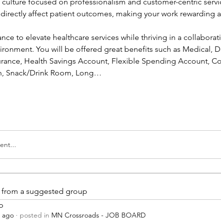
a culture focused on professionalism and customer-centric servic
l directly affect patient outcomes, making your work rewarding a
ance to elevate healthcare services while thriving in a collaborati
ronment. You will be offered great benefits such as Medical, Den
nsurance, Health Savings Account, Flexible Spending Account, Co
ion, Snack/Drink Room, Long…
nt...
is from a suggested group
p
s ago
·
posted in
MN Crossroads - JOB BOARD