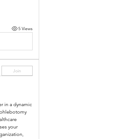
5 Views
Join
r in a dynamic 
 phlebotomy 
lthcare 
es your 
anization, 