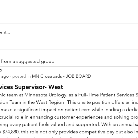
nt...
is from a suggested group
p
s ago
·
posted in
MN Crossroads - JOB BOARD
vices Supervisor- West
ic team at Minnesota Urology. as a Full-Time Patient Services Su
sion Team in the West Region! This onsite position offers an inc
 make a significant impact on patient care while leading a dedi
a crucial role in enhancing customer experiences and solving pr
ing every patient feels valued and supported. With an annual sa
 $74,880, this role not only provides competitive pay but also in