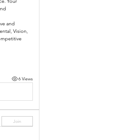
e. Your 
nd 
ve and 
tal, Vision, 
mpetitive 
6 Views
Join