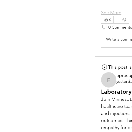
See More
0
0 Comments
Write a comme
This post 
eprecu
yesterd
eprecup
Laboratory
Join Minnesota
healthcare tea
and injections,
outcomes. This
empathy for pat