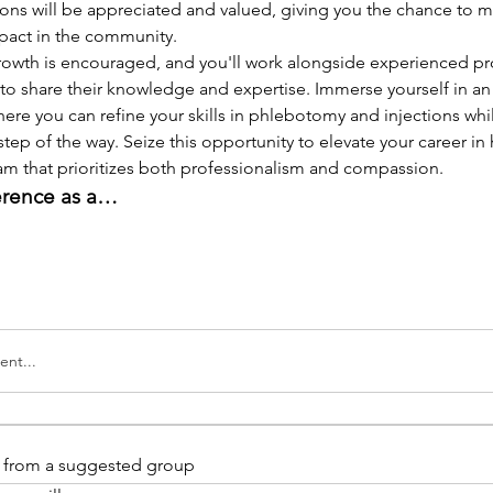
ions will be appreciated and valued, giving you the chance to m
pact in the community.
rowth is encouraged, and you'll work alongside experienced pro
to share their knowledge and expertise. Immerse yourself in an
re you can refine your skills in phlebotomy and injections whi
step of the way. Seize this opportunity to elevate your career in 
eam that prioritizes both professionalism and compassion.
erence as a…
nt...
is from a suggested group