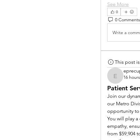
See More
0
0 Comments
Write a comme
This post 
eprecu
16 hour
eprecup
Patient Ser
Join our dynam
our Metro Divi
opportunity to
You will play 
empathy, ensur
from $59,904 to