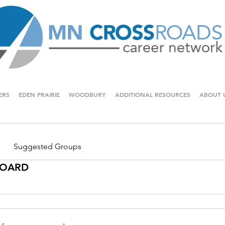
ERS
EDEN PRAIRIE
WOODBURY
ADDITIONAL RESOURCES
ABOUT 
Suggested Groups
 BOARD