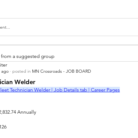
nt...
is from a suggested group
iter
s ago
·
posted in
MN Crossroads - JOB BOARD
r
nician Welder
leet Technician Welder | Job Details tab | Career Pages
2,832.74 Annually
126