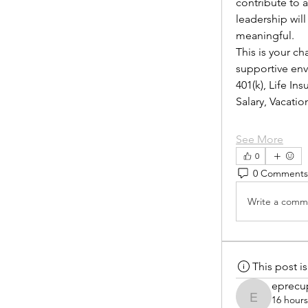
contribute to 
leadership wil
meaningful.
This is your ch
supportive envi
401(k), Life I
Salary, Vacat
See More
0
0 Comments
Write a comme
This post 
eprecu
16 hour
eprecup