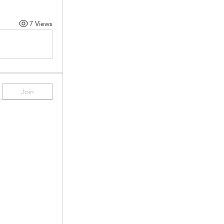
7 Views
Join