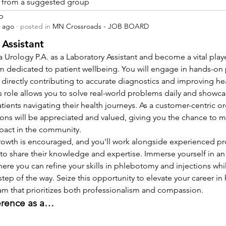
is from a suggested group
p
s ago
·
posted in
MN Crossroads - JOB BOARD
 Assistant
 Urology P.A. as a Laboratory Assistant and become a vital playe
m dedicated to patient wellbeing. You will engage in hands-on
 directly contributing to accurate diagnostics and improving hea
 role allows you to solve real-world problems daily and showcas
ients navigating their health journeys. As a customer-centric org
ions will be appreciated and valued, giving you the chance to m
pact in the community.
rowth is encouraged, and you'll work alongside experienced pro
to share their knowledge and expertise. Immerse yourself in an
re you can refine your skills in phlebotomy and injections whi
step of the way. Seize this opportunity to elevate your career in 
eam that prioritizes both professionalism and compassion.
erence as a…