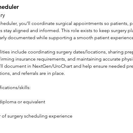
heduler
ry
heduler, you’ll coordinate surgical appointments so patients, ph
ies stay aligned and informed. This role exists to keep surgery pl
early documented while supporting a smooth patient experienc
ities include coordinating surgery dates/locations, sharing prep 
irming insurance requirements, and maintaining accurate physic
’ll document in NextGen/UroChart and help ensure needed pre-c
tions, and referrals are in place.
ications/skills:
diploma or equivalent
ar of surgery scheduling experience