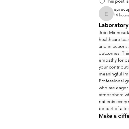
This post 
eprecu
14 hour
eprecup
Laboratory
Join Minnesota
healthcare tea
and injections,
outcomes. This
empathy for pat
your contribut
meaningful im
Professional g
who are eager 
atmosphere whe
patients every 
be part of a t
Make a diff