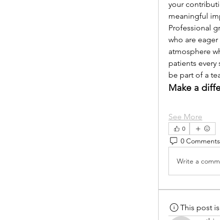
your contribut
meaningful im
Professional g
who are eager 
atmosphere whe
patients every 
be part of a t
Make a diff
See More
0
0 Comments
Write a comme
This post 