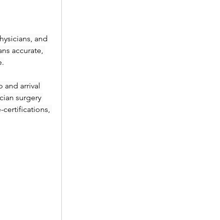
ysicians, and 
ans accurate, 
e.
and arrival 
ian surgery 
ertifications, 