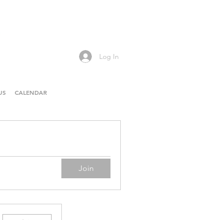
Log In
US
CALENDAR
Join