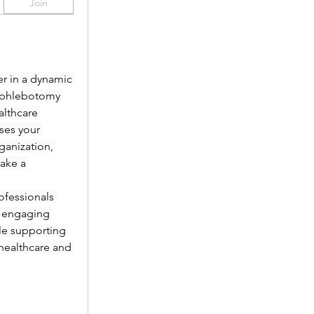
Join
r in a dynamic 
 phlebotomy 
lthcare 
es your 
anization, 
ake a 
fessionals 
 engaging 
le supporting 
healthcare and 