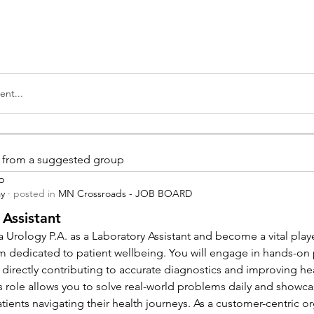
nt...
is from a suggested group
p
ay
·
posted in
MN Crossroads - JOB BOARD
 Assistant
 Urology P.A. as a Laboratory Assistant and become a vital playe
m dedicated to patient wellbeing. You will engage in hands-on
 directly contributing to accurate diagnostics and improving hea
 role allows you to solve real-world problems daily and showcas
ients navigating their health journeys. As a customer-centric org