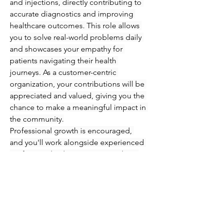
and injections, directly contributing to 
accurate diagnostics and improving 
healthcare outcomes. This role allows 
you to solve real-world problems daily 
and showcases your empathy for 
patients navigating their health 
journeys. As a customer-centric 
organization, your contributions will be 
appreciated and valued, giving you the 
chance to make a meaningful impact in 
the community.
Professional growth is encouraged, 
and you'll work alongside experienced 
professionals who are eager to share 
their knowledge and expertise. 
Immerse yourself in an engaging 
atmosphere where you can refine your 
skills in phlebotomy and injections 
while supporting patients every step of 