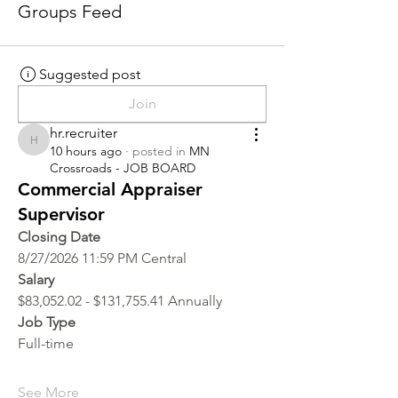
Groups Feed
Suggested post
Join
hr.recruiter
hr.recruiter
10 hours ago
·
posted in
MN
Crossroads - JOB BOARD
Commercial Appraiser
Supervisor
Closing Date
8/27/2026 11:59 PM Central
Salary
$83,052.02 - $131,755.41 Annually
Job Type
Full-time
See More