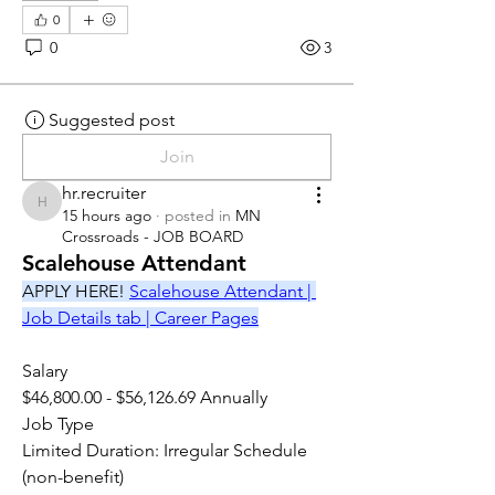
0
0
3
Suggested post
Join
hr.recruiter
hr.recruiter
15 hours ago
·
posted in
MN
Crossroads - JOB BOARD
Scalehouse Attendant
APPLY HERE! 
Scalehouse Attendant | 
Job Details tab | Career Pages
Salary
$46,800.00 - $56,126.69 Annually
Job Type
Limited Duration: Irregular Schedule 
(non-benefit)