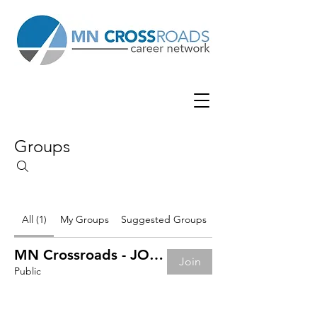
Groups
All (1)
My Groups
Suggested Groups
MN Crossroads - JOB BOARD
Join
Public