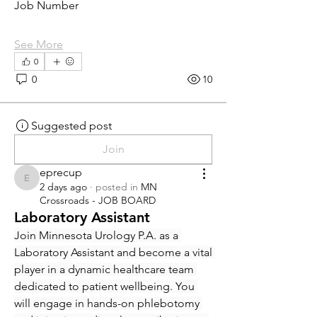
Job Number
See More
0
0
10
Suggested post
Join
eprecup
eprecup
2 days ago
·
posted in
MN
Crossroads - JOB BOARD
Laboratory Assistant
Join Minnesota Urology P.A. as a 
Laboratory Assistant and become a vital 
player in a dynamic healthcare team 
dedicated to patient wellbeing. You 
will engage in hands-on phlebotomy 