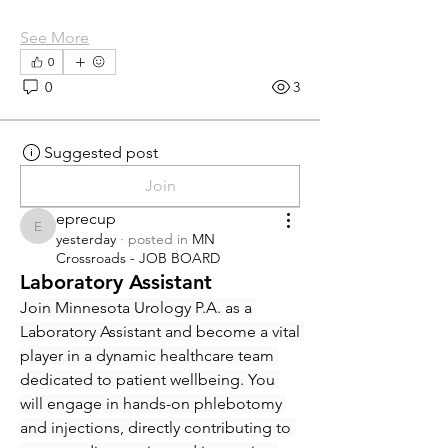
See More
0
0
3
Suggested post
Join
eprecup
eprecup
yesterday
·
posted in
MN
Crossroads - JOB BOARD
Laboratory Assistant
Join Minnesota Urology P.A. as a 
Laboratory Assistant and become a vital 
player in a dynamic healthcare team 
dedicated to patient wellbeing. You 
will engage in hands-on phlebotomy 
and injections, directly contributing to 