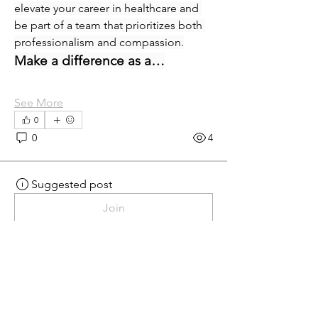
elevate your career in healthcare and 
be part of a team that prioritizes both 
professionalism and compassion.
Make a difference as a…
See More
0
0
4
Suggested post
Join
eprecup
eprecup
yesterday
·
posted in
MN
Crossroads - JOB BOARD
Patient Services Supervisor-
West
Join our dynamic team at Minnesota 