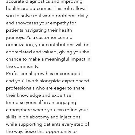
accurate diagnostics and improving 
healthcare outcomes. This role allows 
you to solve real-world problems daily 
and showcases your empathy for 
patients navigating their health 
journeys. As a customer-centric 
organization, your contributions will be 
appreciated and valued, giving you the 
chance to make a meaningful impact in 
the community.
Professional growth is encouraged, 
and you'll work alongside experienced 
professionals who are eager to share 
their knowledge and expertise. 
Immerse yourself in an engaging 
atmosphere where you can refine your 
skills in phlebotomy and injections 
while supporting patients every step of 
the way. Seize this opportunity to 