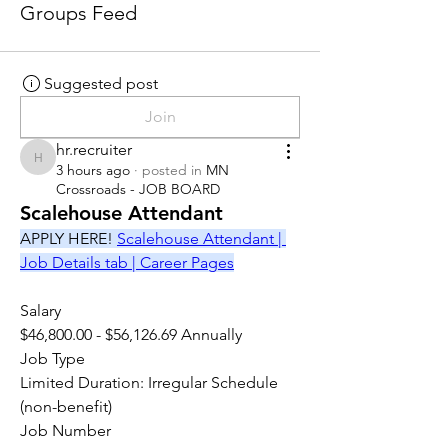
Groups Feed
Suggested post
Join
hr.recruiter
hr.recruiter
3 hours ago
·
posted in
MN
Crossroads - JOB BOARD
Scalehouse Attendant
APPLY HERE! 
Scalehouse Attendant | 
Job Details tab | Career Pages
Salary
$46,800.00 - $56,126.69 Annually
Job Type
Limited Duration: Irregular Schedule 
(non-benefit)
Job Number