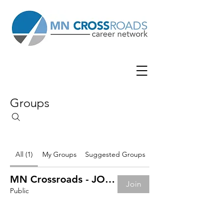
Groups
All (1)
My Groups
Suggested Groups
MN Crossroads - JOB BOARD
Join
Public