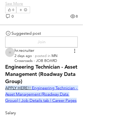
See More
0
0
8
Suggested post
Join
hr.recruiter
hr.recruiter
2 days ago
·
posted in
MN
Crossroads - JOB BOARD
Engineering Technician - Asset
Management (Roadway Data
Group)
APPLY HERE!! 
Engineering Technician - 
Asset Management (Roadway Data 
Group) | Job Details tab | Career Pages
Salary