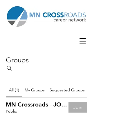
Groups
All (1)
My Groups
Suggested Groups
MN Crossroads - JOB BOARD
Join
Public