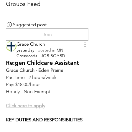
Groups Feed
Suggested post
Join
Grace Church
yesterday
·
posted in
MN
Crossroads - JOB BOARD
Re:gen Childcare Assistant
Grace Church - Eden Prairie
Part-time - 2 hours/week
Pay: $18.00/hour
Hourly - Non-Exempt
Click here to apply
KEY DUTIES AND RESPONSIBILITIES 