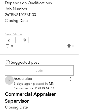
Depends on Qualifications
Job Number
26TRNS120FM130
Closing Date
See More
0
0
4
Suggested post
Join
hr.recruiter
hr.recruiter
3 days ago
·
posted in
MN
Crossroads - JOB BOARD
Commercial Appraiser
Supervisor
Closing Date