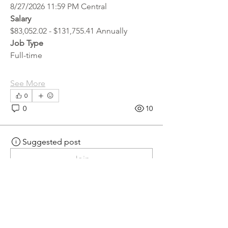
8/27/2026 11:59 PM Central
Salary
$83,052.02 - $131,755.41 Annually
Job Type
Full-time
See More
0
0
10
Suggested post
Join
hr.recruiter
hr.recruiter
3 days ago
·
posted in
MN
Crossroads - JOB BOARD
Scalehouse Attendant
APPLY HERE! 
Scalehouse Attendant | 