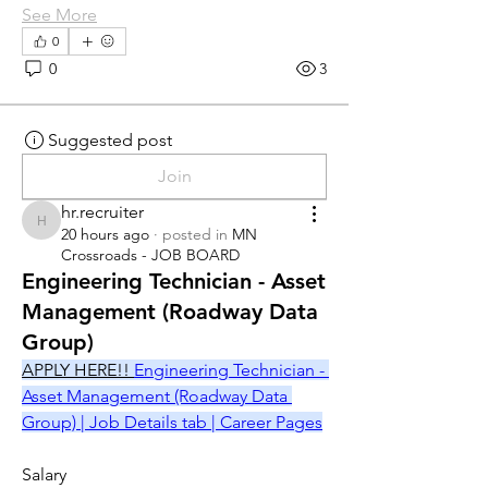
See More
0
0
3
Suggested post
Join
hr.recruiter
hr.recruiter
20 hours ago
·
posted in
MN
Crossroads - JOB BOARD
Engineering Technician - Asset
Management (Roadway Data
Group)
APPLY HERE!! 
Engineering Technician - 
Asset Management (Roadway Data 
Group) | Job Details tab | Career Pages
Salary