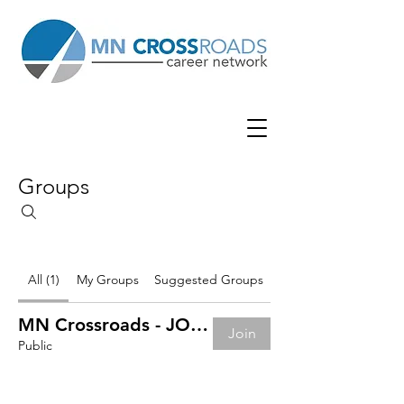
Groups
All (1)
My Groups
Suggested Groups
MN Crossroads - JOB BOARD
Join
Public