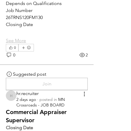
Depends on Qualifications
Job Number
26TRNS120FM130
Closing Date
See More
0
0
2
Suggested post
Join
hr.recruiter
hr.recruiter
2 days ago
·
posted in
MN
Crossroads - JOB BOARD
Commercial Appraiser
Supervisor
Closing Date