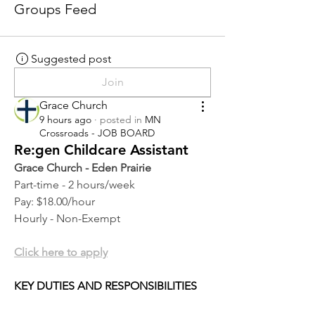
Groups Feed
Suggested post
Join
Grace Church
9 hours ago
·
posted in
MN
Crossroads - JOB BOARD
Re:gen Childcare Assistant
Grace Church - Eden Prairie
Part-time - 2 hours/week
Pay: $18.00/hour
Hourly - Non-Exempt
Click here to apply
KEY DUTIES AND RESPONSIBILITIES 