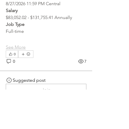
8/27/2026 11:59 PM Central
Salary
$83,052.02 - $131,755.41 Annually
Job Type
Full-time
See More
0
0
7
Suggested post
Join
hr.recruiter
hr.recruiter
2 days ago
·
posted in
MN
Crossroads - JOB BOARD
Scalehouse Attendant
APPLY HERE! 
Scalehouse Attendant | 